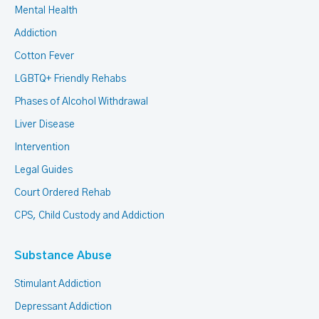
Mental Health
Addiction
Cotton Fever
LGBTQ+ Friendly Rehabs
Phases of Alcohol Withdrawal
Liver Disease
Intervention
Legal Guides
Court Ordered Rehab
CPS, Child Custody and Addiction
Substance Abuse
Stimulant Addiction
Depressant Addiction