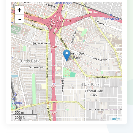
+
-
500 m
2000 ft
Leaflet