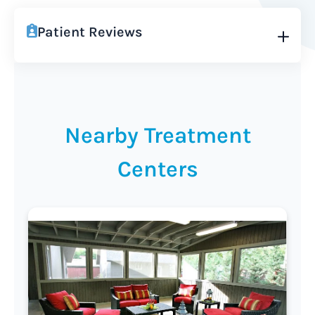
Patient Reviews
Nearby Treatment
Centers