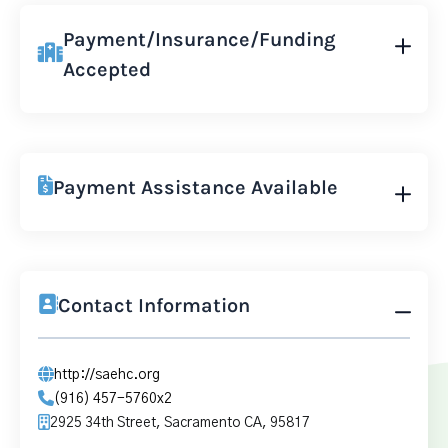
Payment/Insurance/Funding
Accepted
Payment Assistance Available
Contact Information
http://saehc.org
(916) 457-5760x2
2925 34th Street, Sacramento CA, 95817