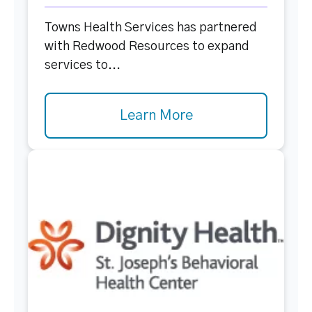
Towns Health Services has partnered
with Redwood Resources to expand
services to...
Learn More