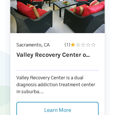
Sacramento, CA
(1)
Valley Recovery Center o...
Valley Recovery Center is a dual
diagnosis addiction treatment center
in suburba...
Learn More