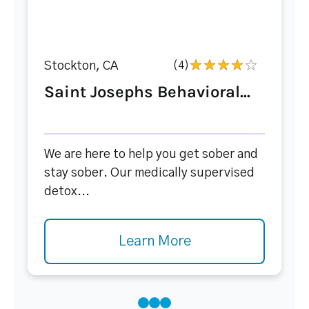
Stockton, CA
(4)
Saint Josephs Behavioral...
We are here to help you get sober and
stay sober. Our medically supervised
detox...
Learn More