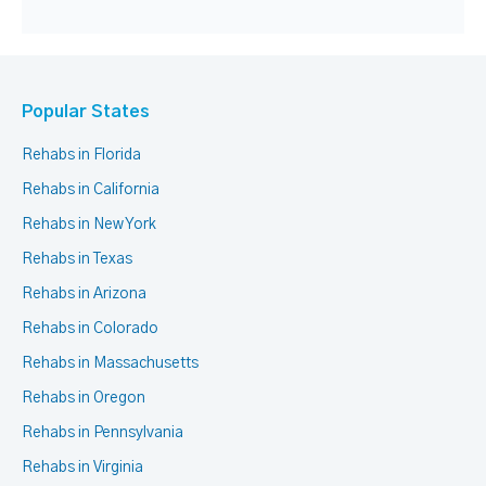
Popular States
Rehabs in Florida
Rehabs in California
Rehabs in New York
Rehabs in Texas
Rehabs in Arizona
Rehabs in Colorado
Rehabs in Massachusetts
Rehabs in Oregon
Rehabs in Pennsylvania
Rehabs in Virginia