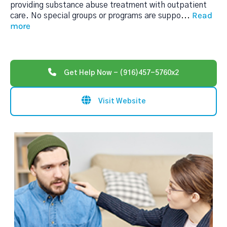
providing substance abuse treatment with outpatient
Read
care. No special groups or programs are suppo
...
more
Get Help Now - (916)457-5760x2
Visit Website