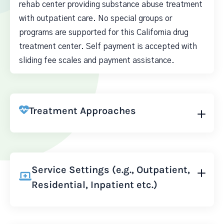
rehab center providing substance abuse treatment
with outpatient care. No special groups or
programs are supported for this California drug
treatment center. Self payment is accepted with
sliding fee scales and payment assistance.
Treatment Approaches
Service Settings (e.g., Outpatient,
Residential, Inpatient etc.)