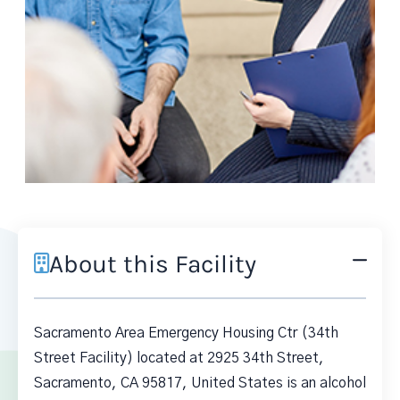
About this Facility
Sacramento Area Emergency Housing Ctr (34th
Street Facility) located at 2925 34th Street,
Sacramento, CA 95817, United States is an alcohol