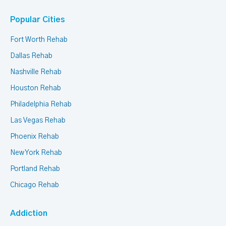
Popular Cities
Fort Worth Rehab
Dallas Rehab
Nashville Rehab
Houston Rehab
Philadelphia Rehab
Las Vegas Rehab
Phoenix Rehab
New York Rehab
Portland Rehab
Chicago Rehab
Addiction