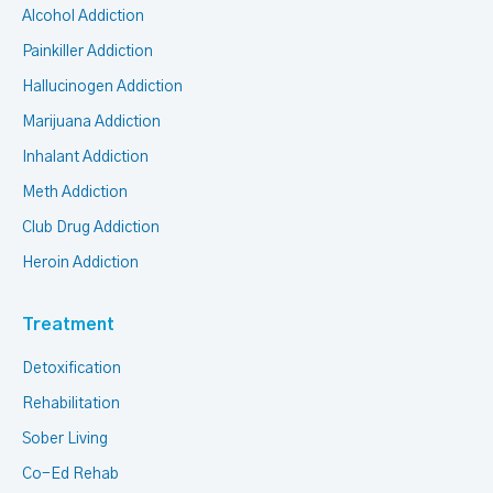
Alcohol Addiction
Painkiller Addiction
Hallucinogen Addiction
Marijuana Addiction
Inhalant Addiction
Meth Addiction
Club Drug Addiction
Heroin Addiction
Treatment
Detoxification
Rehabilitation
Sober Living
Co-Ed Rehab