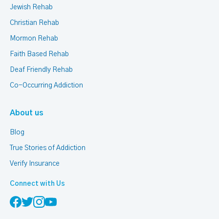
Jewish Rehab
Christian Rehab
Mormon Rehab
Faith Based Rehab
Deaf Friendly Rehab
Co-Occurring Addiction
About us
Blog
True Stories of Addiction
Verify Insurance
Connect with Us