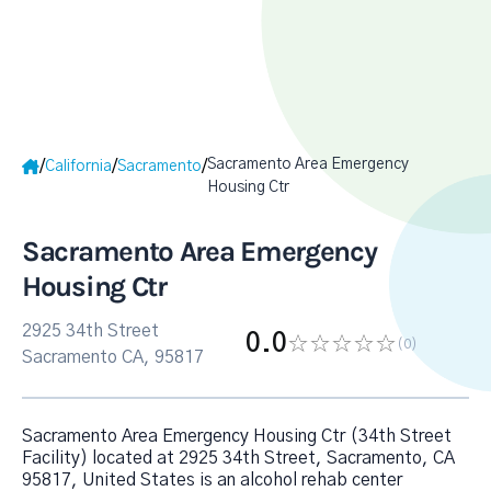
Sacramento Area Emergency
/
/
/
California
Sacramento
Housing Ctr
Sacramento Area Emergency
Housing Ctr
2925 34th Street
0.0
(0
)
Sacramento CA, 95817
Sacramento Area Emergency Housing Ctr (34th Street
Facility) located at 2925 34th Street, Sacramento, CA
95817, United States is an alcohol rehab center