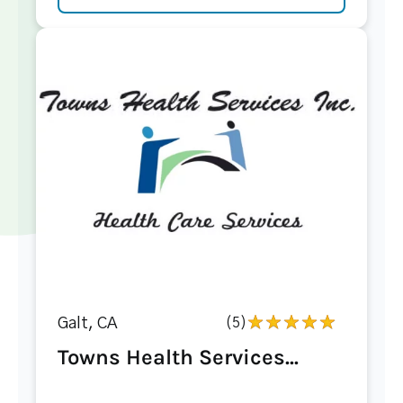
Galt, CA
(5)
Towns Health Services...