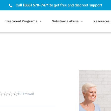
Call (866) 578-7471 to get free and discreet support
Treatment Programs
Substance Abuse
Resources
(0
Reviews
)