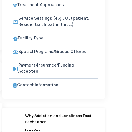
Treatment Approaches
Service Settings (e.g., Outpatient,
Residential, Inpatient etc.)
Facility Type
Special Programs/Groups Offered
Payment/Insurance/Funding
Accepted
Contact Information
Why Addiction and Loneliness Feed
Each Other
Learn More