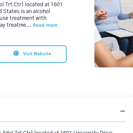
l Trt Ctr) located at 1601
 States is an alcohol
use treatment with
Read more
day treatme
...
Visit Website