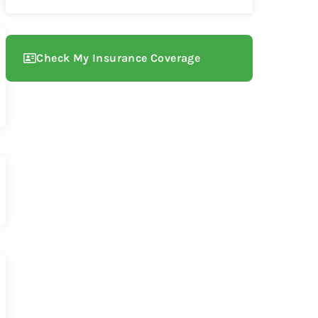
Check My Insurance Coverage