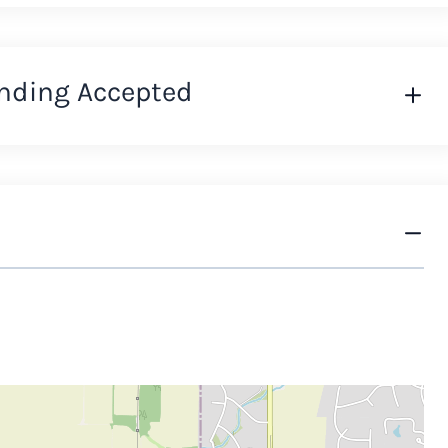
nding Accepted