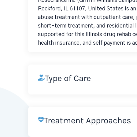
Rosecrance Inc (Griffin WIlliams Campus
Rockford, IL 61107, United States is a
abuse treatment with outpatient care, p
short-term treatment, and residential 
supported for this Illinois drug rehab 
health insurance, and self payment is 
Type of Care
Treatment Approaches