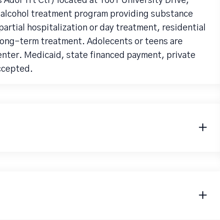
 Adol Trt Ctr) located at 1601 University Drive,
n alcohol treatment program providing substance
artial hospitalization or day treatment, residential
long-term treatment. Adolecents or teens are
center. Medicaid, state financed payment, private
accepted.