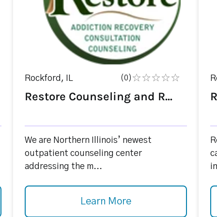
Rockford, IL
(0)
R
Restore Counseling and R...
R
We are Northern Illinois’ newest
R
outpatient counseling center
c
addressing the m...
i
Learn More