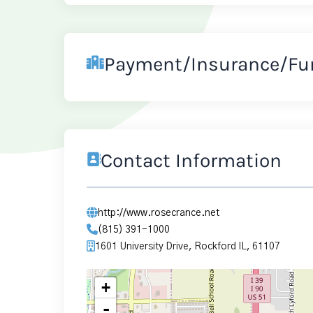
Payment/Insurance/Fu
Contact Information
http://www.rosecrance.net
(815) 391-1000
1601 University Drive, Rockford IL, 61107
+
-