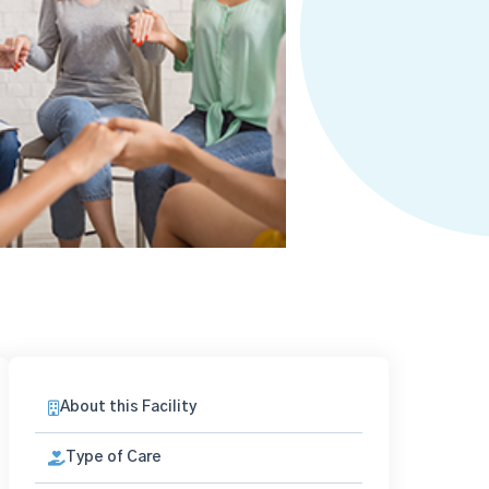
About this Facility
Type of Care