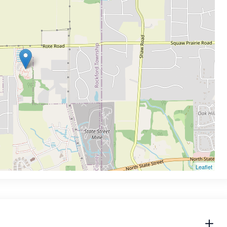
Leaflet