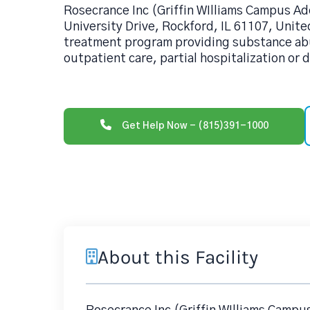
Rosecrance Inc (Griffin WIlliams Campus Ado
University Drive, Rockford, IL 61107, United
treatment program providing substance ab
outpatient care, partial hospitalization or 
Get Help Now - (815)391-1000
About this Facility