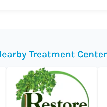
Nearby Treatment Center