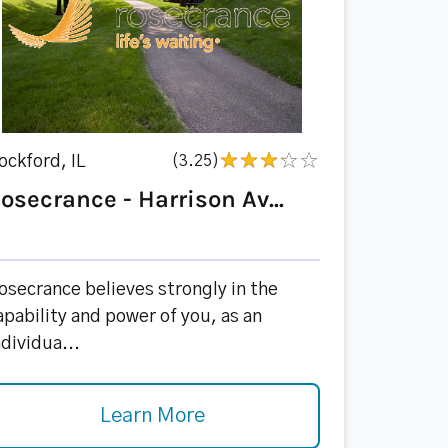
ockford, IL
(3.25)
osecrance - Harrison Av...
osecrance believes strongly in the
apability and power of you, as an
ndividua...
Learn More