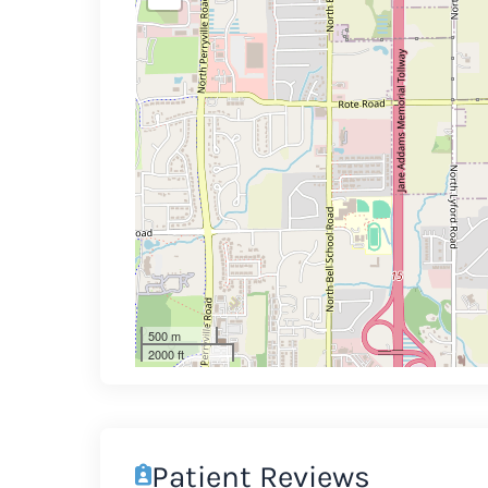
500 m
2000 ft
Patient Reviews