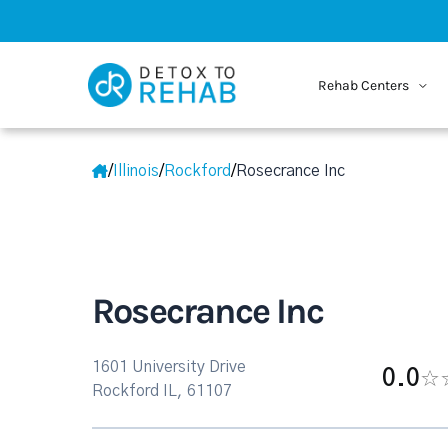
Rehab Centers
/
Illinois
/
Rockford
/
Rosecrance Inc
Rosecrance Inc
1601 University Drive
0.0
Rockford IL, 61107