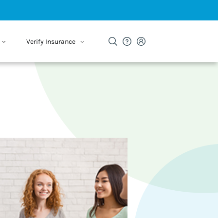
Verify Insurance