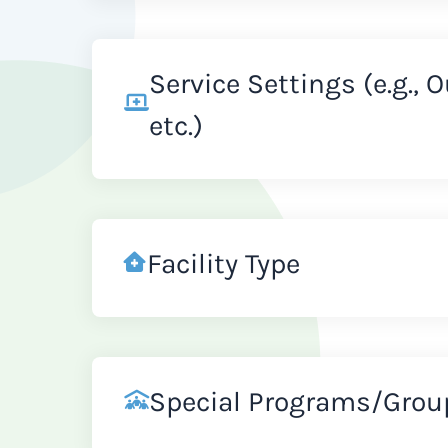
Service Settings (e.g., 
etc.)
Facility Type
Special Programs/Grou