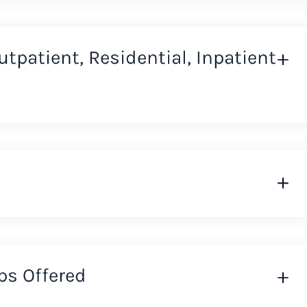
Outpatient, Residential, Inpatient
ps Offered