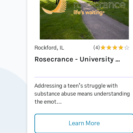
Rockford, IL
(4)
Rosecrance - University ...
Addressing a teen’s struggle with
substance abuse means understanding
the emot...
Learn More