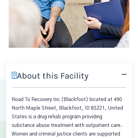
About this Facility
Road To Recovery Inc (Blackfoot) located at 490
North Maple Street, Blackfoot, ID 83221, United
States is a drug rehab program providing
substance abuse treatment with outpatient care.
Women and criminal justice clients are supported