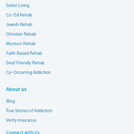
Sober Living
Co-Ed Rehab
Jewish Rehab
Christian Rehab
Mormon Rehab
Faith Based Rehab
Deaf Friendly Rehab
Co-Occurring Addiction
About us
Blog
True Stories of Addiction
Verify Insurance
Connect with Us