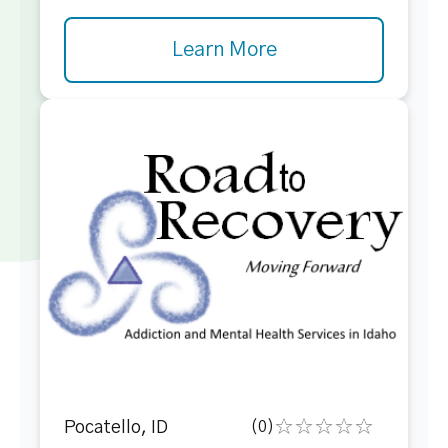
Learn More
Pocatello, ID
(0)