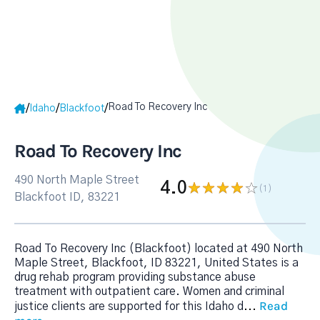
Road To Recovery Inc
/
/
/
Idaho
Blackfoot
Road To Recovery Inc
490 North Maple Street
4.0
(1
)
Blackfoot ID, 83221
Road To Recovery Inc (Blackfoot) located at 490 North
Maple Street, Blackfoot, ID 83221, United States is a
drug rehab program providing substance abuse
treatment with outpatient care. Women and criminal
Read
justice clients are supported for this Idaho d
...