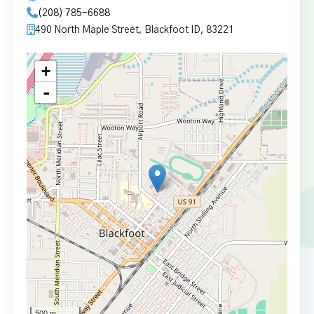
(208) 785-6688
490 North Maple Street, Blackfoot ID, 83221
+
-
500 m