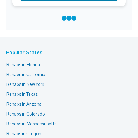
Popular States
Rehabs in Florida
Rehabs in California
Rehabs in New York
Rehabs in Texas
Rehabs in Arizona
Rehabs in Colorado
Rehabs in Massachusetts
Rehabs in Oregon