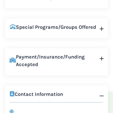
Special Programs/Groups Offered
Payment/Insurance/Funding
Accepted
Contact Information