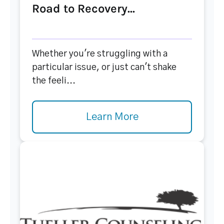
Road to Recovery...
Whether you're struggling with a
particular issue, or just can't shake
the feeli...
Learn More