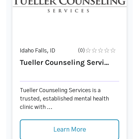
Idaho Falls, ID
(0)
Tueller Counseling Servi...
Tueller Counseling Services is a
trusted, established mental health
clinic with ...
Learn More