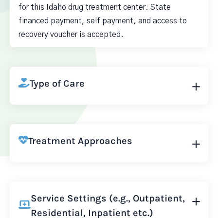
for this Idaho drug treatment center. State
financed payment, self payment, and access to
recovery voucher is accepted.
Type of Care
Treatment Approaches
Service Settings (e.g., Outpatient,
Residential, Inpatient etc.)