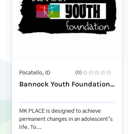
Pocatello, ID
(0)
Bannock Youth Foundation...
MK PLACE is designed to achieve
permanent changes in an adolescent’s
life. To...