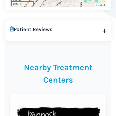
2000 ft
Leaflet
Patient Reviews
Nearby Treatment
Centers