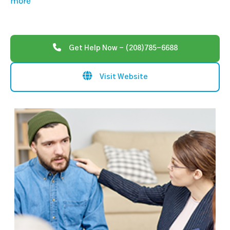
more
Get Help Now - (208)785-6688
Visit Website