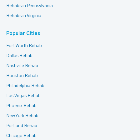
Rehabs in Pennsylvania
Rehabs in Virginia
Popular Cities
Fort Worth Rehab
Dallas Rehab
Nashville Rehab
Houston Rehab
Philadelphia Rehab
Las Vegas Rehab
Phoenix Rehab
New York Rehab
Portland Rehab
Chicago Rehab