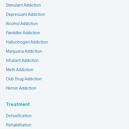
Stimulant Addiction
Depressant Addiction
Alcohol Addiction
Painkiller Addiction
Hallucinogen Addiction
Marijuana Addiction
Inhalant Addiction
Meth Addiction
Club Drug Addiction
Heroin Addiction
Treatment
Detoxification
Rehabilitation