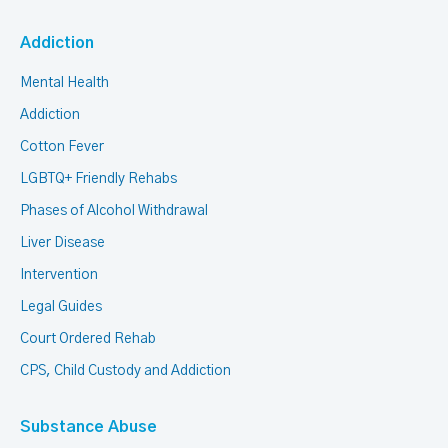
Addiction
Mental Health
Addiction
Cotton Fever
LGBTQ+ Friendly Rehabs
Phases of Alcohol Withdrawal
Liver Disease
Intervention
Legal Guides
Court Ordered Rehab
CPS, Child Custody and Addiction
Substance Abuse