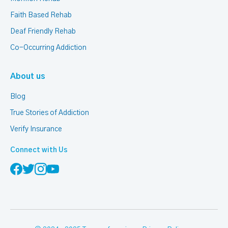
Faith Based Rehab
Deaf Friendly Rehab
Co-Occurring Addiction
About us
Blog
True Stories of Addiction
Verify Insurance
Connect with Us