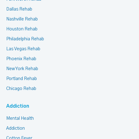
Dallas Rehab
Nashville Rehab
Houston Rehab
Philadelphia Rehab
Las Vegas Rehab
Phoenix Rehab
New York Rehab
Portland Rehab
Chicago Rehab
Addiction
Mental Health
Addiction
Cotton Fever