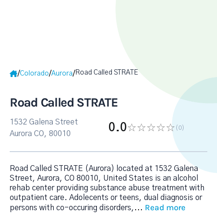
Road Called STRATE
/
/
/
Colorado
Aurora
Road Called STRATE
1532 Galena Street
0.0
(0
)
Aurora CO, 80010
Road Called STRATE (Aurora) located at 1532 Galena
Street, Aurora, CO 80010, United States is an alcohol
rehab center providing substance abuse treatment with
outpatient care. Adolecents or teens, dual diagnosis or
Read more
persons with co-occuring disorders,
...