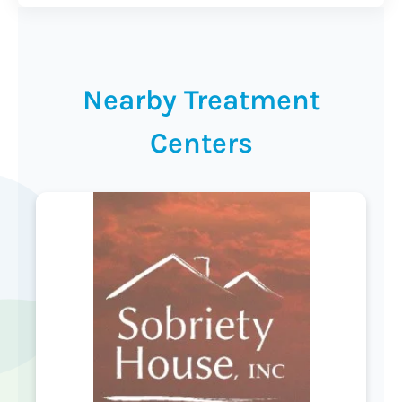
Nearby Treatment
Centers