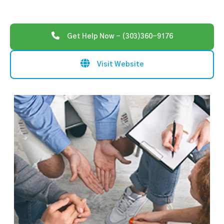
Get Help Now - (303)360-9176
Visit Website