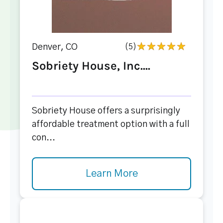
Denver, CO
(5)
Sobriety House, Inc....
Sobriety House offers a surprisingly
affordable treatment option with a full
con...
Learn More