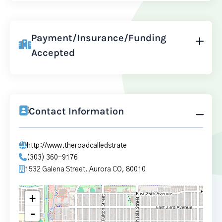
Payment/Insurance/Funding
Accepted
Contact Information
http://www.theroadcalledstrate
(303) 360-9176
1532 Galena Street, Aurora CO, 80010
+
-