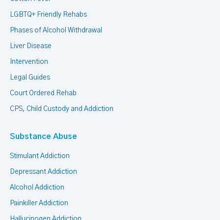
LGBTQ+ Friendly Rehabs
Phases of Alcohol Withdrawal
Liver Disease
Intervention
Legal Guides
Court Ordered Rehab
CPS, Child Custody and Addiction
Substance Abuse
Stimulant Addiction
Depressant Addiction
Alcohol Addiction
Painkiller Addiction
Hallucinogen Addiction