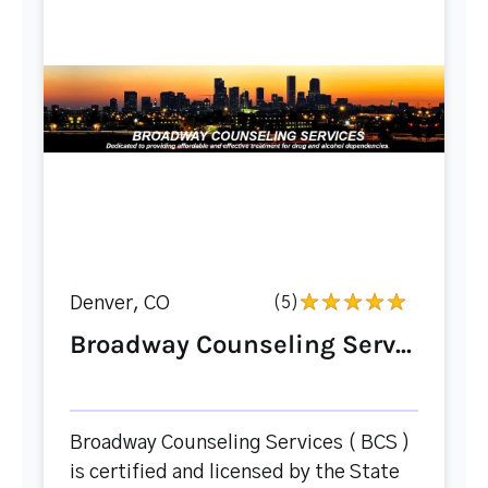
Denver, CO
(5)
Broadway Counseling Serv...
Broadway Counseling Services ( BCS )
is certified and licensed by the State