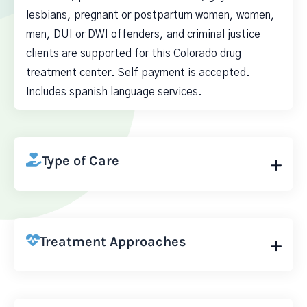
lesbians, pregnant or postpartum women, women,
men, DUI or DWI offenders, and criminal justice
clients are supported for this Colorado drug
treatment center. Self payment is accepted.
Includes spanish language services.
Type of Care
Treatment Approaches