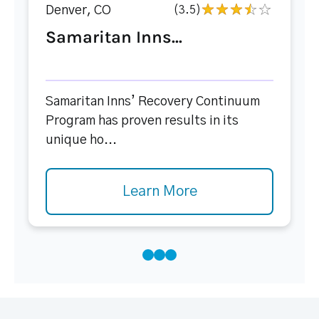
Denver, CO
(3.5)
Samaritan Inns...
Samaritan Inns’ Recovery Continuum
Program has proven results in its
unique ho...
Learn More