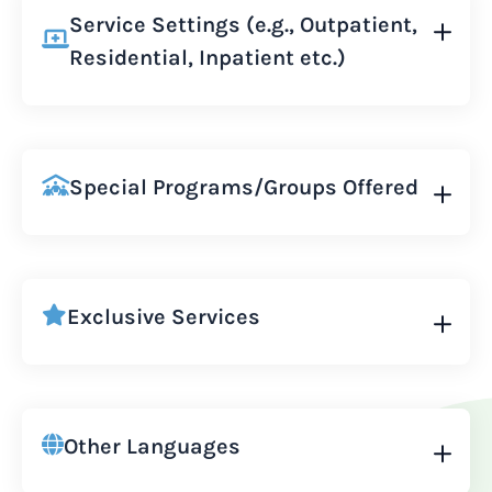
Service Settings (e.g., Outpatient,
Residential, Inpatient etc.)
Special Programs/Groups Offered
Exclusive Services
Other Languages