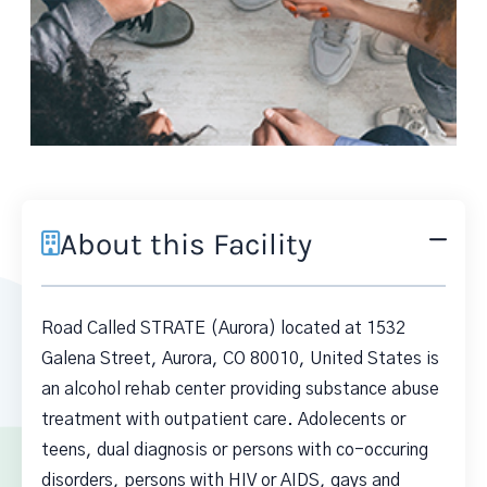
About this Facility
Road Called STRATE (Aurora) located at 1532
Galena Street, Aurora, CO 80010, United States is
an alcohol rehab center providing substance abuse
treatment with outpatient care. Adolecents or
teens, dual diagnosis or persons with co-occuring
disorders, persons with HIV or AIDS, gays and