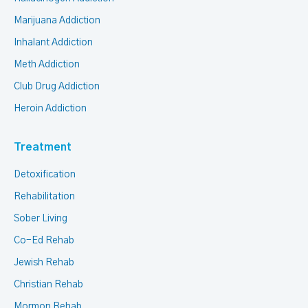
Marijuana Addiction
Inhalant Addiction
Meth Addiction
Club Drug Addiction
Heroin Addiction
Treatment
Detoxification
Rehabilitation
Sober Living
Co-Ed Rehab
Jewish Rehab
Christian Rehab
Mormon Rehab