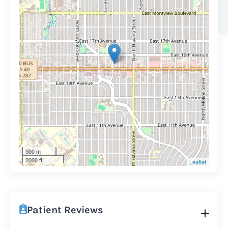
500 m
2000 ft
Leaflet
Patient Reviews