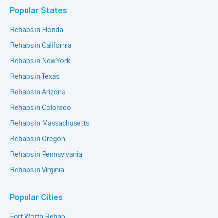
Popular States
Rehabs in Florida
Rehabs in California
Rehabs in New York
Rehabs in Texas
Rehabs in Arizona
Rehabs in Colorado
Rehabs in Massachusetts
Rehabs in Oregon
Rehabs in Pennsylvania
Rehabs in Virginia
Popular Cities
Fort Worth Rehab