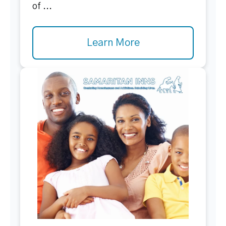
of ...
Learn More