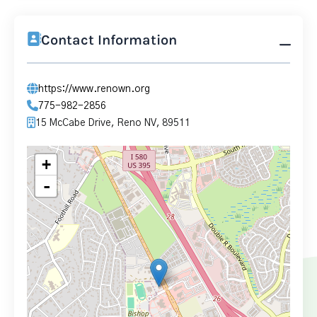
Contact Information
https://www.renown.org
775-982-2856
15 McCabe Drive, Reno NV, 89511
+
-