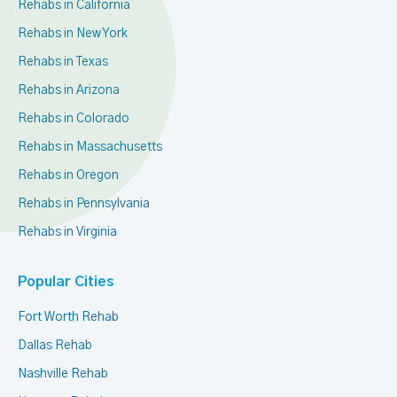
Rehabs in California
Rehabs in New York
Rehabs in Texas
Rehabs in Arizona
Rehabs in Colorado
Rehabs in Massachusetts
Rehabs in Oregon
Rehabs in Pennsylvania
Rehabs in Virginia
Popular Cities
Fort Worth Rehab
Dallas Rehab
Nashville Rehab