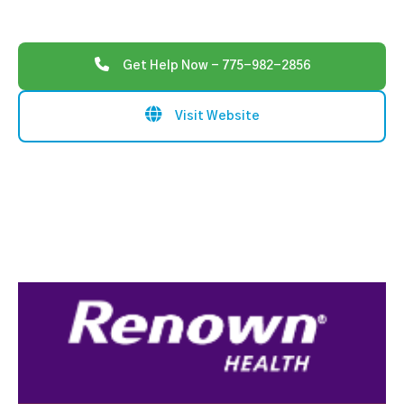
Get Help Now - 775-982-2856
Visit Website