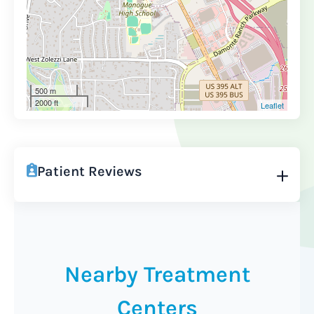
500 m
2000 ft
Leaflet
Patient Reviews
Nearby Treatment
Centers