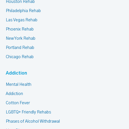
Houston Rehab
Philadelphia Rehab
Las Vegas Rehab
Phoenix Rehab
New York Rehab
Portland Rehab
Chicago Rehab
Addiction
Mental Health
Addiction
Cotton Fever
LGBTQ+ Friendly Rehabs
Phases of Alcohol Withdrawal