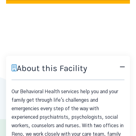
About this Facility
Our Behavioral Health services help you and your
family get through life's challenges and
emergencies every step of the way with
experienced psychiatrists, psychologists, social
workers, counselors and nurses. With two offices in
Reno, we work closely with your care team, family