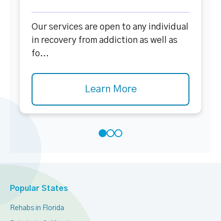
Our services are open to any individual
in recovery from addiction as well as
fo...
Learn More
Popular States
Rehabs in Florida