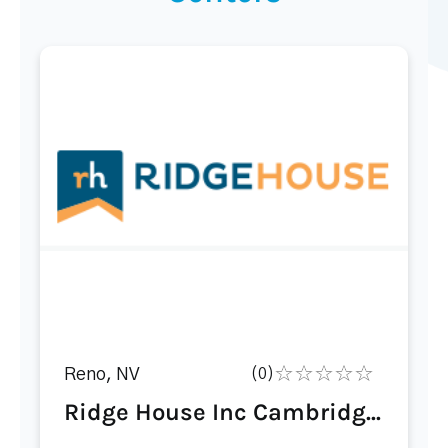
Reno, NV
(0)
Ridge House Inc Cambridg...