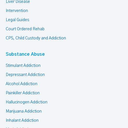
Liver Disease
Intervention
Legal Guides
Court Ordered Rehab
CPS, Child Custody and Addiction
Substance Abuse
Stimulant Addiction
Depressant Addiction
Alcohol Addiction
Painkiller Addiction
Hallucinogen Addiction
Marijuana Addiction
Inhalant Addiction