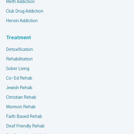
Meth Addiction
Club Drug Addiction
Heroin Addiction
Treatment
Detoxification
Rehabilitation
Sober Living
Co-Ed Rehab
Jewish Rehab
Christian Rehab
Mormon Rehab
Faith Based Rehab
Deaf Friendly Rehab