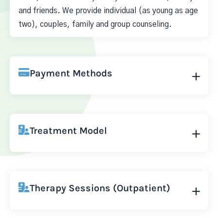
and friends. We provide individual (as young as age
two), couples, family and group counseling.
Payment Methods
Treatment Model
Therapy Sessions (Outpatient)