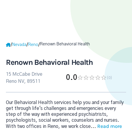
Renown Behavioral Health
/
/
/
Nevada
Reno
Renown Behavioral Health
15 McCabe Drive
0.0
(0
)
Reno NV, 89511
Our Behavioral Health services help you and your family
get through life's challenges and emergencies every
step of the way with experienced psychiatrists,
psychologists, social workers, counselors and nurses.
Read more
With two offices in Reno, we work close
...