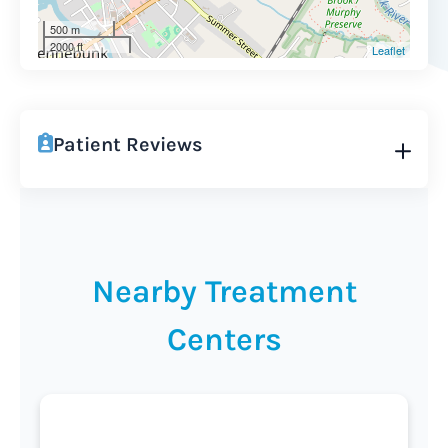
500 m
2000 ft
Leaflet
Patient Reviews
Nearby Treatment
Centers