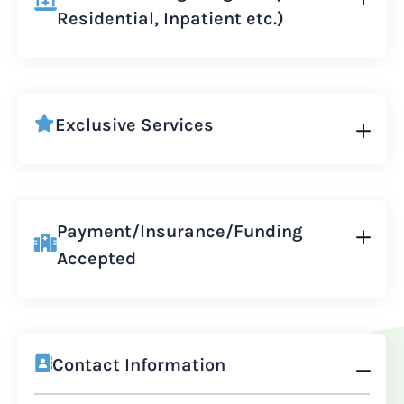
Residential, Inpatient etc.)
Exclusive Services
Payment/Insurance/Funding
Accepted
Contact Information