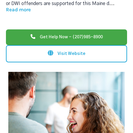
or DWI offenders are supported for this Maine d
...
Read more
Get Help Now - (207)985-8900
Visit Website