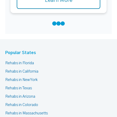
Learn More
Popular States
Rehabs in Florida
Rehabs in California
Rehabs in New York
Rehabs in Texas
Rehabs in Arizona
Rehabs in Colorado
Rehabs in Massachusetts