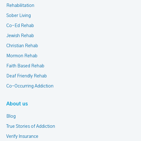
Rehabilitation
Sober Living
Co-Ed Rehab
Jewish Rehab
Christian Rehab
Mormon Rehab
Faith Based Rehab
Deaf Friendly Rehab
Co-Occurring Addiction
About us
Blog
True Stories of Addiction
Verify Insurance