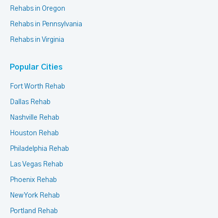
Rehabs in Oregon
Rehabs in Pennsylvania
Rehabs in Virginia
Popular Cities
Fort Worth Rehab
Dallas Rehab
Nashville Rehab
Houston Rehab
Philadelphia Rehab
Las Vegas Rehab
Phoenix Rehab
New York Rehab
Portland Rehab