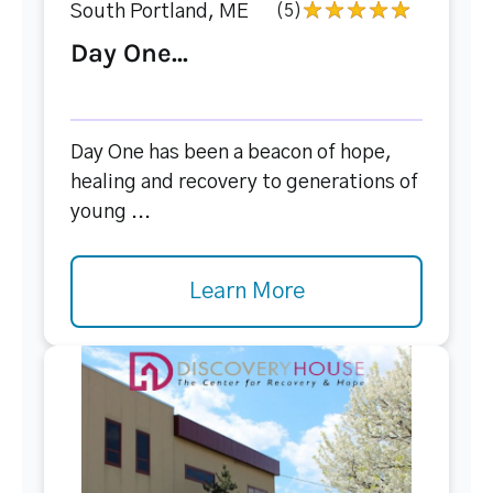
South Portland, ME
(5)
Day One...
Day One has been a beacon of hope,
healing and recovery to generations of
young ...
Learn More