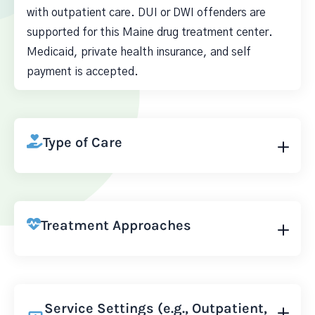
with outpatient care. DUI or DWI offenders are
supported for this Maine drug treatment center.
Medicaid, private health insurance, and self
payment is accepted.
Type of Care
Treatment Approaches
Service Settings (e.g., Outpatient,