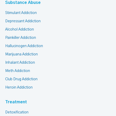
Substance Abuse
Stimulant Addiction
Depressant Addiction
Alcohol Addiction
Painkiller Addiction
Hallucinogen Addiction
Marijuana Addiction
Inhalant Addiction
Meth Addiction
Club Drug Addiction
Heroin Addiction
Treatment
Detoxification