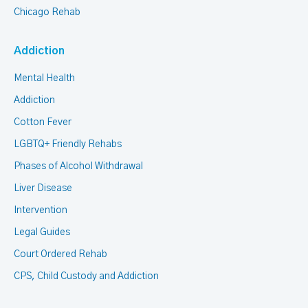
Chicago Rehab
Addiction
Mental Health
Addiction
Cotton Fever
LGBTQ+ Friendly Rehabs
Phases of Alcohol Withdrawal
Liver Disease
Intervention
Legal Guides
Court Ordered Rehab
CPS, Child Custody and Addiction