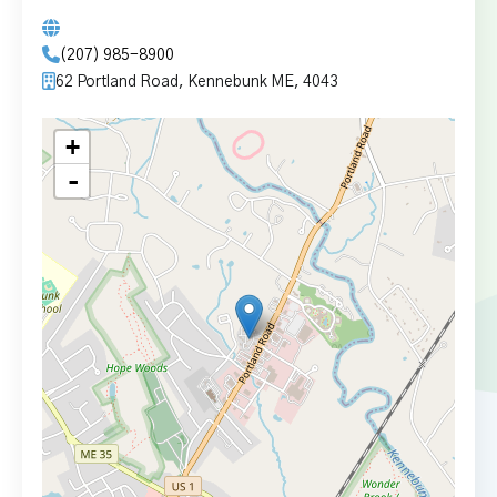
(207) 985-8900
62 Portland Road, Kennebunk ME, 4043
+
-