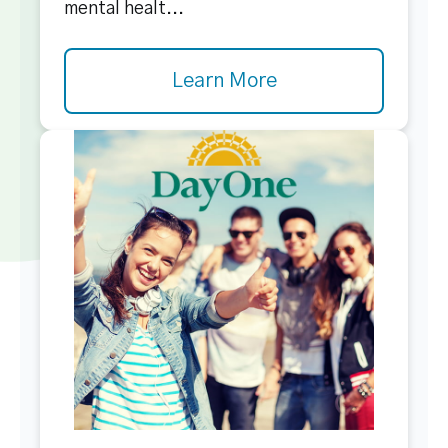
mental healt...
Learn More