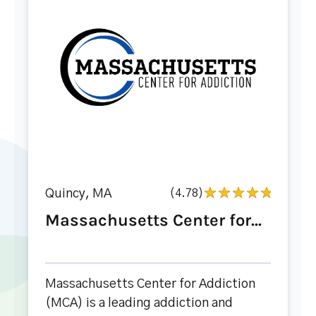
Quincy, MA
(4.78)
Massachusetts Center for...
Massachusetts Center for Addiction
(MCA) is a leading addiction and