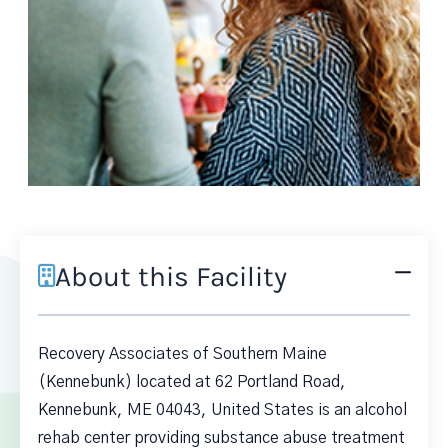
About this Facility
Recovery Associates of Southern Maine
(Kennebunk) located at 62 Portland Road,
Kennebunk, ME 04043, United States is an alcohol
rehab center providing substance abuse treatment