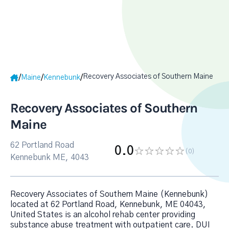
Recovery Associates of Southern Maine
/
/
/
Maine
Kennebunk
Recovery Associates of Southern
Maine
62 Portland Road
0.0
(0
)
Kennebunk ME, 4043
Recovery Associates of Southern Maine (Kennebunk)
located at 62 Portland Road, Kennebunk, ME 04043,
United States is an alcohol rehab center providing
substance abuse treatment with outpatient care. DUI