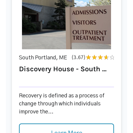
South Portland, ME
(3.67)
Discovery House - South ...
Recovery is defined as a process of
change through which individuals
improve the...