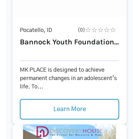
Pocatello, ID
(0)
Bannock Youth Foundation...
MK PLACE is designed to achieve
permanent changes in an adolescent’s
life. To...
Learn More