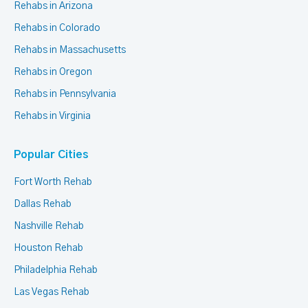
Rehabs in Arizona
Rehabs in Colorado
Rehabs in Massachusetts
Rehabs in Oregon
Rehabs in Pennsylvania
Rehabs in Virginia
Popular Cities
Fort Worth Rehab
Dallas Rehab
Nashville Rehab
Houston Rehab
Philadelphia Rehab
Las Vegas Rehab