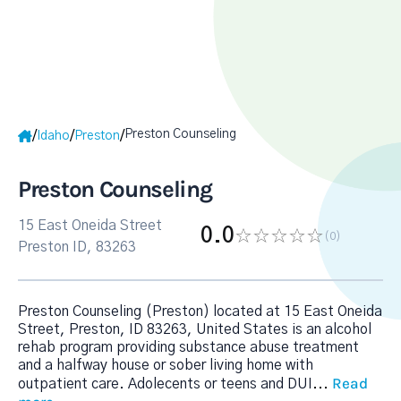
Preston Counseling
/
/
/
Idaho
Preston
Preston Counseling
15 East Oneida Street
0.0
(0
)
Preston ID, 83263
Preston Counseling (Preston) located at 15 East Oneida
Street, Preston, ID 83263, United States is an alcohol
rehab program providing substance abuse treatment
and a halfway house or sober living home with
Read
outpatient care. Adolecents or teens and DUI
...