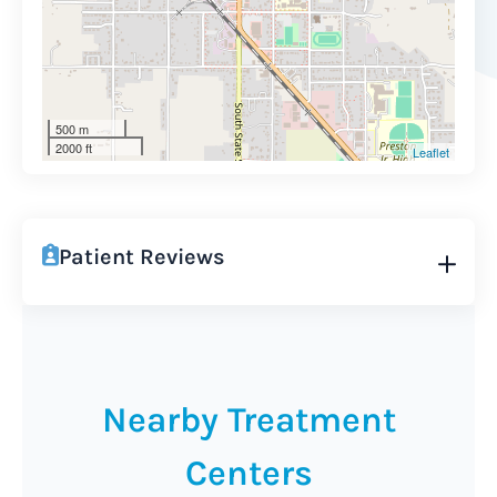
500 m
2000 ft
Leaflet
Patient Reviews
Nearby Treatment
Centers