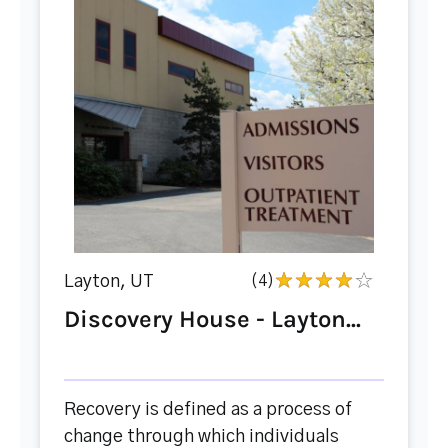
Layton, UT
(4)
Discovery House - Layton...
Recovery is defined as a process of
change through which individuals