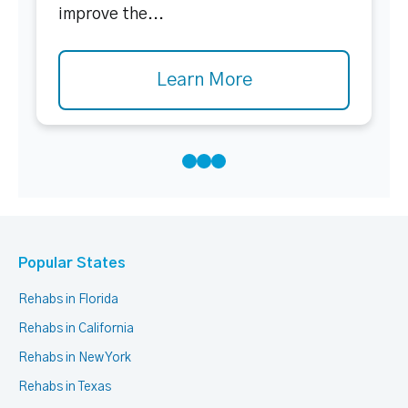
improve the...
Learn More
Popular States
Rehabs in Florida
Rehabs in California
Rehabs in New York
Rehabs in Texas