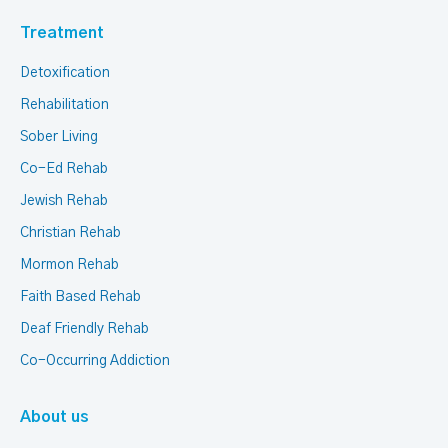
Treatment
Detoxification
Rehabilitation
Sober Living
Co-Ed Rehab
Jewish Rehab
Christian Rehab
Mormon Rehab
Faith Based Rehab
Deaf Friendly Rehab
Co-Occurring Addiction
About us