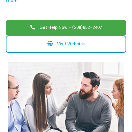
more
Get Help Now - (208)852-2407
Visit Website