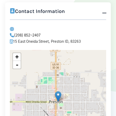
Contact Information
(208) 852-2407
15 East Oneida Street, Preston ID, 83263
+
-