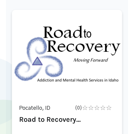
Pocatello, ID
(0)
Road to Recovery...