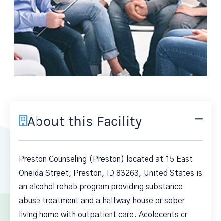
About this Facility
Preston Counseling (Preston) located at 15 East
Oneida Street, Preston, ID 83263, United States is
an alcohol rehab program providing substance
abuse treatment and a halfway house or sober
living home with outpatient care. Adolecents or