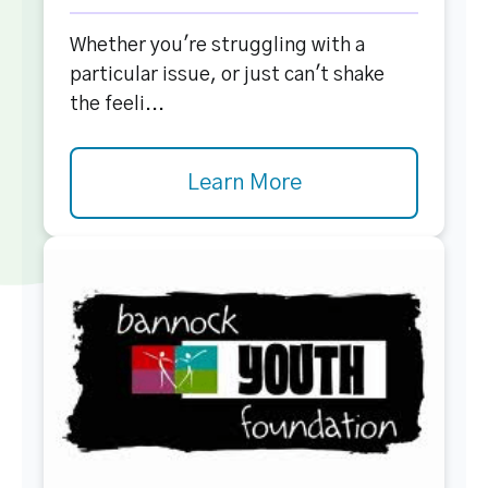
Whether you're struggling with a
particular issue, or just can't shake
the feeli...
Learn More