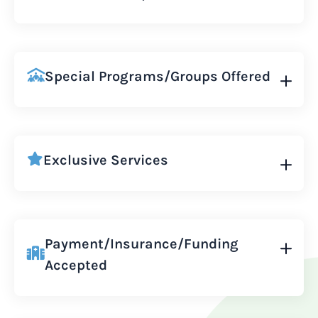
Special Programs/Groups Offered
Exclusive Services
Payment/Insurance/Funding
Accepted