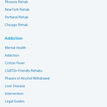
Phoenix Rehab
New York Rehab
Portland Rehab
Chicago Rehab
Addiction
Mental Health
Addiction
Cotton Fever
LGBTQ+ Friendly Rehabs
Phases of Alcohol Withdrawal
Liver Disease
Intervention
Legal Guides