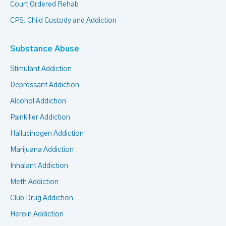
Court Ordered Rehab
CPS, Child Custody and Addiction
Substance Abuse
Stimulant Addiction
Depressant Addiction
Alcohol Addiction
Painkiller Addiction
Hallucinogen Addiction
Marijuana Addiction
Inhalant Addiction
Meth Addiction
Club Drug Addiction
Heroin Addiction