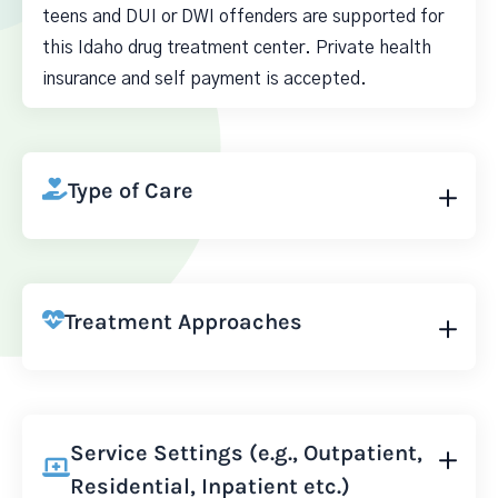
teens and DUI or DWI offenders are supported for
this Idaho drug treatment center. Private health
insurance and self payment is accepted.
Type of Care
Treatment Approaches
Service Settings (e.g., Outpatient,
Residential, Inpatient etc.)