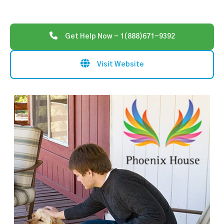
Get Help Now - 1(888)671-9392
Visit Website