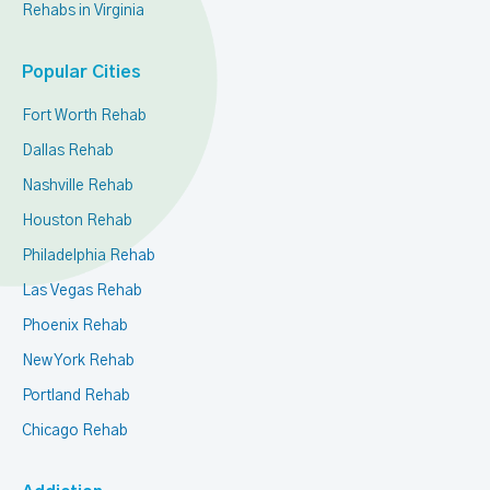
Rehabs in Virginia
Popular Cities
Fort Worth Rehab
Dallas Rehab
Nashville Rehab
Houston Rehab
Philadelphia Rehab
Las Vegas Rehab
Phoenix Rehab
New York Rehab
Portland Rehab
Chicago Rehab