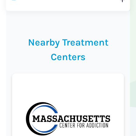
Nearby Treatment
Centers