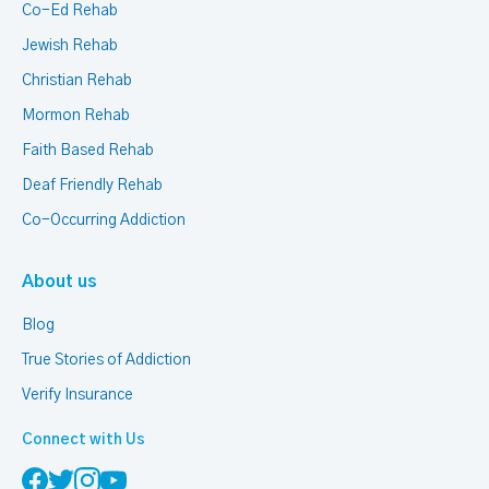
Co-Ed Rehab
Jewish Rehab
Christian Rehab
Mormon Rehab
Faith Based Rehab
Deaf Friendly Rehab
Co-Occurring Addiction
About us
Blog
True Stories of Addiction
Verify Insurance
Connect with Us