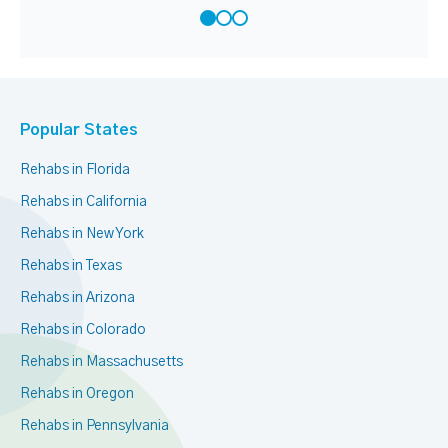
Popular States
Rehabs in Florida
Rehabs in California
Rehabs in New York
Rehabs in Texas
Rehabs in Arizona
Rehabs in Colorado
Rehabs in Massachusetts
Rehabs in Oregon
Rehabs in Pennsylvania