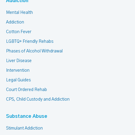
Addiction
Mental Health
Addiction
Cotton Fever
LGBTQ+ Friendly Rehabs
Phases of Alcohol Withdrawal
Liver Disease
Intervention
Legal Guides
Court Ordered Rehab
CPS, Child Custody and Addiction
Substance Abuse
Stimulant Addiction