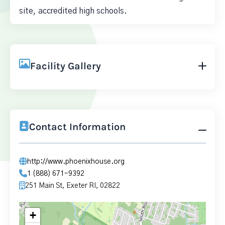
site, accredited high schools.
Facility Gallery
Contact Information
http://www.phoenixhouse.org
1 (888) 671-9392
251 Main St, Exeter RI, 02822
+