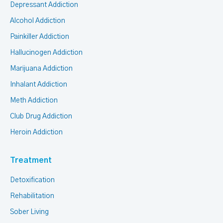
Depressant Addiction
Alcohol Addiction
Painkiller Addiction
Hallucinogen Addiction
Marijuana Addiction
Inhalant Addiction
Meth Addiction
Club Drug Addiction
Heroin Addiction
Treatment
Detoxification
Rehabilitation
Sober Living