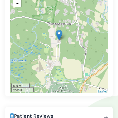
-
500 m
2000 ft
Leaflet
Patient Reviews