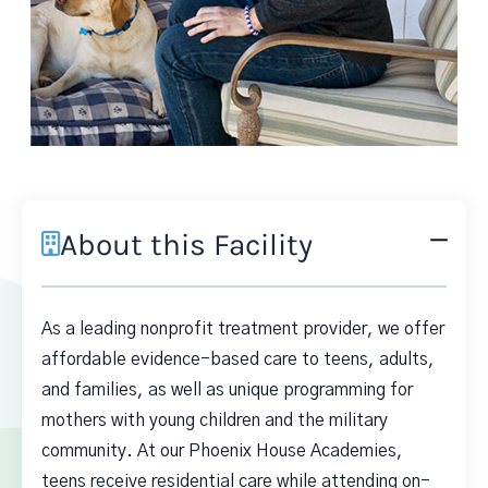
About this Facility
As a leading nonprofit treatment provider, we offer
affordable evidence-based care to teens, adults,
and families, as well as unique programming for
mothers with young children and the military
community. At our Phoenix House Academies,
teens receive residential care while attending on-