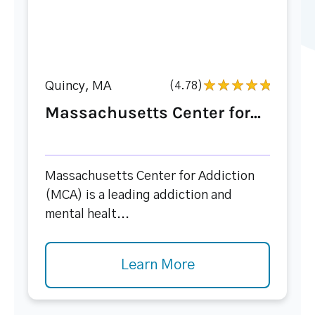
Quincy, MA
(4.78)
Massachusetts Center for...
Massachusetts Center for Addiction
(MCA) is a leading addiction and
mental healt...
Learn More