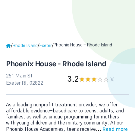
Phoenix House - Rhode Island
/
/
/
Rhode Island
Exeter
Phoenix House - Rhode Island
251 Main St
3.2
(6
)
Exeter RI, 02822
As a leading nonprofit treatment provider, we offer
affordable evidence-based care to teens, adults, and
families, as well as unique programming for mothers
with young children and the military community. At our
Read more
Phoenix House Academies, teens receive
...