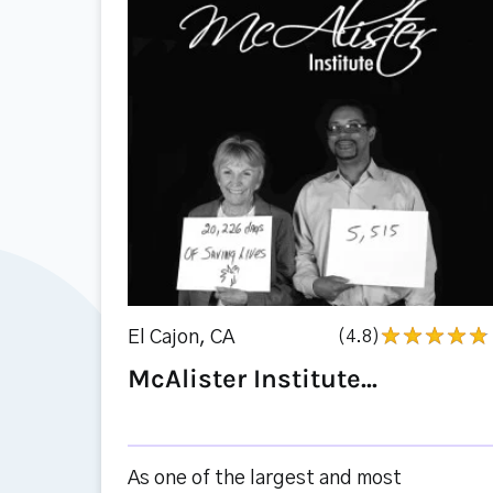
El Cajon, CA
(4.8)
McAlister Institute...
As one of the largest and most