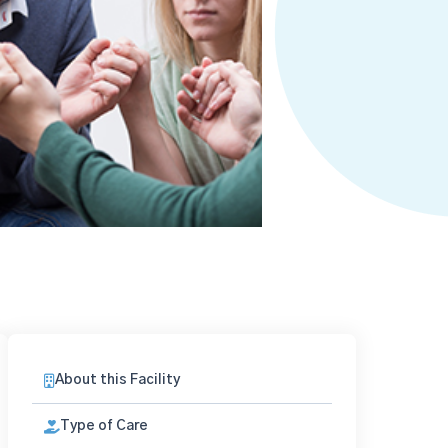
About this Facility
Type of Care