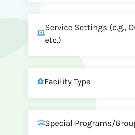
Service Settings (e.g., 
etc.)
Facility Type
Special Programs/Grou