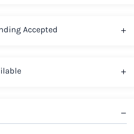
nding Accepted
ilable