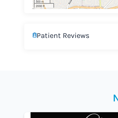
500 m
2000 ft
Patient Reviews