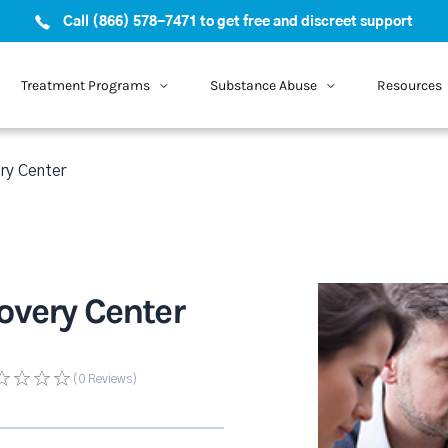
Call (866) 578-7471 to get free and discreet support
Treatment Programs
Substance Abuse
Resources
ry Center
overy Center
(0
Reviews
)