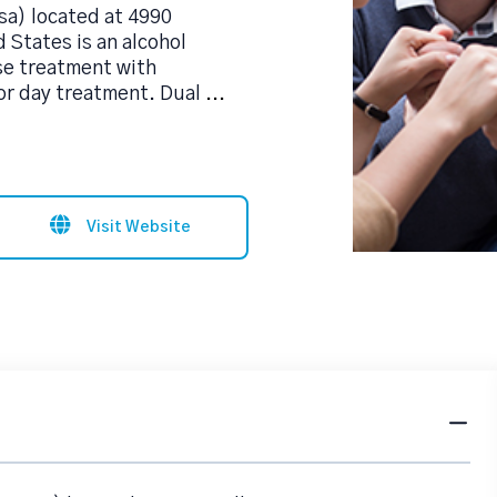
sa) located at 4990
 States is an alcohol
se treatment with
 or day treatment. Dual
...
Visit Website