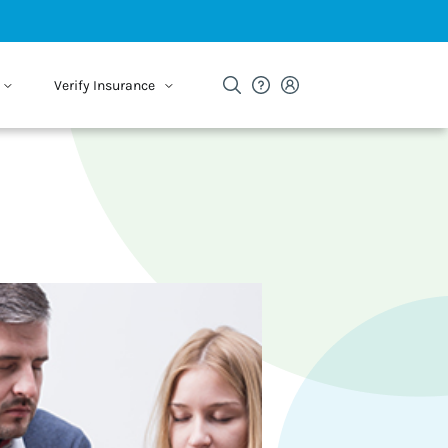
Verify Insurance