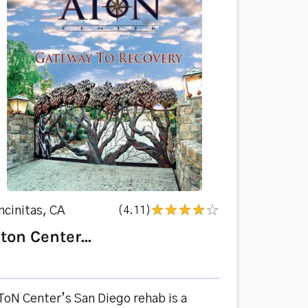
ncinitas, CA
(4.11)
ton Center...
ToN Center’s San Diego rehab is a