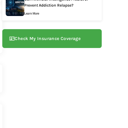
Prevent Addiction Relapse?
Learn More
Check My Insurance Coverage