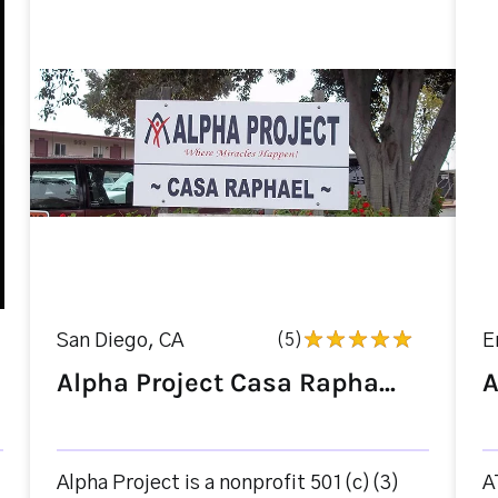
San Diego, CA
(5)
E
Alpha Project Casa Rapha...
A
Alpha Project is a nonprofit 501(c)(3)
A