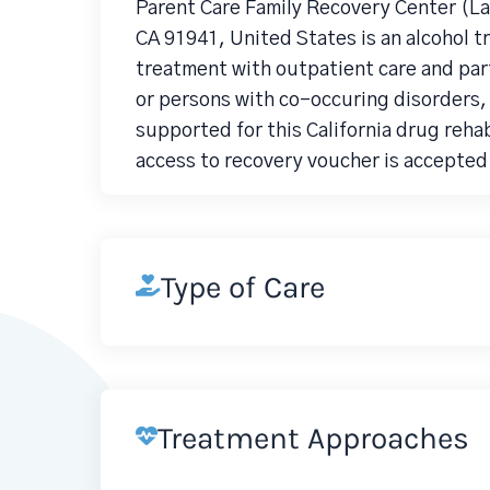
Parent Care Family Recovery Center (La
CA 91941, United States is an alcohol 
treatment with outpatient care and part
or persons with co-occuring disorders
supported for this California drug reha
access to recovery voucher is accepted 
Type of Care
Treatment Approaches