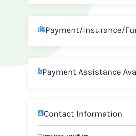
Payment/Insurance/Fu
Payment Assistance Ava
Contact Information