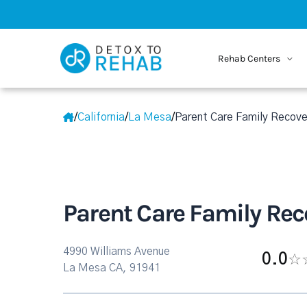
Rehab Centers
/
California
/
La Mesa
/
Parent Care Family Recove
Parent Care Family Rec
4990 Williams Avenue
0.0
La Mesa CA, 91941