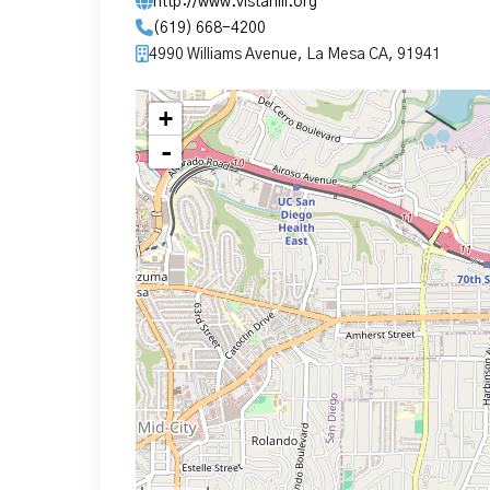
http://www.vistahill.org
(619) 668-4200
4990 Williams Avenue, La Mesa CA, 91941
+
-