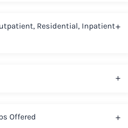
Outpatient, Residential, Inpatient
ps Offered