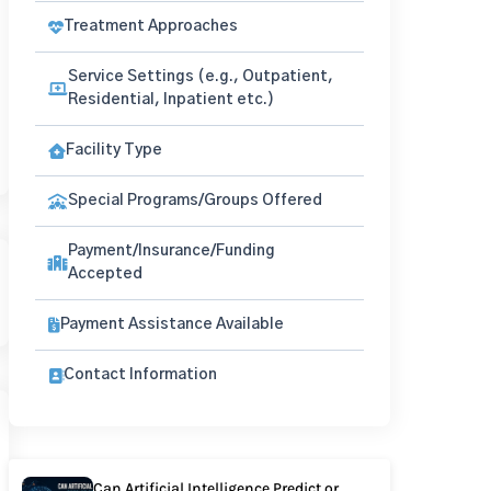
Treatment Approaches
Service Settings (e.g., Outpatient,
Residential, Inpatient etc.)
Facility Type
Special Programs/Groups Offered
Payment/Insurance/Funding
Accepted
Payment Assistance Available
Contact Information
Can Artificial Intelligence Predict or