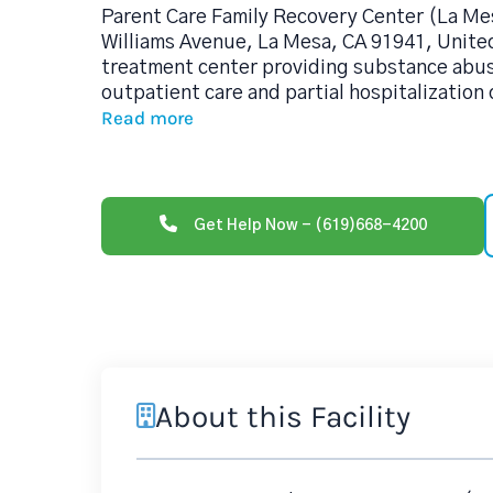
Parent Care Family Recovery Center (La Me
Williams Avenue, La Mesa, CA 91941, United
treatment center providing substance abu
outpatient care and partial hospitalization
Read more
Get Help Now - (619)668-4200
About this Facility