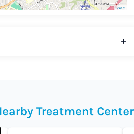
Leaflet
Nearby Treatment Center