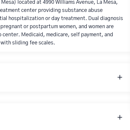
 Mesa) located at 4990 Williams Avenue, La Mesa,
treatment center providing substance abuse
ial hospitalization or day treatment. Dual diagnosis
, pregnant or postpartum women, and women are
b center. Medicaid, medicare, self payment, and
with sliding fee scales.