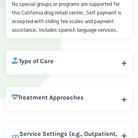
No special groups or programs are supported for
this California drug rehab center. Self payment is
accepted with sliding fee scales and payment
assistance. Includes spanish language services.
Type of Care
Treatment Approaches
Service Settings (e.g., Outpatient,