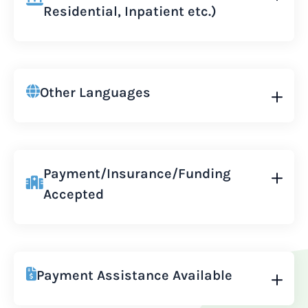
Residential, Inpatient etc.)
Other Languages
Payment/Insurance/Funding
Accepted
Payment Assistance Available