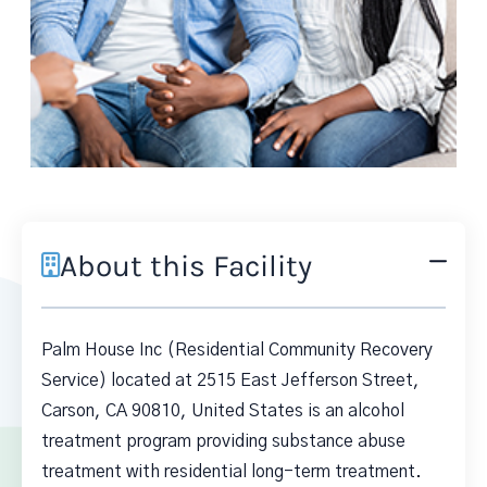
About this Facility
Palm House Inc (Residential Community Recovery
Service) located at 2515 East Jefferson Street,
Carson, CA 90810, United States is an alcohol
treatment program providing substance abuse
treatment with residential long-term treatment.