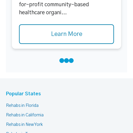
for-profit community-based
healthcare organi...
Learn More
Popular States
Rehabs in Florida
Rehabs in California
Rehabs in New York