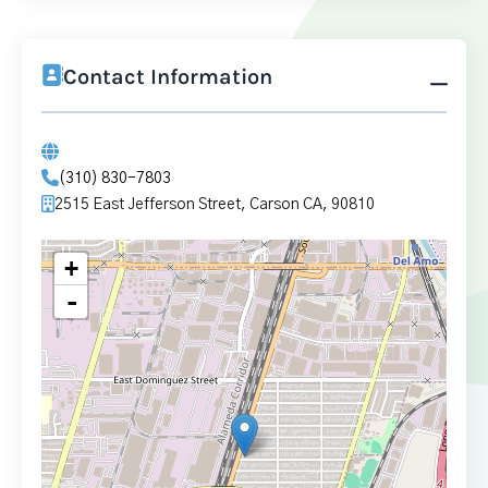
Contact Information
(310) 830-7803
2515 East Jefferson Street, Carson CA, 90810
+
-