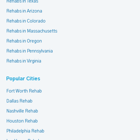
Rehabs in Texas
Rehabs in Arizona
Rehabs in Colorado
Rehabs in Massachusetts
Rehabs in Oregon
Rehabs in Pennsylvania
Rehabs in Virginia
Popular Cities
Fort Worth Rehab
Dallas Rehab
Nashville Rehab
Houston Rehab
Philadelphia Rehab