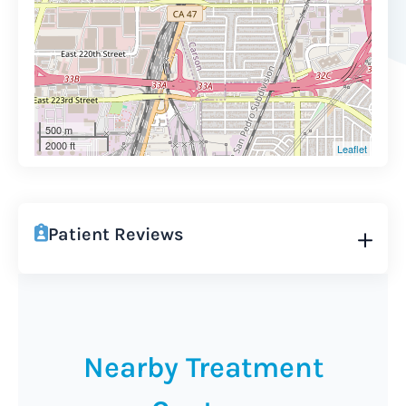
500 m
2000 ft
Leaflet
Patient Reviews
Nearby Treatment