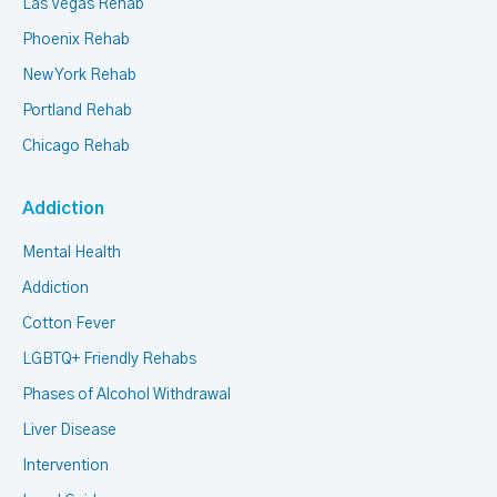
Las Vegas Rehab
Phoenix Rehab
New York Rehab
Portland Rehab
Chicago Rehab
Addiction
Mental Health
Addiction
Cotton Fever
LGBTQ+ Friendly Rehabs
Phases of Alcohol Withdrawal
Liver Disease
Intervention