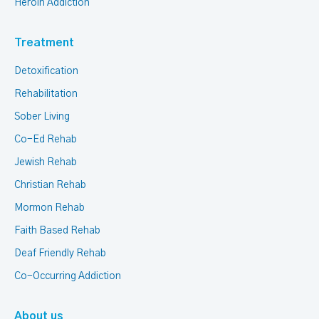
Heroin Addiction
Treatment
Detoxification
Rehabilitation
Sober Living
Co-Ed Rehab
Jewish Rehab
Christian Rehab
Mormon Rehab
Faith Based Rehab
Deaf Friendly Rehab
Co-Occurring Addiction
About us