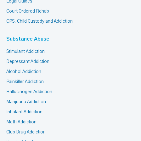
Legal Guides
Court Ordered Rehab
CPS, Child Custody and Addiction
Substance Abuse
Stimulant Addiction
Depressant Addiction
Alcohol Addiction
Painkiller Addiction
Hallucinogen Addiction
Marijuana Addiction
Inhalant Addiction
Meth Addiction
Club Drug Addiction