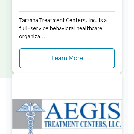
Tarzana Treatment Centers, Inc. is a
full-service behavioral healthcare
organiza...
Learn More