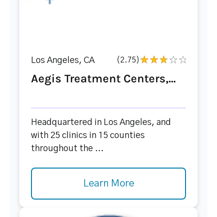
Los Angeles, CA
(2.75)
Aegis Treatment Centers,...
Headquartered in Los Angeles, and
with 25 clinics in 15 counties
throughout the ...
Learn More