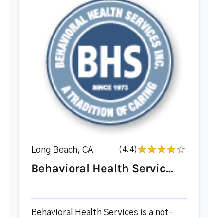
Long Beach, CA
(4.4)
Behavioral Health Servic...
Behavioral Health Services is a not-