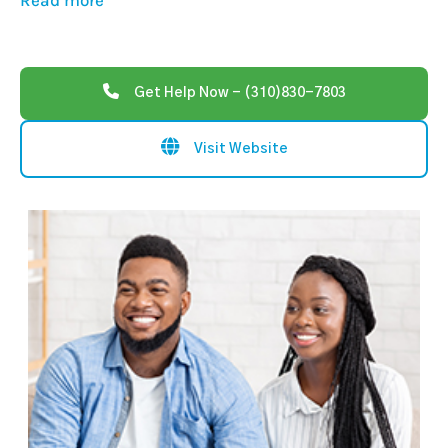
Read more
Get Help Now - (310)830-7803
Visit Website