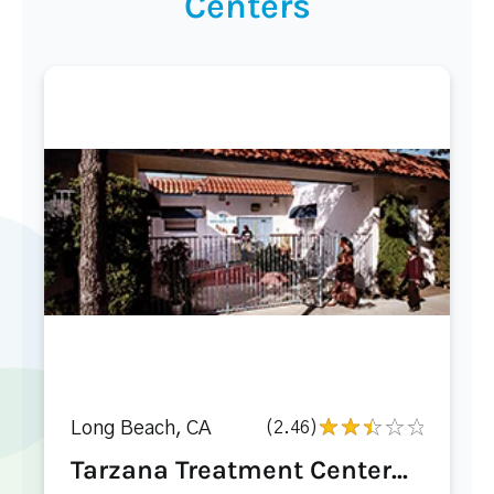
Centers
Long Beach, CA
(2.46)
Tarzana Treatment Center...