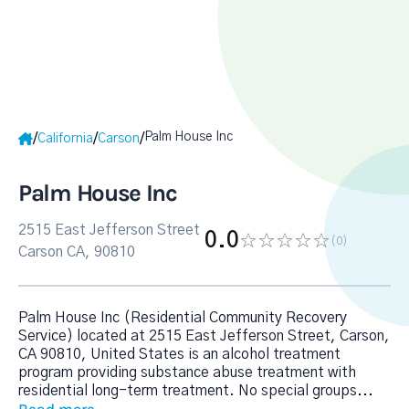
Palm House Inc
/
/
/
California
Carson
Palm House Inc
2515 East Jefferson Street
0.0
(0
)
Carson CA, 90810
Palm House Inc (Residential Community Recovery
Service) located at 2515 East Jefferson Street, Carson,
CA 90810, United States is an alcohol treatment
program providing substance abuse treatment with
residential long-term treatment. No special groups
...