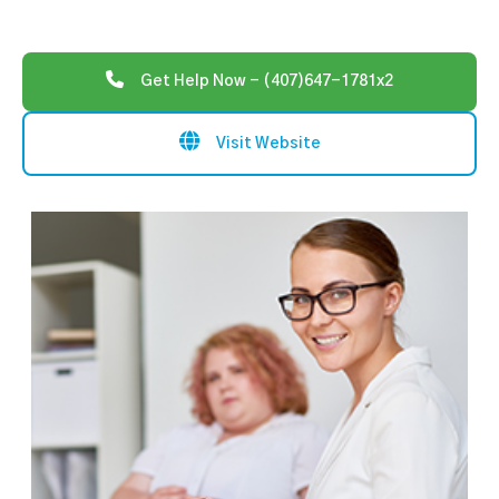
Get Help Now - (407)647-1781x2
Visit Website