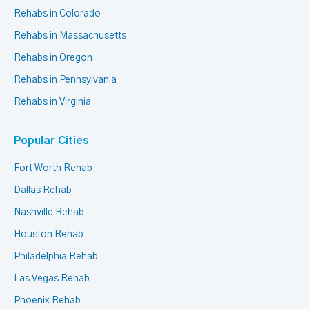
Rehabs in Colorado
Rehabs in Massachusetts
Rehabs in Oregon
Rehabs in Pennsylvania
Rehabs in Virginia
Popular Cities
Fort Worth Rehab
Dallas Rehab
Nashville Rehab
Houston Rehab
Philadelphia Rehab
Las Vegas Rehab
Phoenix Rehab