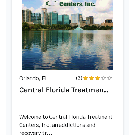
Orlando, FL
(3)
Central Florida Treatmen...
Welcome to Central Florida Treatment
Centers, Inc. an addictions and
recovery tr...