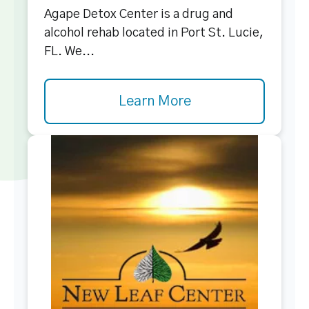
Agape Detox Center is a drug and
alcohol rehab located in Port St. Lucie,
FL. We...
Learn More