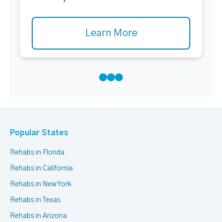
Learn More
Popular States
Rehabs in Florida
Rehabs in California
Rehabs in New York
Rehabs in Texas
Rehabs in Arizona