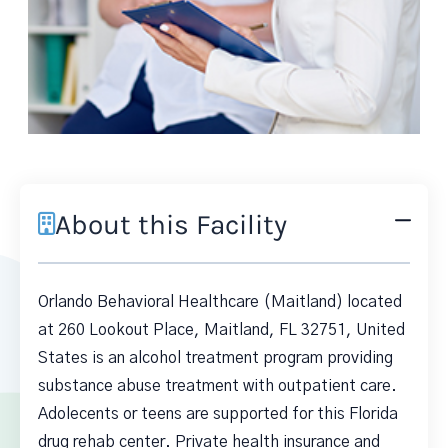
About this Facility
Orlando Behavioral Healthcare (Maitland) located
at 260 Lookout Place, Maitland, FL 32751, United
States is an alcohol treatment program providing
substance abuse treatment with outpatient care.
Adolecents or teens are supported for this Florida
drug rehab center. Private health insurance and