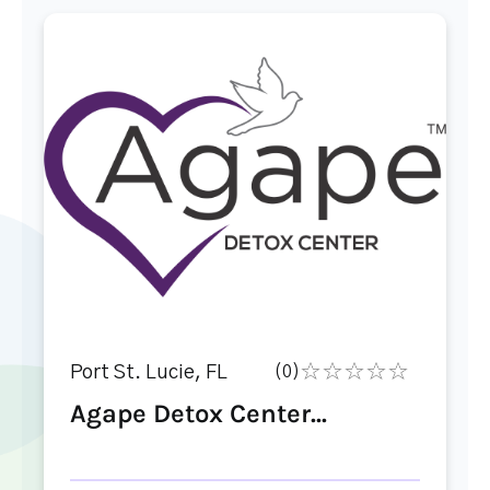
Port St. Lucie, FL
(0)
Agape Detox Center...