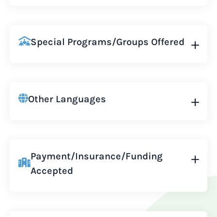
Special Programs/Groups Offered
Other Languages
Payment/Insurance/Funding
Accepted