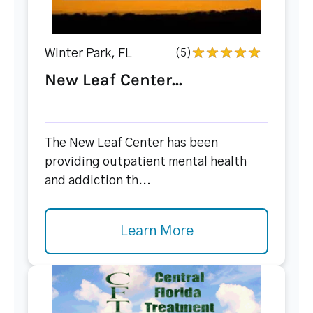
Winter Park, FL
(5)
New Leaf Center...
The New Leaf Center has been
providing outpatient mental health
and addiction th...
Learn More