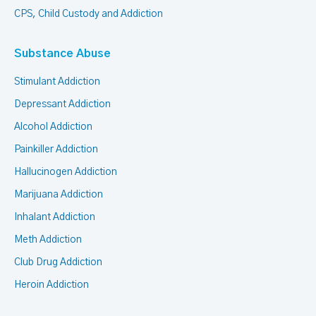
CPS, Child Custody and Addiction
Substance Abuse
Stimulant Addiction
Depressant Addiction
Alcohol Addiction
Painkiller Addiction
Hallucinogen Addiction
Marijuana Addiction
Inhalant Addiction
Meth Addiction
Club Drug Addiction
Heroin Addiction