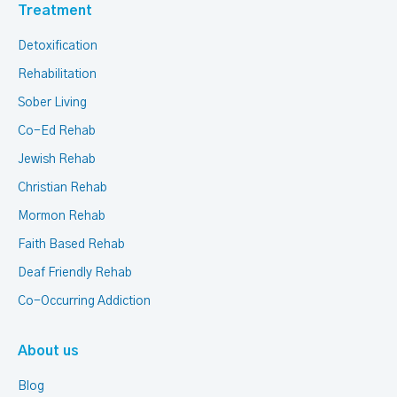
Treatment
Detoxification
Rehabilitation
Sober Living
Co-Ed Rehab
Jewish Rehab
Christian Rehab
Mormon Rehab
Faith Based Rehab
Deaf Friendly Rehab
Co-Occurring Addiction
About us
Blog