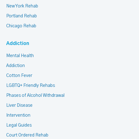
New York Rehab
Portland Rehab
Chicago Rehab
Addiction
Mental Health
Addiction
Cotton Fever
LGBTQ+ Friendly Rehabs
Phases of Alcohol Withdrawal
Liver Disease
Intervention
Legal Guides
Court Ordered Rehab