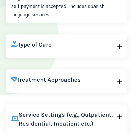
self payment is accepted. Includes spanish
language services.
Type of Care
Treatment Approaches
Service Settings (e.g., Outpatient,
Residential, Inpatient etc.)