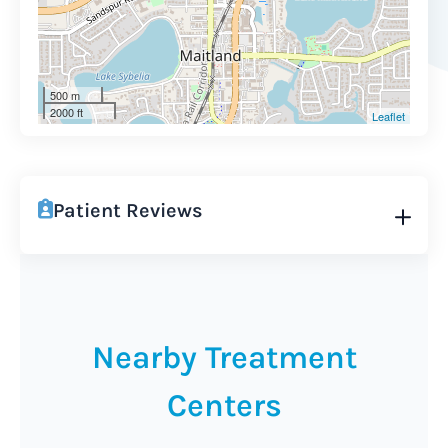
500 m
2000 ft
Leaflet
Patient Reviews
Nearby Treatment
Centers