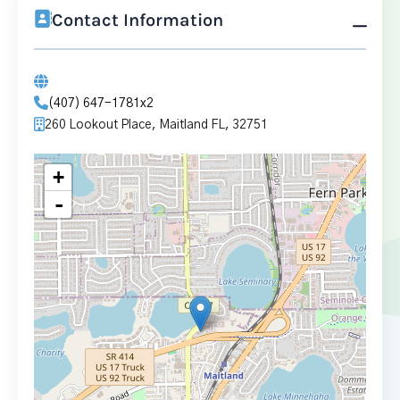
Contact Information
(407) 647-1781x2
260 Lookout Place, Maitland FL, 32751
+
-