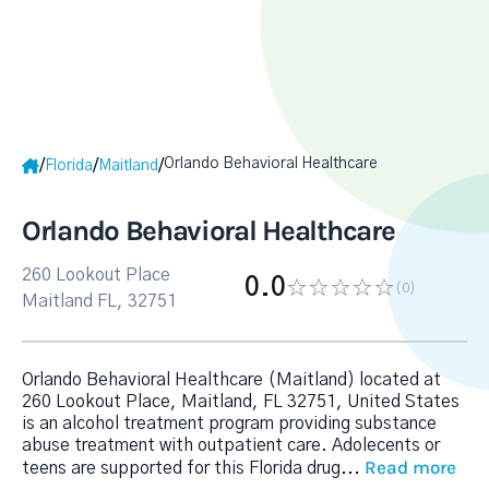
Orlando Behavioral Healthcare
/
/
/
Florida
Maitland
Orlando Behavioral Healthcare
260 Lookout Place
0.0
(0
)
Maitland FL, 32751
Orlando Behavioral Healthcare (Maitland) located at
260 Lookout Place, Maitland, FL 32751, United States
is an alcohol treatment program providing substance
abuse treatment with outpatient care. Adolecents or
Read more
teens are supported for this Florida drug
...