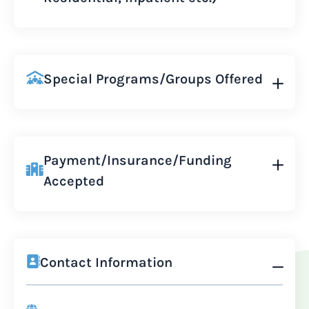
Special Programs/Groups Offered
Payment/Insurance/Funding
Accepted
Contact Information