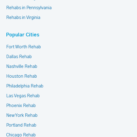
Rehabs in Pennsylvania
Rehabs in Virginia
Popular Cities
Fort Worth Rehab
Dallas Rehab
Nashville Rehab
Houston Rehab
Philadelphia Rehab
Las Vegas Rehab
Phoenix Rehab
New York Rehab
Portland Rehab
Chicago Rehab