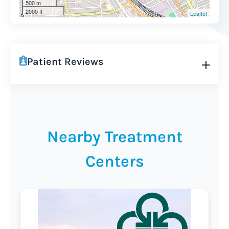
500 m
2000 ft
Leaflet
Patient Reviews
Nearby Treatment
Centers