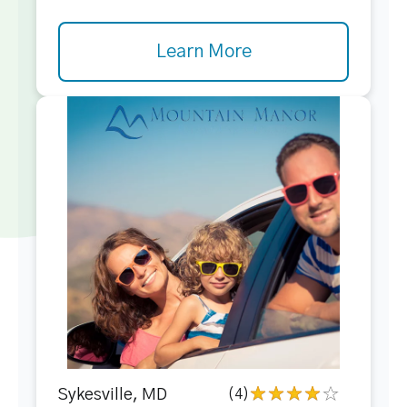
Learn More
Sykesville, MD
(4)