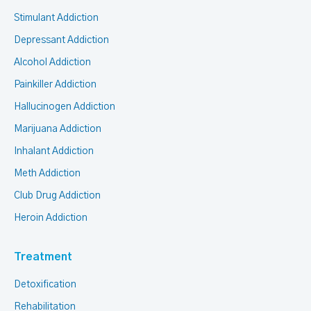
Stimulant Addiction
Depressant Addiction
Alcohol Addiction
Painkiller Addiction
Hallucinogen Addiction
Marijuana Addiction
Inhalant Addiction
Meth Addiction
Club Drug Addiction
Heroin Addiction
Treatment
Detoxification
Rehabilitation