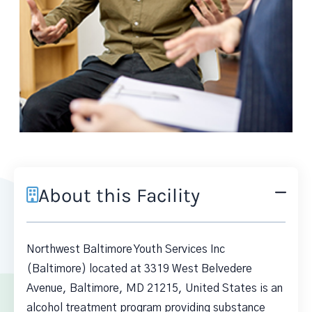
About this Facility
Northwest Baltimore Youth Services Inc
(Baltimore) located at 3319 West Belvedere
Avenue, Baltimore, MD 21215, United States is an
alcohol treatment program providing substance