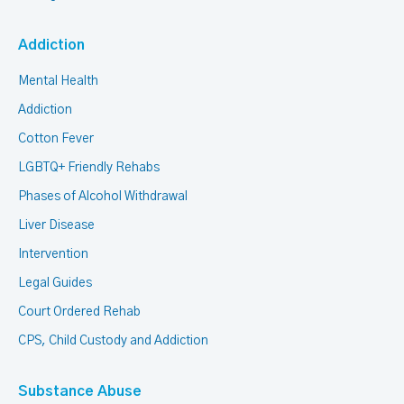
Addiction
Mental Health
Addiction
Cotton Fever
LGBTQ+ Friendly Rehabs
Phases of Alcohol Withdrawal
Liver Disease
Intervention
Legal Guides
Court Ordered Rehab
CPS, Child Custody and Addiction
Substance Abuse