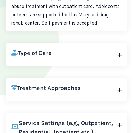
abuse treatment with outpatient care. Adolecents
or teens are supported for this Maryland drug
rehab center. Self payment is accepted.
Type of Care
Treatment Approaches
Service Settings (e.g., Outpatient,
Residential, Inpatient etc.)