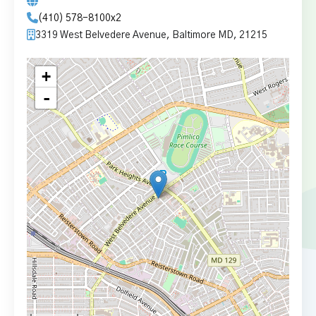
(410) 578-8100x2
3319 West Belvedere Avenue, Baltimore MD, 21215
+
-