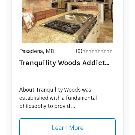
Pasadena, MD
(0)
Tranquility Woods Addict...
About Tranquility Woods was
established with a fundamental
philosophy to provid...
Learn More