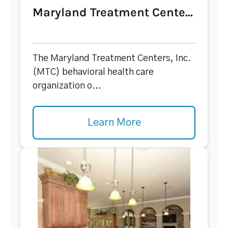
Maryland Treatment Cente...
The Maryland Treatment Centers, Inc.
(MTC) behavioral health care
organization o...
Learn More