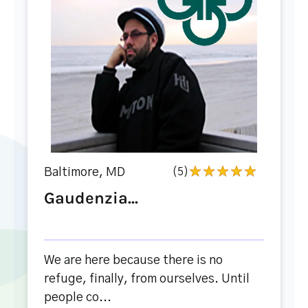
Baltimore, MD
(5)
Gaudenzia...
We are here because there is no
refuge, finally, from ourselves. Until
people co...