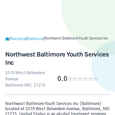
Northwest Baltimore Youth Services Inc
/
/
/
Maryland
Baltimore
Northwest Baltimore Youth Services
Inc
3319 West Belvedere
0.0
Avenue
(0
)
Baltimore MD, 21215
Northwest Baltimore Youth Services Inc (Baltimore)
located at 3319 West Belvedere Avenue, Baltimore, MD
21215, United States is an alcohol treatment program