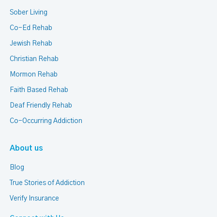
Sober Living
Co-Ed Rehab
Jewish Rehab
Christian Rehab
Mormon Rehab
Faith Based Rehab
Deaf Friendly Rehab
Co-Occurring Addiction
About us
Blog
True Stories of Addiction
Verify Insurance