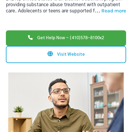
providing substance abuse treatment with outpatient
Read more
care. Adolecents or teens are supported f
...
Get Help Now - (410)578-8100x2
Visit Website