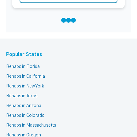
Popular States
Rehabs in Florida
Rehabs in California
Rehabs in New York
Rehabs in Texas
Rehabs in Arizona
Rehabs in Colorado
Rehabs in Massachusetts
Rehabs in Oregon