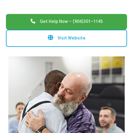
Get Help Now - (904)301-1145
Visit Website