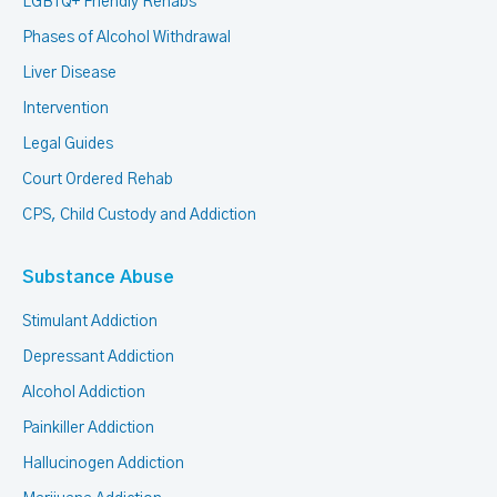
LGBTQ+ Friendly Rehabs
Phases of Alcohol Withdrawal
Liver Disease
Intervention
Legal Guides
Court Ordered Rehab
CPS, Child Custody and Addiction
Substance Abuse
Stimulant Addiction
Depressant Addiction
Alcohol Addiction
Painkiller Addiction
Hallucinogen Addiction