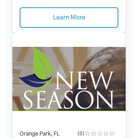
Learn More
Orange Park, FL
(0)