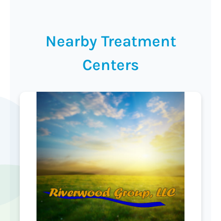
Nearby Treatment
Centers