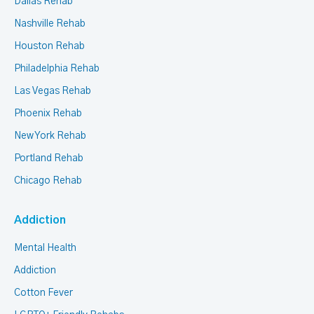
Dallas Rehab
Nashville Rehab
Houston Rehab
Philadelphia Rehab
Las Vegas Rehab
Phoenix Rehab
New York Rehab
Portland Rehab
Chicago Rehab
Addiction
Mental Health
Addiction
Cotton Fever