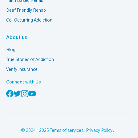
Faith Based Rehab
Deaf Friendly Rehab
Co-Occurring Addiction
About us
Blog
True Stories of Addiction
Verify Insurance
Connect with Us
© 2024- 2025
Terms of services
,
Privacy Policy
.