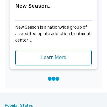
New Season...
New Season is a nationwide group of
accredited opiate addiction treatment
center...
Learn More
Popular States