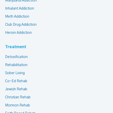
Marijuana Addiction
Inhalant Addiction
Meth Addiction
Club Drug Addiction
Heroin Addiction
Treatment
Detoxification
Rehabilitation
Sober Living
Co-Ed Rehab
Jewish Rehab
Christian Rehab
Mormon Rehab