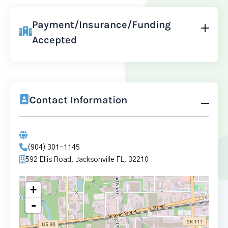
Payment/Insurance/Funding
Accepted
Contact Information
(904) 301-1145
592 Ellis Road, Jacksonville FL, 32210
+
-