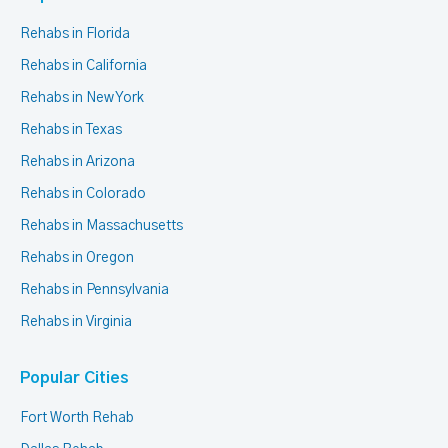
Rehabs in Florida
Rehabs in California
Rehabs in New York
Rehabs in Texas
Rehabs in Arizona
Rehabs in Colorado
Rehabs in Massachusetts
Rehabs in Oregon
Rehabs in Pennsylvania
Rehabs in Virginia
Popular Cities
Fort Worth Rehab