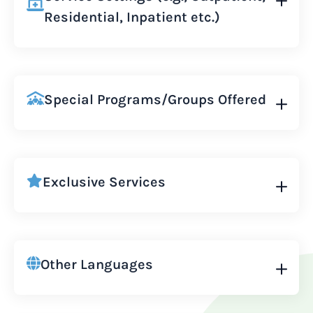
Residential, Inpatient etc.)
Special Programs/Groups Offered
Exclusive Services
Other Languages