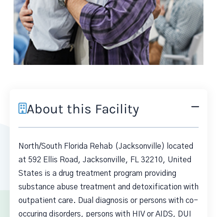
About this Facility
North/South Florida Rehab (Jacksonville) located
at 592 Ellis Road, Jacksonville, FL 32210, United
States is a drug treatment program providing
substance abuse treatment and detoxification with
outpatient care. Dual diagnosis or persons with co-
occuring disorders, persons with HIV or AIDS, DUI