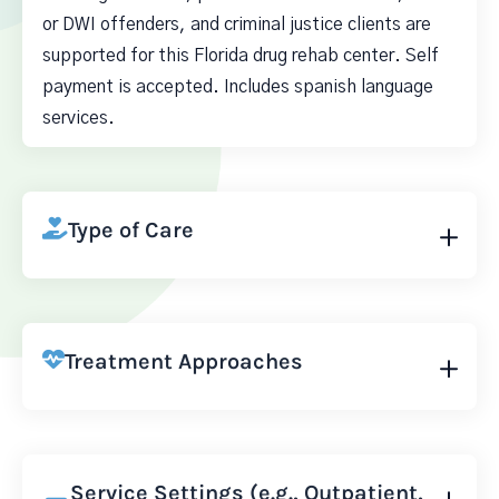
or DWI offenders, and criminal justice clients are
supported for this Florida drug rehab center. Self
payment is accepted. Includes spanish language
services.
Type of Care
Treatment Approaches
Service Settings (e.g., Outpatient,