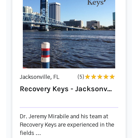
Jacksonville, FL
(5)
Recovery Keys - Jacksonv...
Dr. Jeremy Mirabile and his team at
Recovery Keys are experienced in the
fields ...