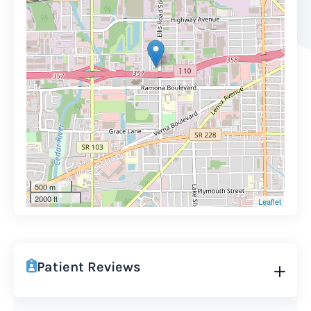
500 m
2000 ft
Leaflet
Patient Reviews