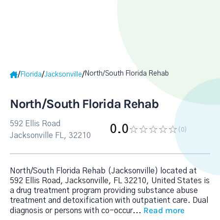
North/South Florida Rehab
/
/
/
Florida
Jacksonville
North/South Florida Rehab
592 Ellis Road
0.0
(0
)
Jacksonville FL, 32210
North/South Florida Rehab (Jacksonville) located at
592 Ellis Road, Jacksonville, FL 32210, United States is
a drug treatment program providing substance abuse
treatment and detoxification with outpatient care. Dual
Read more
diagnosis or persons with co-occur
...