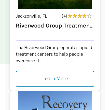
Jacksonville, FL
(4)
Riverwood Group Treatmen...
The Riverwood Group operates opioid
treatment centers to help people
overcome th...
Learn More