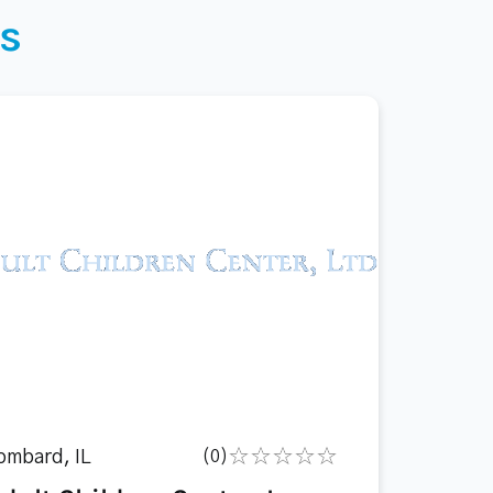
s
ombard, IL
(0)