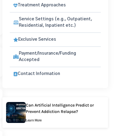
Treatment Approaches
Service Settings (e.g., Outpatient,
Residential, Inpatient etc.)
Exclusive Services
Payment/Insurance/Funding
Accepted
Contact Information
Can Artificial Intelligence Predict or
Prevent Addiction Relapse?
Learn More