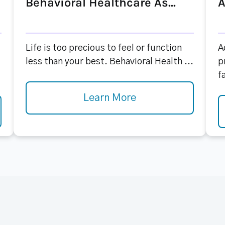
Behavioral Healthcare As...
A
Life is too precious to feel or function
A
less than your best. Behavioral Health ...
p
f
Learn More