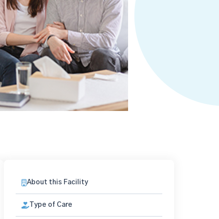
About this Facility
Type of Care