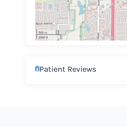
500 m
2000 ft
Patient Reviews