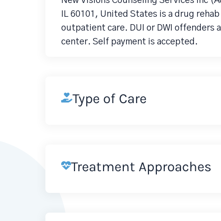
New Visions Counseling Services Inc (A
IL 60101, United States is a drug reha
outpatient care. DUI or DWI offenders a
center. Self payment is accepted.
Type of Care
Treatment Approaches