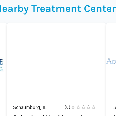
Nearby Treatment Center
Schaumburg, IL
(0)
L