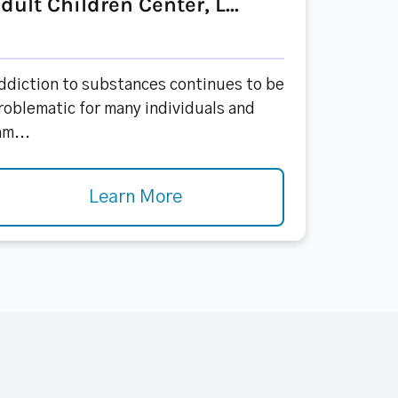
dult Children Center, L...
ddiction to substances continues to be
roblematic for many individuals and
am...
Learn More