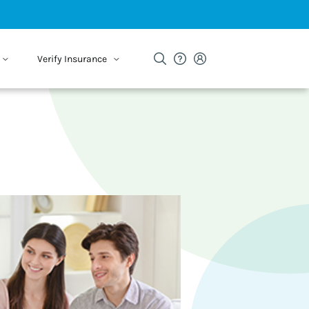
Verify Insurance