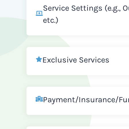
Service Settings (e.g., 
etc.)
Exclusive Services
Payment/Insurance/Fu