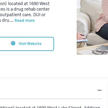
son) located at 1690 West
es is a drug rehab center
outpatient care. DUI or
Read more
s dru
...
Visit Website