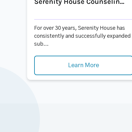
Serenity House Counselin...
For over 30 years, Serenity House has
consistently and successfully expanded
sub...
Learn More