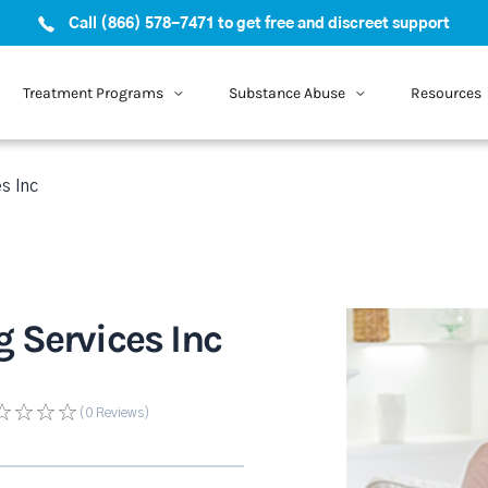
Call (866) 578-7471 to get free and discreet support
Treatment Programs
Substance Abuse
Resources
s Inc
 Services Inc
(0
Reviews
)