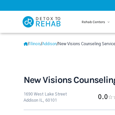
Rehab Centers
/
Illinois
/
Addison
/
New Visions Counseling Service
New Visions Counseling
1690 West Lake Street
0.0
Addison IL, 60101