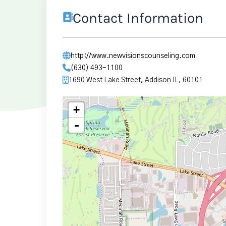
Contact Information
http://www.newvisionscounseling.com
(630) 493-1100
1690 West Lake Street, Addison IL, 60101
+
-