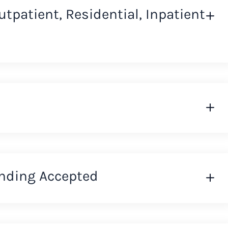
Outpatient, Residential, Inpatient
nding Accepted