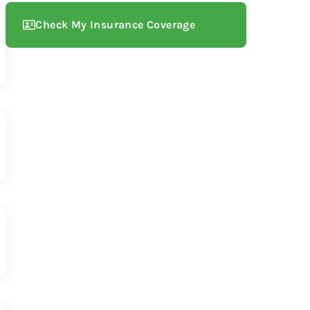
Check My Insurance Coverage