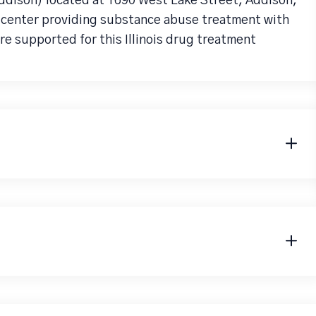
ddison) located at 1690 West Lake Street, Addison,
b center providing substance abuse treatment with
re supported for this Illinois drug treatment