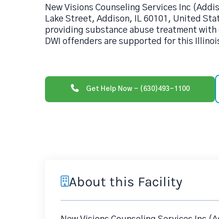
New Visions Counseling Services Inc (Addi
Lake Street, Addison, IL 60101, United Stat
providing substance abuse treatment with 
DWI offenders are supported for this Illinoi
Get Help Now - (630)493-1100
About this Facility