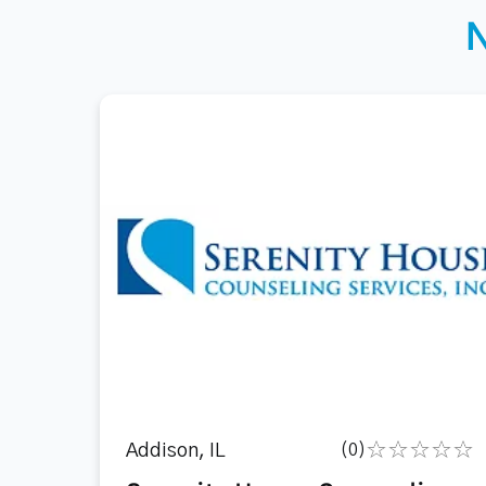
Addison, IL
(0)