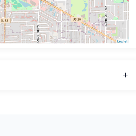
Leaflet