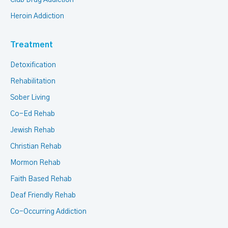
Club Drug Addiction
Heroin Addiction
Treatment
Detoxification
Rehabilitation
Sober Living
Co-Ed Rehab
Jewish Rehab
Christian Rehab
Mormon Rehab
Faith Based Rehab
Deaf Friendly Rehab
Co-Occurring Addiction