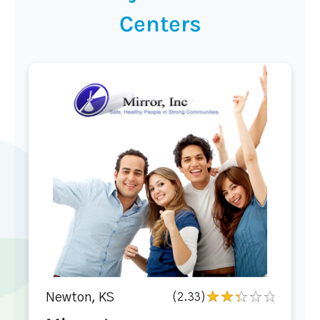
Centers
Newton, KS
(2.33)