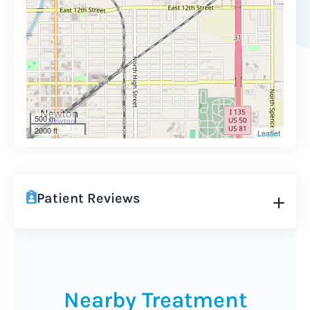
500 m
2000 ft
Leaflet
Patient Reviews
Nearby Treatment