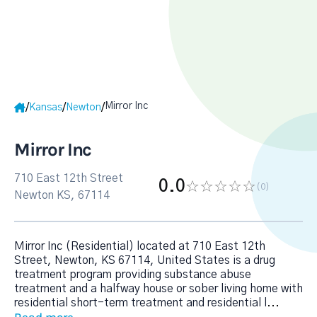
Mirror Inc
/
/
/
Kansas
Newton
Mirror Inc
710 East 12th Street
0.0
(0
)
Newton KS, 67114
Mirror Inc (Residential) located at 710 East 12th
Street, Newton, KS 67114, United States is a drug
treatment program providing substance abuse
treatment and a halfway house or sober living home with
residential short-term treatment and residential l
...