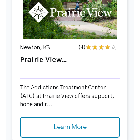
Newton, KS
(4)
Prairie View...
The Addictions Treatment Center
(ATC) at Prairie View offers support,
hope and r...
Learn More