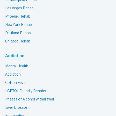
Philadelphia Rehab
Las Vegas Rehab
Phoenix Rehab
New York Rehab
Portland Rehab
Chicago Rehab
Addiction
Mental Health
Addiction
Cotton Fever
LGBTQ+ Friendly Rehabs
Phases of Alcohol Withdrawal
Liver Disease