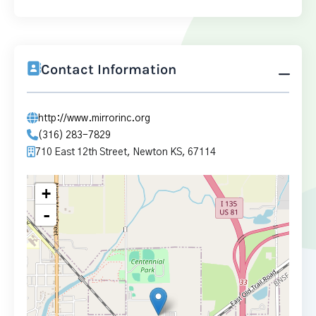
Contact Information
http://www.mirrorinc.org
(316) 283-7829
710 East 12th Street, Newton KS, 67114
+
-