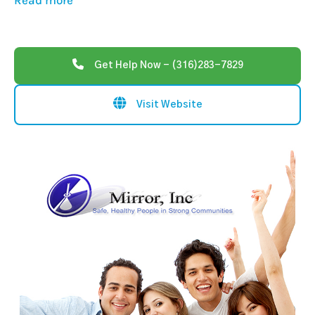
Read more
Get Help Now - (316)283-7829
Visit Website