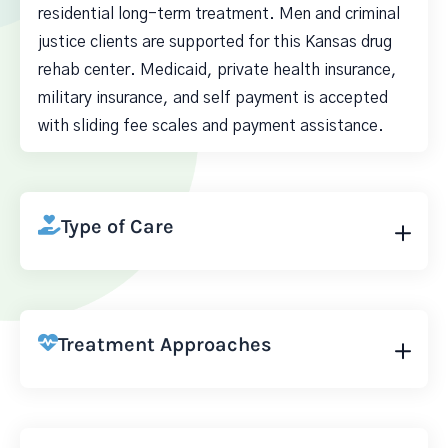
residential long-term treatment. Men and criminal
justice clients are supported for this Kansas drug
rehab center. Medicaid, private health insurance,
military insurance, and self payment is accepted
with sliding fee scales and payment assistance.
Type of Care
Treatment Approaches