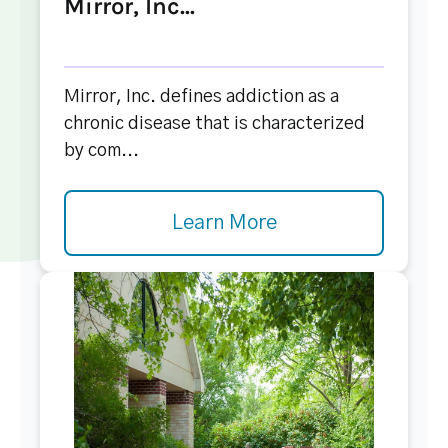
Mirror, Inc...
Mirror, Inc. defines addiction as a
chronic disease that is characterized
by com...
Learn More