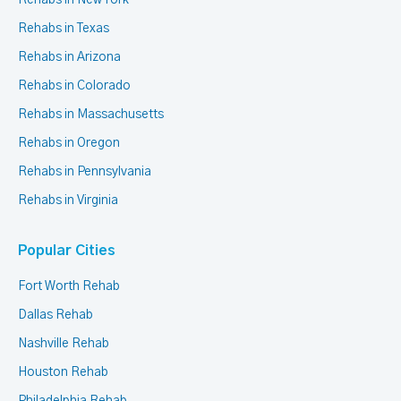
Rehabs in New York
Rehabs in Texas
Rehabs in Arizona
Rehabs in Colorado
Rehabs in Massachusetts
Rehabs in Oregon
Rehabs in Pennsylvania
Rehabs in Virginia
Popular Cities
Fort Worth Rehab
Dallas Rehab
Nashville Rehab
Houston Rehab