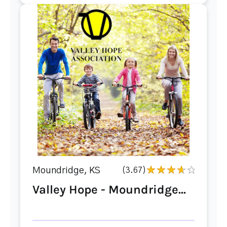
Moundridge, KS
(3.67)
Valley Hope - Moundridge...