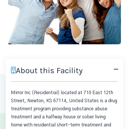
About this Facility
Mirror Inc (Residential) located at 710 East 12th
Street, Newton, KS 67114, United States is a drug
treatment program providing substance abuse
treatment and a halfway house or sober living
home with residential short-term treatment and