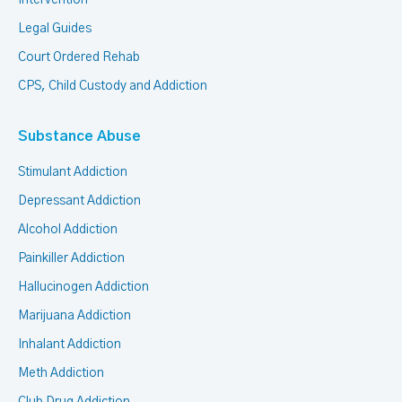
Intervention
Legal Guides
Court Ordered Rehab
CPS, Child Custody and Addiction
Substance Abuse
Stimulant Addiction
Depressant Addiction
Alcohol Addiction
Painkiller Addiction
Hallucinogen Addiction
Marijuana Addiction
Inhalant Addiction
Meth Addiction