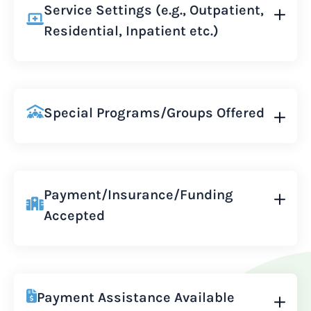
Service Settings (e.g., Outpatient,
Residential, Inpatient etc.)
Special Programs/Groups Offered
Payment/Insurance/Funding
Accepted
Payment Assistance Available