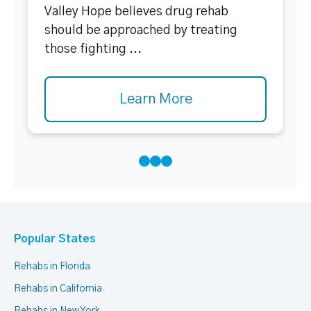
Valley Hope believes drug rehab
should be approached by treating
those fighting ...
Learn More
Popular States
Rehabs in Florida
Rehabs in California