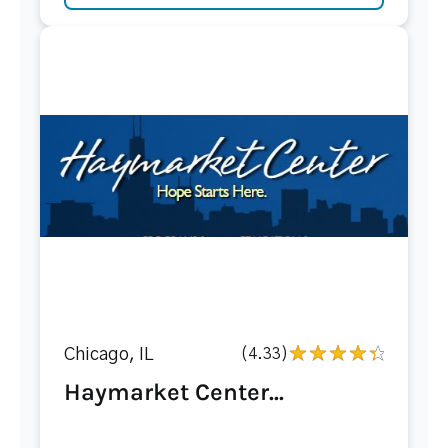
Chicago, IL
(4.33)
Haymarket Center...