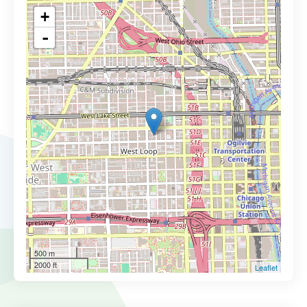
+
-
500 m
2000 ft
Leaflet