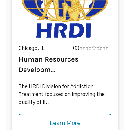
Chicago, IL
(0)
Human Resources
Developm...
The HRDI Division for Addiction
Treatment focuses on improving the
quality of li...
Learn More