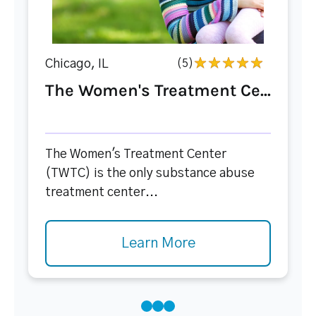
Chicago, IL
(5)
The Women's Treatment Ce...
The Women's Treatment Center
(TWTC) is the only substance abuse
treatment center...
Learn More