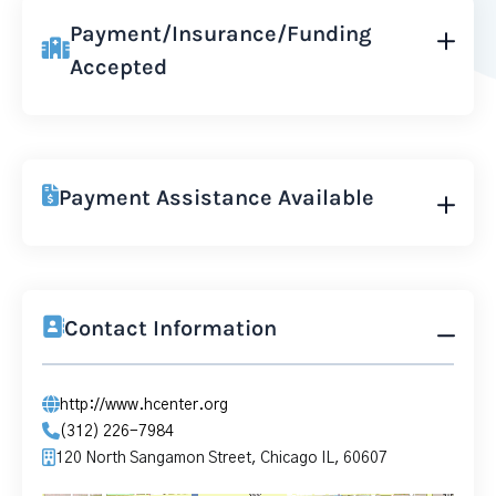
Payment/Insurance/Funding
Accepted
Payment Assistance Available
Contact Information
http://www.hcenter.org
(312) 226-7984
120 North Sangamon Street, Chicago IL, 60607