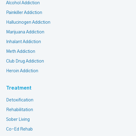
Alcohol Addiction
Painkiller Addiction
Hallucinogen Addiction
Marijuana Addiction
Inhalant Addiction
Meth Addiction
Club Drug Addiction
Heroin Addiction
Treatment
Detoxification
Rehabilitation
Sober Living
Co-Ed Rehab