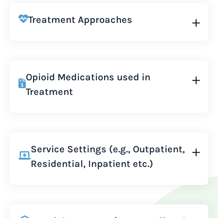
Treatment Approaches
Opioid Medications used in
Treatment
Service Settings (e.g., Outpatient,
Residential, Inpatient etc.)