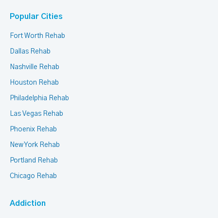
Popular Cities
Fort Worth Rehab
Dallas Rehab
Nashville Rehab
Houston Rehab
Philadelphia Rehab
Las Vegas Rehab
Phoenix Rehab
New York Rehab
Portland Rehab
Chicago Rehab
Addiction