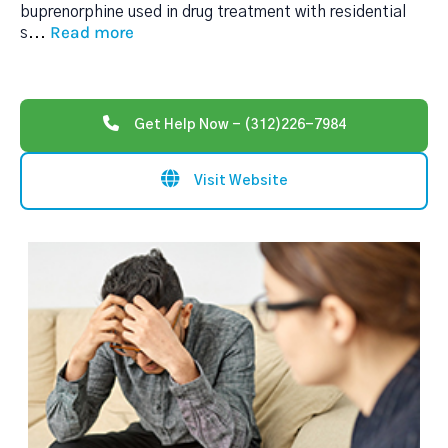
buprenorphine used in drug treatment with residential
Read more
s
...
Get Help Now - (312)226-7984
Visit Website