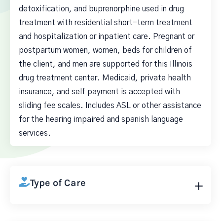
detoxification, and buprenorphine used in drug
treatment with residential short-term treatment
and hospitalization or inpatient care. Pregnant or
postpartum women, women, beds for children of
the client, and men are supported for this Illinois
drug treatment center. Medicaid, private health
insurance, and self payment is accepted with
sliding fee scales. Includes ASL or other assistance
for the hearing impaired and spanish language
services.
Type of Care