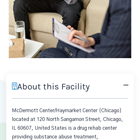
About this Facility
McDermott Center/Haymarket Center (Chicago)
located at 120 North Sangamon Street, Chicago,
IL 60607, United States is a drug rehab center
providing substance abuse treatment,