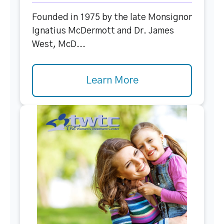
Founded in 1975 by the late Monsignor
Ignatius McDermott and Dr. James
West, McD...
Learn More