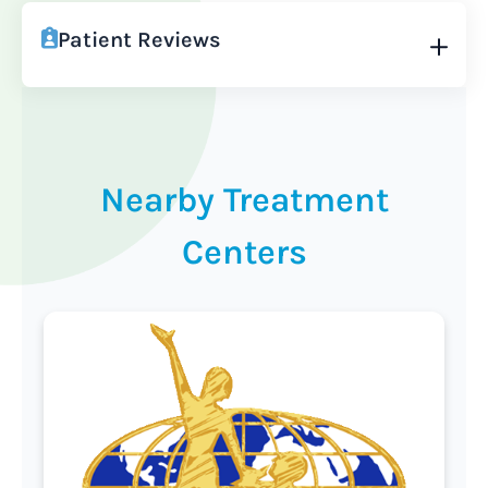
Patient Reviews
Nearby Treatment
Centers