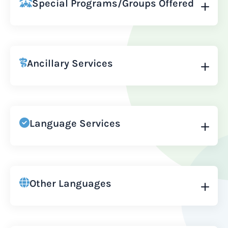
Special Programs/Groups Offered
Ancillary Services
Language Services
Other Languages