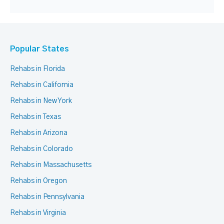
Popular States
Rehabs in Florida
Rehabs in California
Rehabs in New York
Rehabs in Texas
Rehabs in Arizona
Rehabs in Colorado
Rehabs in Massachusetts
Rehabs in Oregon
Rehabs in Pennsylvania
Rehabs in Virginia