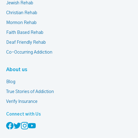
Jewish Rehab
Christian Rehab
Mormon Rehab
Faith Based Rehab
Deaf Friendly Rehab
Co-Occurring Addiction
About us
Blog
True Stories of Addiction
Verify Insurance
Connect with Us