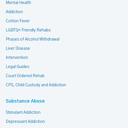
Mental Health
Addiction
Cotton Fever
LGBTQ+ Friendly Rehabs
Phases of Alcohol Withdrawal
Liver Disease
Intervention
Legal Guides
Court Ordered Rehab
CPS, Child Custody and Addiction
Substance Abuse
Stimulant Addiction
Depressant Addiction