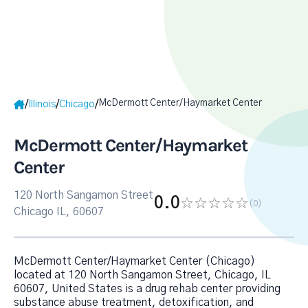
McDermott Center/Haymarket Center
/
/
/
Illinois
Chicago
McDermott Center/Haymarket
Center
120 North Sangamon Street
0.0
(0
)
Chicago IL, 60607
McDermott Center/Haymarket Center (Chicago)
located at 120 North Sangamon Street, Chicago, IL
60607, United States is a drug rehab center providing
substance abuse treatment, detoxification, and