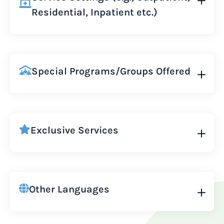
Residential, Inpatient etc.)
Special Programs/Groups Offered
Exclusive Services
Other Languages