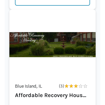
Blue Island, IL
(3)
Affordable Recovery Hous...