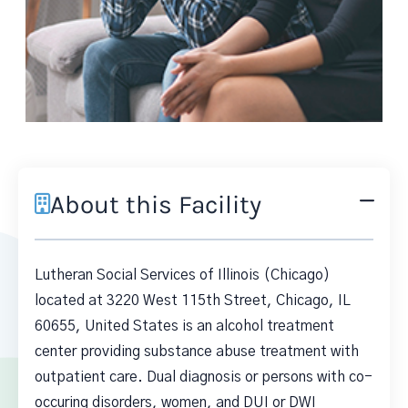
About this Facility
Lutheran Social Services of Illinois (Chicago)
located at 3220 West 115th Street, Chicago, IL
60655, United States is an alcohol treatment
center providing substance abuse treatment with
outpatient care. Dual diagnosis or persons with co-
occuring disorders, women, and DUI or DWI