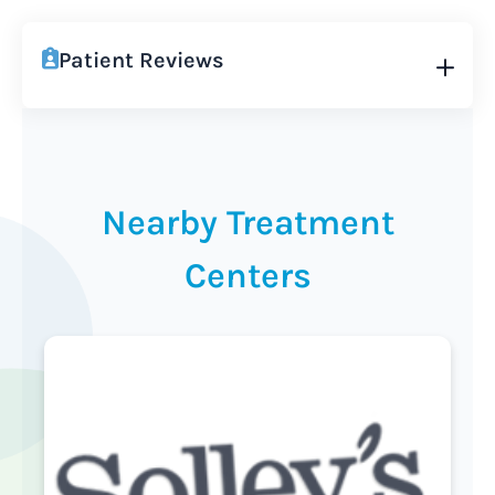
Patient Reviews
Nearby Treatment
Centers