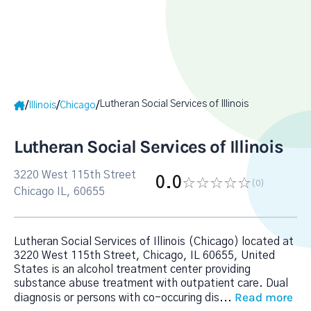
Lutheran Social Services of Illinois
/
/
/
Illinois
Chicago
Lutheran Social Services of Illinois
3220 West 115th Street
0.0
(0
)
Chicago IL, 60655
Lutheran Social Services of Illinois (Chicago) located at
3220 West 115th Street, Chicago, IL 60655, United
States is an alcohol treatment center providing
substance abuse treatment with outpatient care. Dual
Read more
diagnosis or persons with co-occuring dis
...