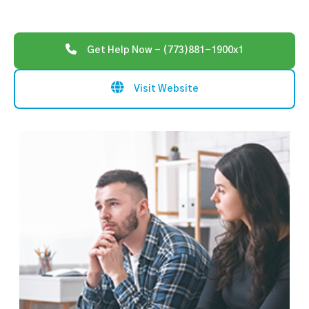
Get Help Now - (773)881-1900x1
Visit Website