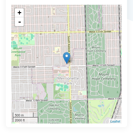
+
-
500 m
2000 ft
Leaflet