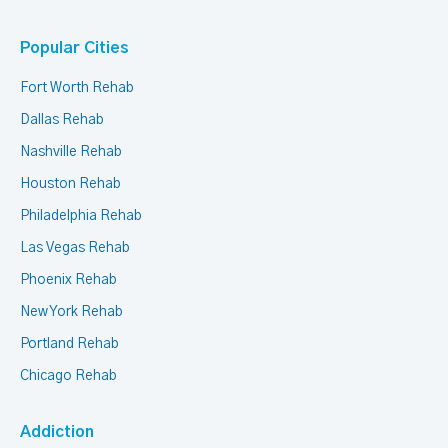
Popular Cities
Fort Worth Rehab
Dallas Rehab
Nashville Rehab
Houston Rehab
Philadelphia Rehab
Las Vegas Rehab
Phoenix Rehab
New York Rehab
Portland Rehab
Chicago Rehab
Addiction