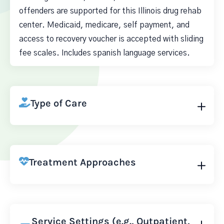
offenders are supported for this Illinois drug rehab
center. Medicaid, medicare, self payment, and
access to recovery voucher is accepted with sliding
fee scales. Includes spanish language services.
Type of Care
Treatment Approaches
Service Settings (e.g., Outpatient,