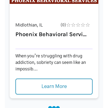
Midlothian, IL
(0)
Phoenix Behavioral Servi...
When you’re struggling with drug
addiction, sobriety can seem like an
impossib...
Learn More