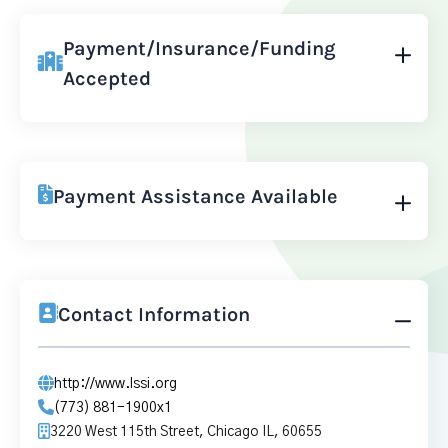
Payment/Insurance/Funding
Accepted
Payment Assistance Available
Contact Information
http://www.lssi.org
(773) 881-1900x1
3220 West 115th Street, Chicago IL, 60655