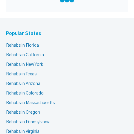
Popular States
Rehabs in Florida
Rehabs in California
Rehabs in New York
Rehabs in Texas
Rehabs in Arizona
Rehabs in Colorado
Rehabs in Massachusetts
Rehabs in Oregon
Rehabs in Pennsylvania
Rehabs in Virginia