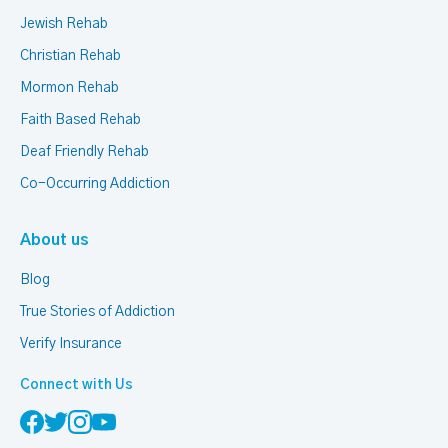
Jewish Rehab
Christian Rehab
Mormon Rehab
Faith Based Rehab
Deaf Friendly Rehab
Co-Occurring Addiction
About us
Blog
True Stories of Addiction
Verify Insurance
Connect with Us