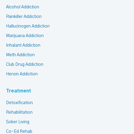
Alcohol Addiction
Painkiller Addiction
Hallucinogen Addiction
Marijuana Addiction
Inhalant Addiction
Meth Addiction
Club Drug Addiction
Heroin Addiction
Treatment
Detoxification
Rehabilitation
Sober Living
Co-Ed Rehab