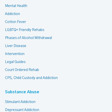
Mental Health
Addiction
Cotton Fever
LGBTQ+ Friendly Rehabs
Phases of Alcohol Withdrawal
Liver Disease
Intervention
Legal Guides
Court Ordered Rehab
CPS, Child Custody and Addiction
Substance Abuse
Stimulant Addiction
Depressant Addiction