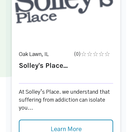
Oak Lawn, IL
(0)
Solley's Place...
At Solley’s Place. we understand that
suffering from addiction can isolate
you...
Learn More