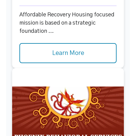
Affordable Recovery Housing focused
mission is based on a strategic
foundation ...
Learn More