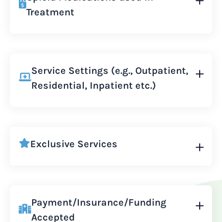
Treatment
Service Settings (e.g., Outpatient,
Residential, Inpatient etc.)
Exclusive Services
Payment/Insurance/Funding
Accepted