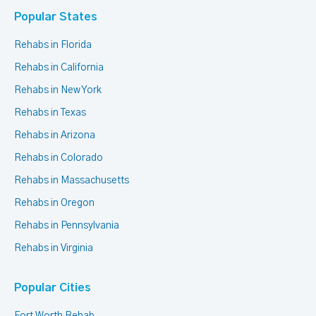
Popular States
Rehabs in Florida
Rehabs in California
Rehabs in New York
Rehabs in Texas
Rehabs in Arizona
Rehabs in Colorado
Rehabs in Massachusetts
Rehabs in Oregon
Rehabs in Pennsylvania
Rehabs in Virginia
Popular Cities