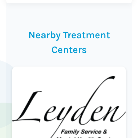
Nearby Treatment
Centers