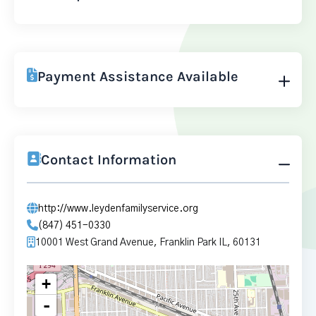
Payment Assistance Available
Contact Information
http://www.leydenfamilyservice.org
(847) 451-0330
10001 West Grand Avenue, Franklin Park IL, 60131
+
-