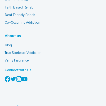
Mormon Rehab
Faith Based Rehab
Deaf Friendly Rehab
Co-Occurring Addiction
About us
Blog
True Stories of Addiction
Verify Insurance
Connect with Us