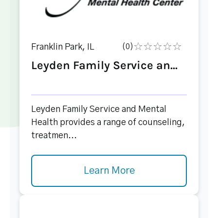
Franklin Park, IL
(0)
Leyden Family Service an...
Leyden Family Service and Mental
Health provides a range of counseling,
treatmen...
Learn More