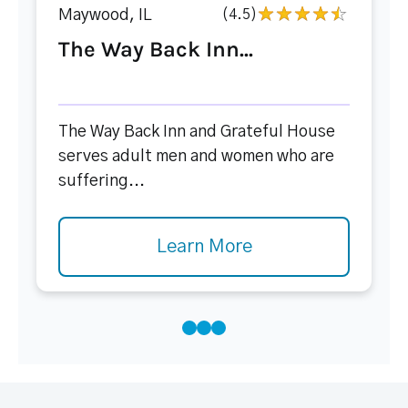
Maywood, IL
(4.5)
The Way Back Inn...
The Way Back Inn and Grateful House
serves adult men and women who are
suffering...
Learn More