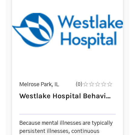
Melrose Park, IL
(0)
Westlake Hospital Behavi...
Because mental illnesses are typically
persistent illnesses, continuous