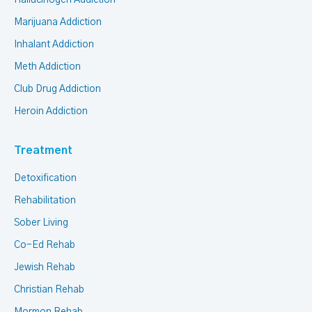
Hallucinogen Addiction
Marijuana Addiction
Inhalant Addiction
Meth Addiction
Club Drug Addiction
Heroin Addiction
Treatment
Detoxification
Rehabilitation
Sober Living
Co-Ed Rehab
Jewish Rehab
Christian Rehab