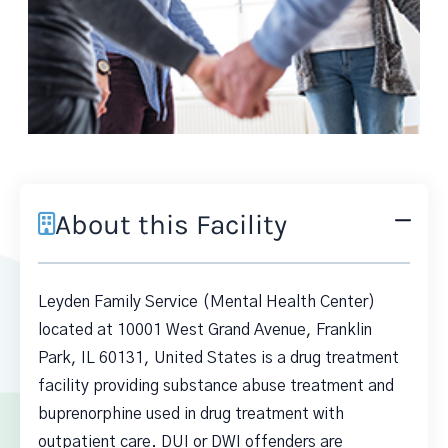
About this Facility
Leyden Family Service (Mental Health Center)
located at 10001 West Grand Avenue, Franklin
Park, IL 60131, United States is a drug treatment
facility providing substance abuse treatment and
buprenorphine used in drug treatment with
outpatient care. DUI or DWI offenders are