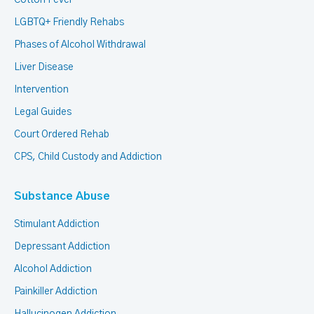
Cotton Fever
LGBTQ+ Friendly Rehabs
Phases of Alcohol Withdrawal
Liver Disease
Intervention
Legal Guides
Court Ordered Rehab
CPS, Child Custody and Addiction
Substance Abuse
Stimulant Addiction
Depressant Addiction
Alcohol Addiction
Painkiller Addiction