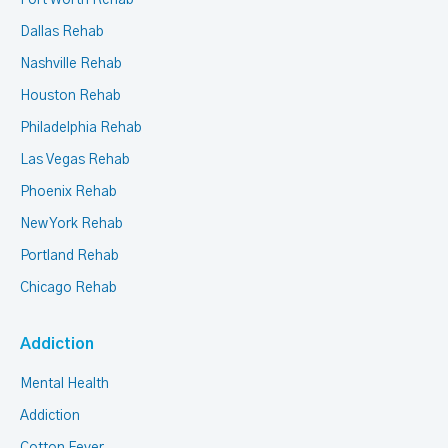
Fort Worth Rehab
Dallas Rehab
Nashville Rehab
Houston Rehab
Philadelphia Rehab
Las Vegas Rehab
Phoenix Rehab
New York Rehab
Portland Rehab
Chicago Rehab
Addiction
Mental Health
Addiction