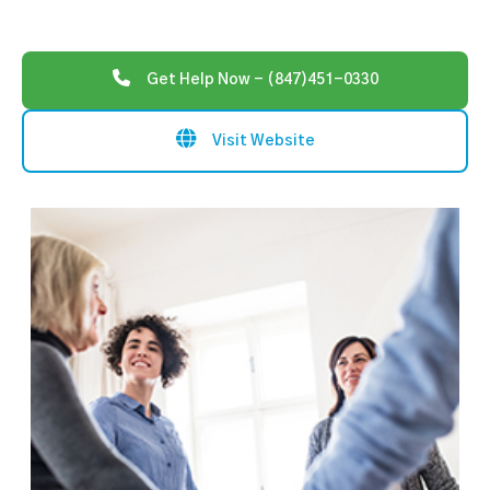
Get Help Now - (847)451-0330
Visit Website