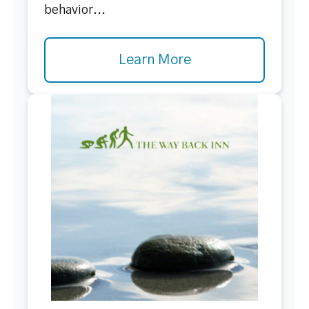
behavior...
Learn More