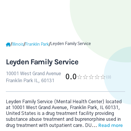
Leyden Family Service
/
/
/
Illinois
Franklin Park
Leyden Family Service
10001 West Grand Avenue
0.0
(0
)
Franklin Park IL, 60131
Leyden Family Service (Mental Health Center) located
at 10001 West Grand Avenue, Franklin Park, IL 60131,
United States is a drug treatment facility providing
substance abuse treatment and buprenorphine used in
Read more
drug treatment with outpatient care. DU
...