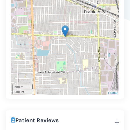
500 m
2000 ft
Leaflet
Patient Reviews