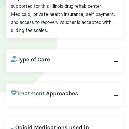
supported for this Illinois drug rehab center.
Medicaid, private health insurance, self payment,
and access to recovery voucher is accepted with
sliding fee scales.
Type of Care
Treatment Approaches
Opioid Medications used in