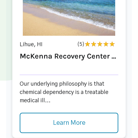
Lihue, HI
(5)
McKenna Recovery Center ...
Our underlying philosophy is that
chemical dependency is a treatable
medical ill...
Learn More