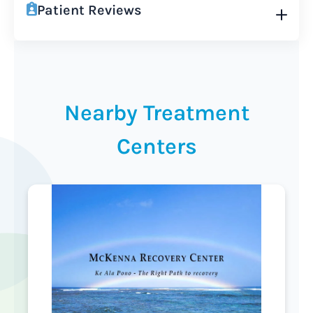
Patient Reviews
Nearby Treatment
Centers