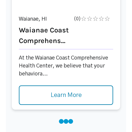
Waianae, HI
(0)
Waianae Coast
Comprehens...
At the Waianae Coast Comprehensive
Health Center, we believe that your
behaviora...
Learn More