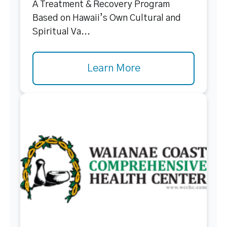
A Treatment & Recovery Program
Based on Hawaii’s Own Cultural and
Spiritual Va...
Learn More