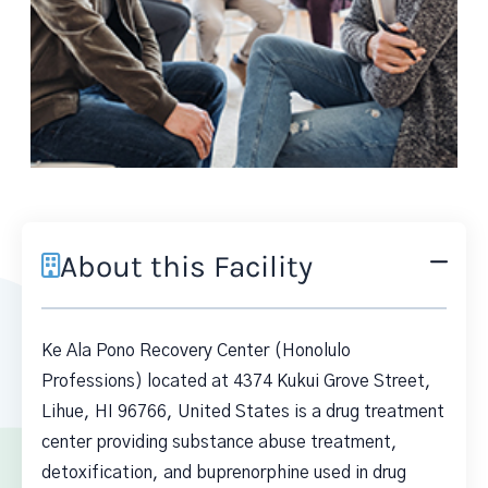
About this Facility
Ke Ala Pono Recovery Center (Honolulo
Professions) located at 4374 Kukui Grove Street,
Lihue, HI 96766, United States is a drug treatment
center providing substance abuse treatment,
detoxification, and buprenorphine used in drug