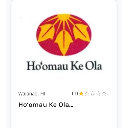
Waianae, HI
(1)
Ho‘omau Ke Ola...