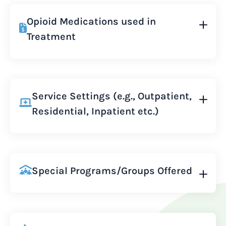
Opioid Medications used in
Treatment
Service Settings (e.g., Outpatient,
Residential, Inpatient etc.)
Special Programs/Groups Offered