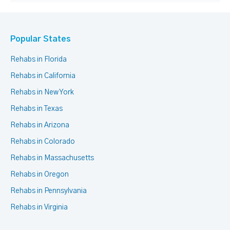
Popular States
Rehabs in Florida
Rehabs in California
Rehabs in New York
Rehabs in Texas
Rehabs in Arizona
Rehabs in Colorado
Rehabs in Massachusetts
Rehabs in Oregon
Rehabs in Pennsylvania
Rehabs in Virginia