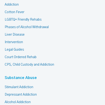
Addiction
Cotton Fever
LGBTQ+ Friendly Rehabs
Phases of Alcohol Withdrawal
Liver Disease
Intervention
Legal Guides
Court Ordered Rehab
CPS, Child Custody and Addiction
Substance Abuse
Stimulant Addiction
Depressant Addiction
Alcohol Addiction