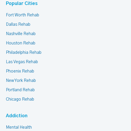
Popular Cities
Fort Worth Rehab
Dallas Rehab
Nashville Rehab
Houston Rehab
Philadelphia Rehab
Las Vegas Rehab
Phoenix Rehab
New York Rehab
Portland Rehab
Chicago Rehab
Addiction
Mental Health