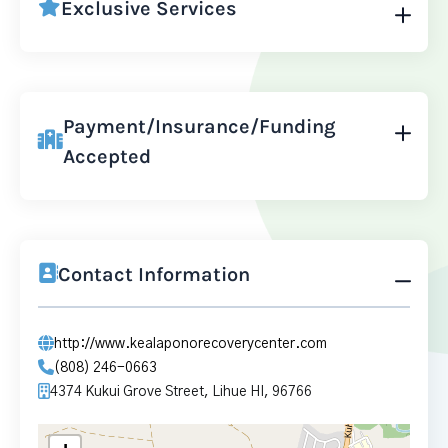
Exclusive Services
Payment/Insurance/Funding
Accepted
Contact Information
http://www.kealaponorecoverycenter.com
(808) 246-0663
4374 Kukui Grove Street, Lihue HI, 96766