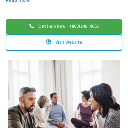
Read more
Get Help Now - (808)246-0663
Visit Website