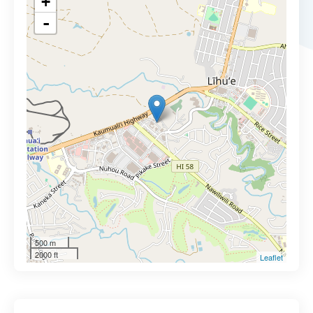
+
-
500 m
2000 ft
Leaflet