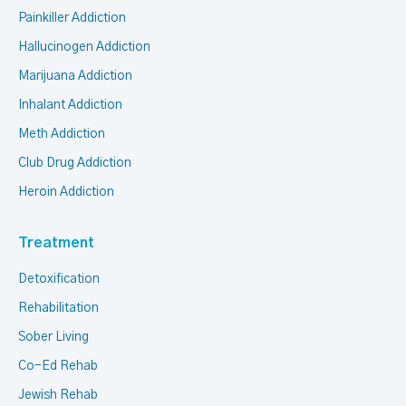
Painkiller Addiction
Hallucinogen Addiction
Marijuana Addiction
Inhalant Addiction
Meth Addiction
Club Drug Addiction
Heroin Addiction
Treatment
Detoxification
Rehabilitation
Sober Living
Co-Ed Rehab
Jewish Rehab