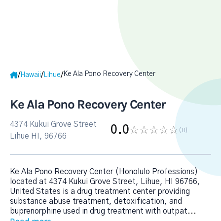
Ke Ala Pono Recovery Center
/
/
/
Hawaii
Lihue
Ke Ala Pono Recovery Center
4374 Kukui Grove Street
0.0
(0
)
Lihue HI, 96766
Ke Ala Pono Recovery Center (Honolulo Professions)
located at 4374 Kukui Grove Street, Lihue, HI 96766,
United States is a drug treatment center providing
substance abuse treatment, detoxification, and
buprenorphine used in drug treatment with outpat
...