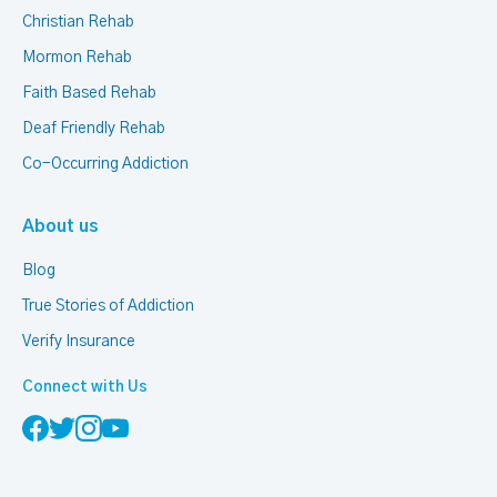
Christian Rehab
Mormon Rehab
Faith Based Rehab
Deaf Friendly Rehab
Co-Occurring Addiction
About us
Blog
True Stories of Addiction
Verify Insurance
Connect with Us