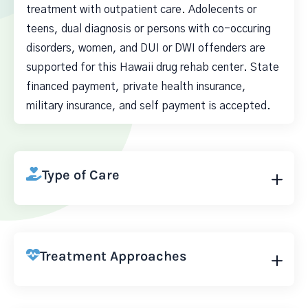
treatment with outpatient care. Adolecents or
teens, dual diagnosis or persons with co-occuring
disorders, women, and DUI or DWI offenders are
supported for this Hawaii drug rehab center. State
financed payment, private health insurance,
military insurance, and self payment is accepted.
Type of Care
Treatment Approaches