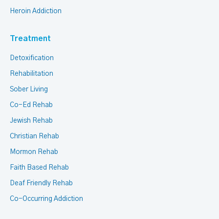
Heroin Addiction
Treatment
Detoxification
Rehabilitation
Sober Living
Co-Ed Rehab
Jewish Rehab
Christian Rehab
Mormon Rehab
Faith Based Rehab
Deaf Friendly Rehab
Co-Occurring Addiction