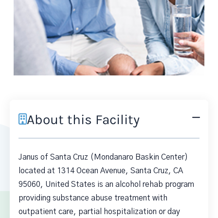
About this Facility
Janus of Santa Cruz (Mondanaro Baskin Center)
located at 1314 Ocean Avenue, Santa Cruz, CA
95060, United States is an alcohol rehab program
providing substance abuse treatment with
outpatient care, partial hospitalization or day