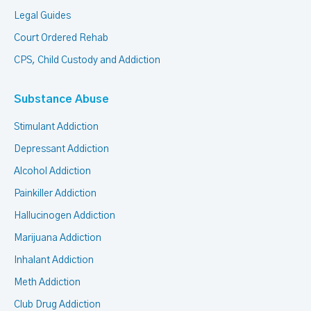
Legal Guides
Court Ordered Rehab
CPS, Child Custody and Addiction
Substance Abuse
Stimulant Addiction
Depressant Addiction
Alcohol Addiction
Painkiller Addiction
Hallucinogen Addiction
Marijuana Addiction
Inhalant Addiction
Meth Addiction
Club Drug Addiction