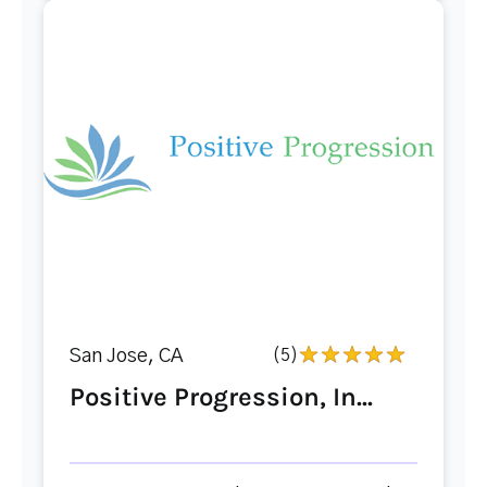
San Jose, CA
(5)
Positive Progression, In...