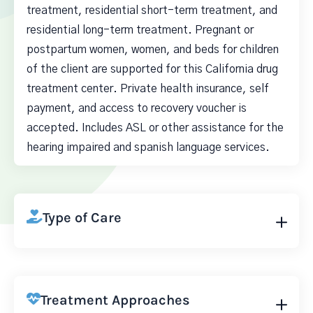
treatment, residential short-term treatment, and
residential long-term treatment. Pregnant or
postpartum women, women, and beds for children
of the client are supported for this California drug
treatment center. Private health insurance, self
payment, and access to recovery voucher is
accepted. Includes ASL or other assistance for the
hearing impaired and spanish language services.
Type of Care
Treatment Approaches