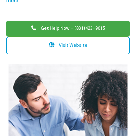
more
Get Help Now - (831)423-9015
Visit Website