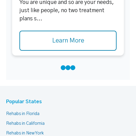
You are unique and so are your needs,
just like people, no two treatment
plans s...
Learn More
Popular States
Rehabs in Florida
Rehabs in California
Rehabs in New York