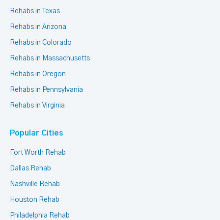
Rehabs in Texas
Rehabs in Arizona
Rehabs in Colorado
Rehabs in Massachusetts
Rehabs in Oregon
Rehabs in Pennsylvania
Rehabs in Virginia
Popular Cities
Fort Worth Rehab
Dallas Rehab
Nashville Rehab
Houston Rehab
Philadelphia Rehab