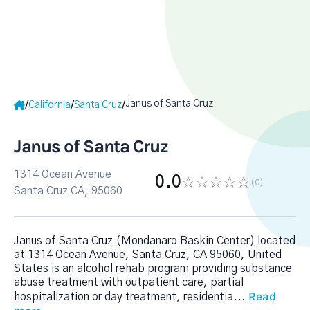
Janus of Santa Cruz
/
/
/
California
Santa Cruz
Janus of Santa Cruz
1314 Ocean Avenue
0.0
(0
)
Santa Cruz CA, 95060
Janus of Santa Cruz (Mondanaro Baskin Center) located
at 1314 Ocean Avenue, Santa Cruz, CA 95060, United
States is an alcohol rehab program providing substance
abuse treatment with outpatient care, partial
Read
hospitalization or day treatment, residentia
...