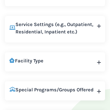
Service Settings (e.g., Outpatient,
Residential, Inpatient etc.)
Facility Type
Special Programs/Groups Offered