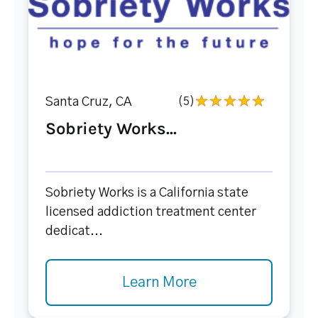
Santa Cruz, CA
(5)
Sobriety Works...
Sobriety Works is a California state
licensed addiction treatment center
dedicat...
Learn More