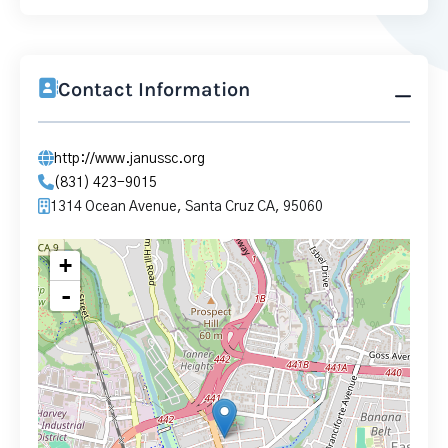
Contact Information
http://www.janussc.org
(831) 423-9015
1314 Ocean Avenue, Santa Cruz CA, 95060
+
-