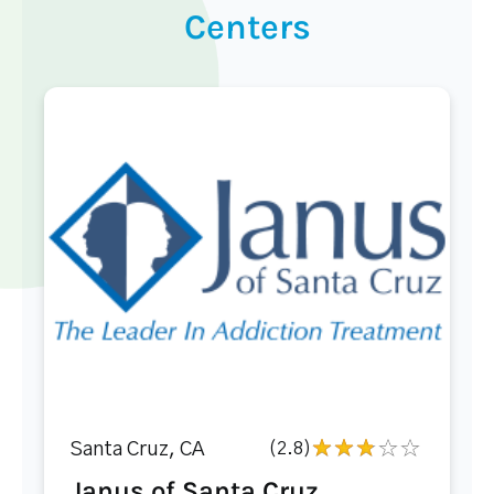
Centers
Santa Cruz, CA
(2.8)
Janus of Santa Cruz...