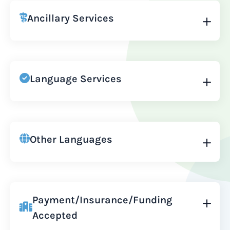
Ancillary Services
Language Services
Other Languages
Payment/Insurance/Funding
Accepted