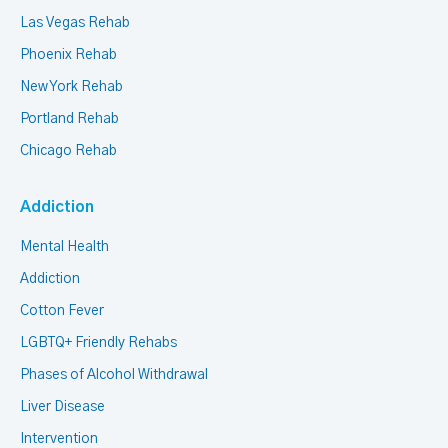
Las Vegas Rehab
Phoenix Rehab
New York Rehab
Portland Rehab
Chicago Rehab
Addiction
Mental Health
Addiction
Cotton Fever
LGBTQ+ Friendly Rehabs
Phases of Alcohol Withdrawal
Liver Disease
Intervention