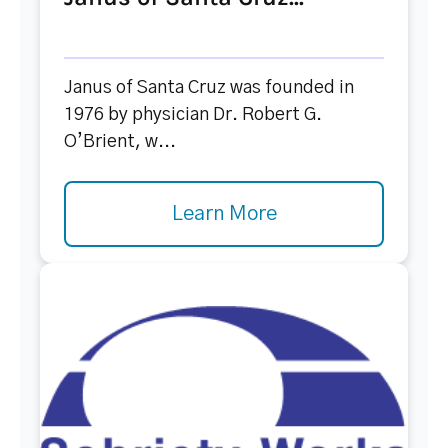
Janus of Santa Cruz was founded in
1976 by physician Dr. Robert G.
O’Brient, w...
Learn More