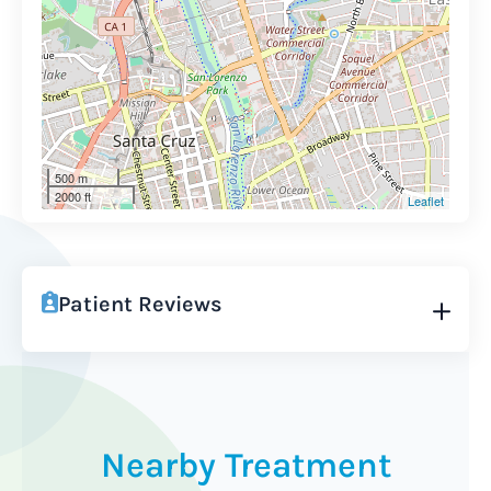
500 m
2000 ft
Leaflet
Patient Reviews
Nearby Treatment