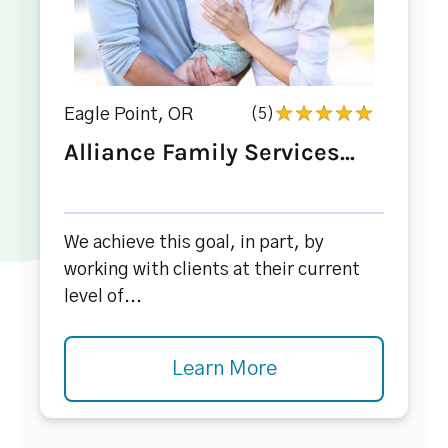
Eagle Point, OR
(5)
Alliance Family Services...
We achieve this goal, in part, by
working with clients at their current
level of...
Learn More