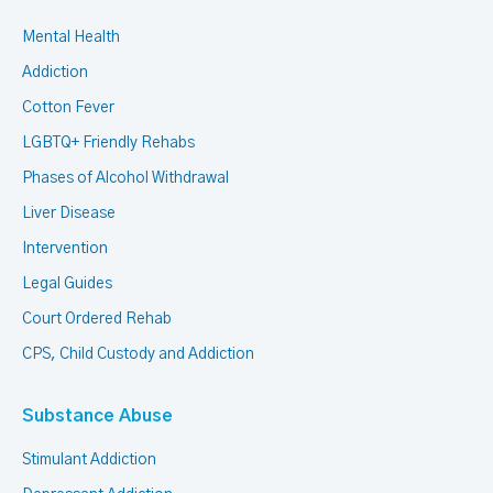
Mental Health
Addiction
Cotton Fever
LGBTQ+ Friendly Rehabs
Phases of Alcohol Withdrawal
Liver Disease
Intervention
Legal Guides
Court Ordered Rehab
CPS, Child Custody and Addiction
Substance Abuse
Stimulant Addiction