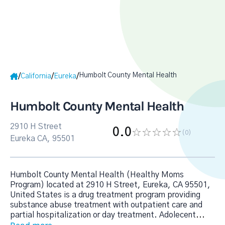
Humbolt County Mental Health
/
/
/
California
Eureka
Humbolt County Mental Health
2910 H Street
0.0
(0
)
Eureka CA, 95501
Humbolt County Mental Health (Healthy Moms
Program) located at 2910 H Street, Eureka, CA 95501,
United States is a drug treatment program providing
substance abuse treatment with outpatient care and
partial hospitalization or day treatment. Adolecent
...