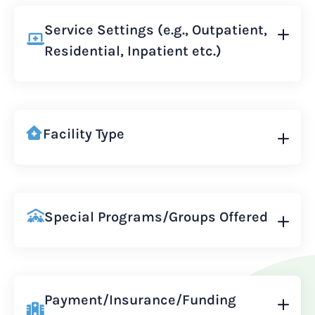
Service Settings (e.g., Outpatient,
Residential, Inpatient etc.)
Facility Type
Special Programs/Groups Offered
Payment/Insurance/Funding