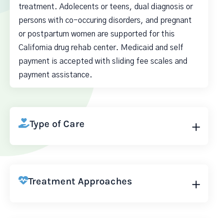
treatment. Adolecents or teens, dual diagnosis or
persons with co-occuring disorders, and pregnant
or postpartum women are supported for this
California drug rehab center. Medicaid and self
payment is accepted with sliding fee scales and
payment assistance.
Type of Care
Treatment Approaches