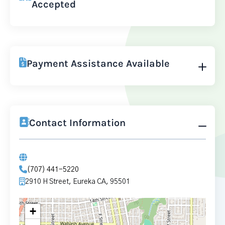
Accepted
Payment Assistance Available
Contact Information
(707) 441-5220
2910 H Street, Eureka CA, 95501
+