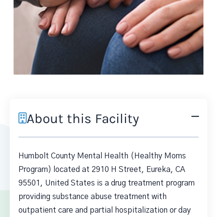
About this Facility
Humbolt County Mental Health (Healthy Moms
Program) located at 2910 H Street, Eureka, CA
95501, United States is a drug treatment program
providing substance abuse treatment with
outpatient care and partial hospitalization or day