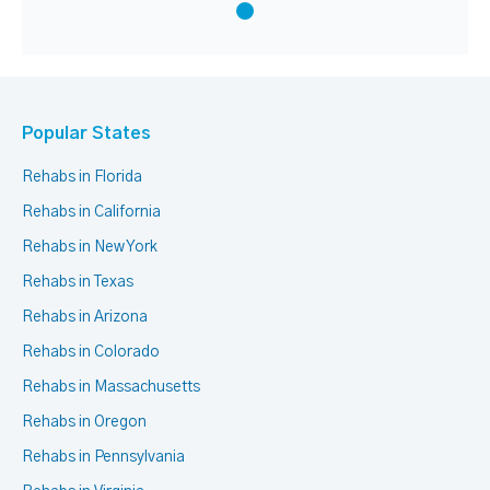
Popular States
Rehabs in Florida
Rehabs in California
Rehabs in New York
Rehabs in Texas
Rehabs in Arizona
Rehabs in Colorado
Rehabs in Massachusetts
Rehabs in Oregon
Rehabs in Pennsylvania