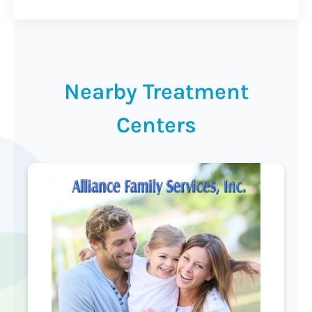
Nearby Treatment
Centers