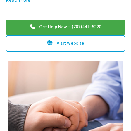
Read more
Get Help Now - (707)441-5220
Visit Website