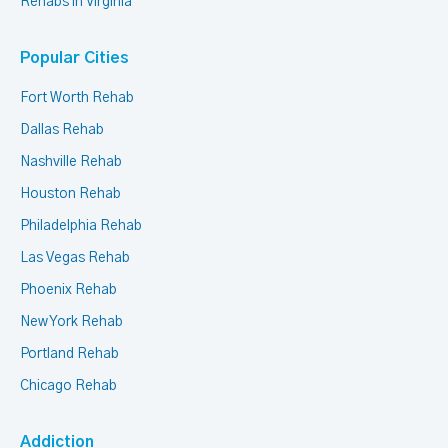
Rehabs in Virginia
Popular Cities
Fort Worth Rehab
Dallas Rehab
Nashville Rehab
Houston Rehab
Philadelphia Rehab
Las Vegas Rehab
Phoenix Rehab
New York Rehab
Portland Rehab
Chicago Rehab
Addiction