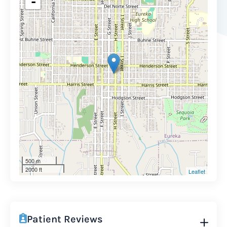
-
500 m
2000 ft
Leaflet
Patient Reviews