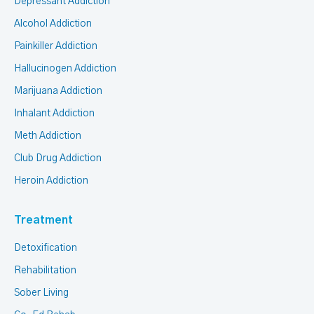
Depressant Addiction
Alcohol Addiction
Painkiller Addiction
Hallucinogen Addiction
Marijuana Addiction
Inhalant Addiction
Meth Addiction
Club Drug Addiction
Heroin Addiction
Treatment
Detoxification
Rehabilitation
Sober Living