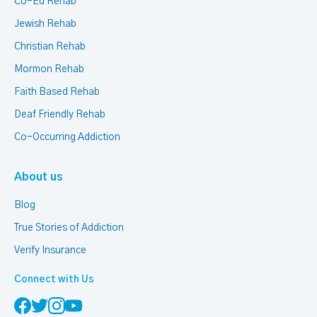
Co-Ed Rehab
Jewish Rehab
Christian Rehab
Mormon Rehab
Faith Based Rehab
Deaf Friendly Rehab
Co-Occurring Addiction
About us
Blog
True Stories of Addiction
Verify Insurance
Connect with Us