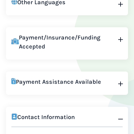
Other Languages
Payment/Insurance/Funding
Accepted
Payment Assistance Available
Contact Information