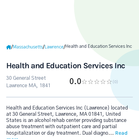
Health and Education Services Inc
/
/
/
Massachusetts
Lawrence
Health and Education Services Inc
30 General Street
0.0
(0
)
Lawrence MA, 1841
Health and Education Services Inc (Lawrence) located
at 30 General Street, Lawrence, MA 01841, United
States is an alcohol rehab center providing substance
abuse treatment with outpatient care and partial
Read
hospitalization or day treatment. Dual diagno
...