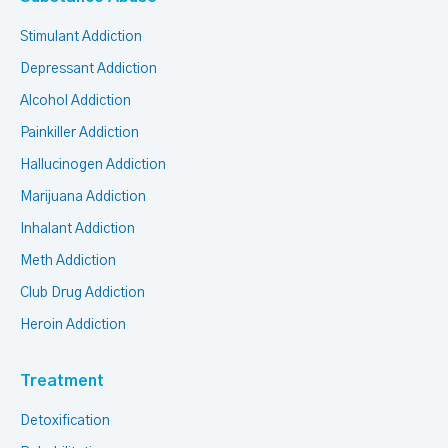
Stimulant Addiction
Depressant Addiction
Alcohol Addiction
Painkiller Addiction
Hallucinogen Addiction
Marijuana Addiction
Inhalant Addiction
Meth Addiction
Club Drug Addiction
Heroin Addiction
Treatment
Detoxification