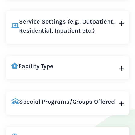
Service Settings (e.g., Outpatient,
Residential, Inpatient etc.)
Facility Type
Special Programs/Groups Offered