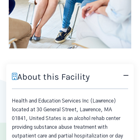
About this Facility
Health and Education Services Inc (Lawrence)
located at 30 General Street, Lawrence, MA
01841, United States is an alcohol rehab center
providing substance abuse treatment with
outpatient care and partial hospitalization or day