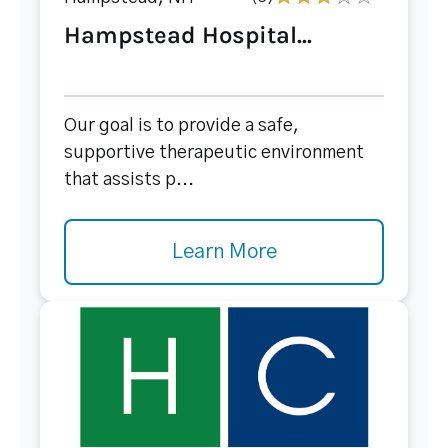
Hampstead Hospital...
Our goal is to provide a safe,
supportive therapeutic environment
that assists p...
Learn More