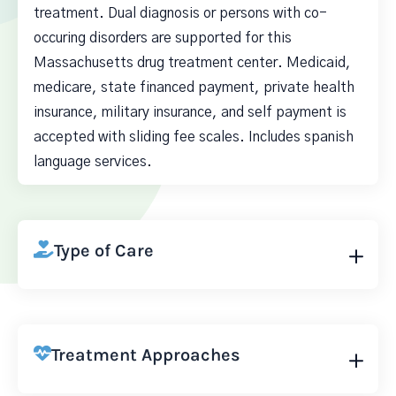
treatment. Dual diagnosis or persons with co-
occuring disorders are supported for this
Massachusetts drug treatment center. Medicaid,
medicare, state financed payment, private health
insurance, military insurance, and self payment is
accepted with sliding fee scales. Includes spanish
language services.
Type of Care
Treatment Approaches