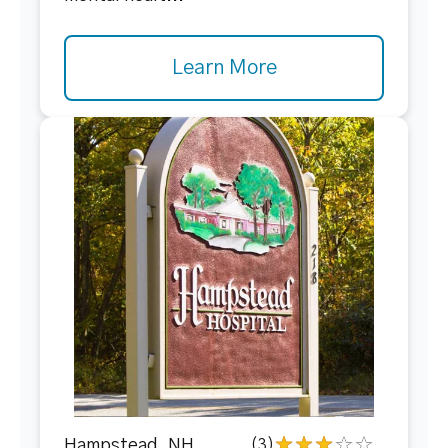
Learn More
Hampstead, NH
(3)