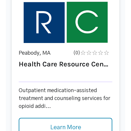
Peabody, MA
(0)
Health Care Resource Cen...
Outpatient medication-assisted
treatment and counseling services for
opioid addi...
Learn More