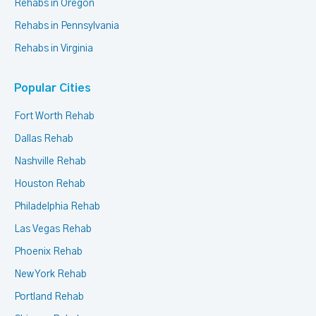
Rehabs in Oregon
Rehabs in Pennsylvania
Rehabs in Virginia
Popular Cities
Fort Worth Rehab
Dallas Rehab
Nashville Rehab
Houston Rehab
Philadelphia Rehab
Las Vegas Rehab
Phoenix Rehab
New York Rehab
Portland Rehab