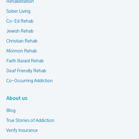
Rehabilitation
Sober Living
Co-Ed Rehab
Jewish Rehab
Christian Rehab
Mormon Rehab
Faith Based Rehab
Deaf Friendly Rehab
Co-Occurring Addiction
About us
Blog
True Stories of Addiction
Verify Insurance