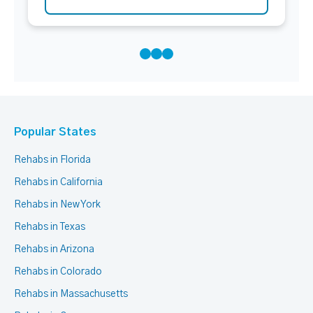
Popular States
Rehabs in Florida
Rehabs in California
Rehabs in New York
Rehabs in Texas
Rehabs in Arizona
Rehabs in Colorado
Rehabs in Massachusetts