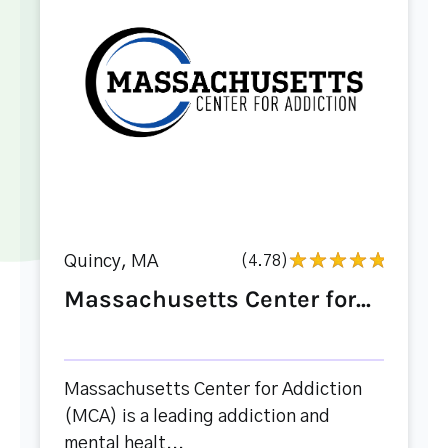
Quincy, MA
(4.78)
Massachusetts Center for...
Massachusetts Center for Addiction
(MCA) is a leading addiction and
mental healt...