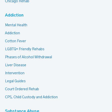
Chicago Rehab
Addiction
Mental Health
Addiction
Cotton Fever
LGBTQ+ Friendly Rehabs
Phases of Alcohol Withdrawal
Liver Disease
Intervention
Legal Guides
Court Ordered Rehab
CPS, Child Custody and Addiction
Substance Abuse