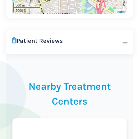
500 m
2000 ft
Leaflet
Patient Reviews
Nearby Treatment
Centers