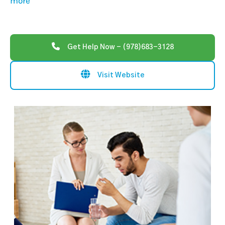
more
Get Help Now - (978)683-3128
Visit Website