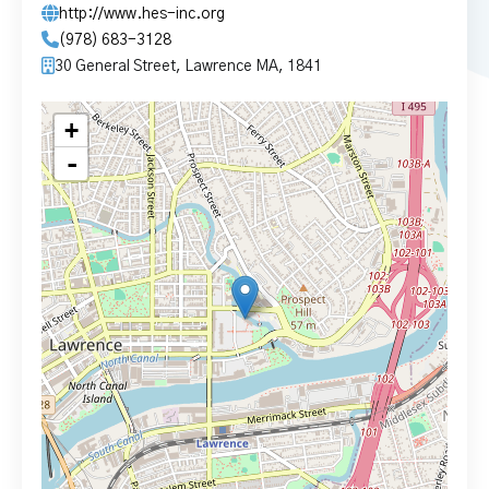
http://www.hes-inc.org
(978) 683-3128
30 General Street, Lawrence MA, 1841
+
-