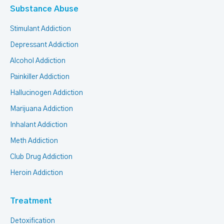
Substance Abuse
Stimulant Addiction
Depressant Addiction
Alcohol Addiction
Painkiller Addiction
Hallucinogen Addiction
Marijuana Addiction
Inhalant Addiction
Meth Addiction
Club Drug Addiction
Heroin Addiction
Treatment
Detoxification