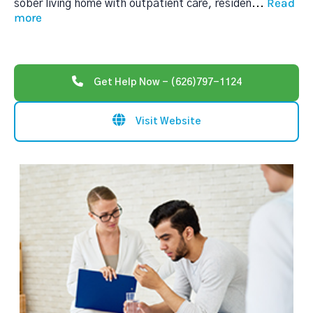
Read
sober living home with outpatient care, residen
...
more
Get Help Now - (626)797-1124
Visit Website