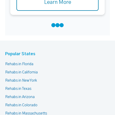
Learn More
Popular States
Rehabs in Florida
Rehabs in California
Rehabs in New York
Rehabs in Texas
Rehabs in Arizona
Rehabs in Colorado
Rehabs in Massachusetts