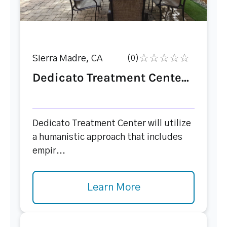
Sierra Madre, CA
(0)
Dedicato Treatment Cente...
Dedicato Treatment Center will utilize
a humanistic approach that includes
empir...
Learn More