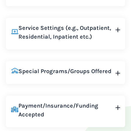
Service Settings (e.g., Outpatient,
Residential, Inpatient etc.)
Special Programs/Groups Offered
Payment/Insurance/Funding
Accepted