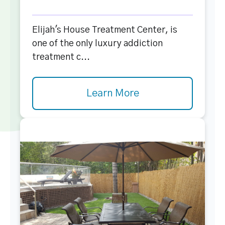
Elijah's House Treatment Center, is
one of the only luxury addiction
treatment c...
Learn More