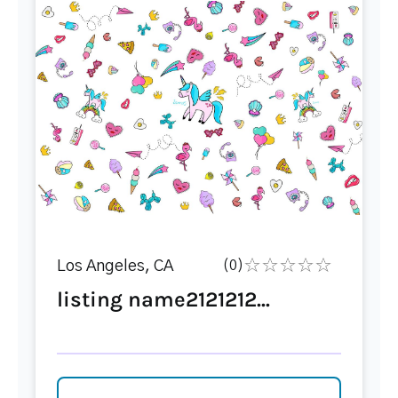
Los Angeles, CA
(0)
listing name2121212...