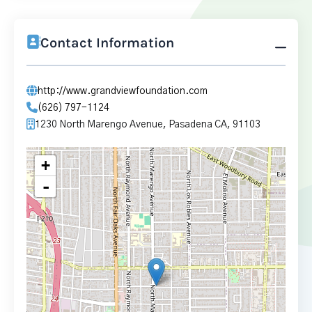
Contact Information
http://www.grandviewfoundation.com
(626) 797-1124
1230 North Marengo Avenue, Pasadena CA, 91103
+
-