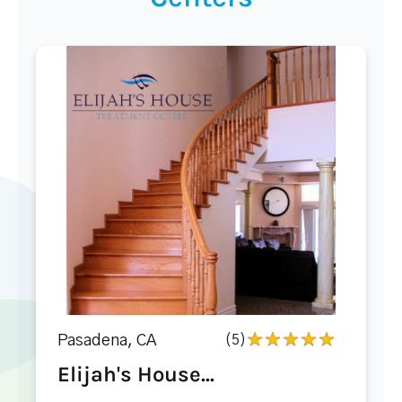
Pasadena, CA
(5)
Elijah's House...