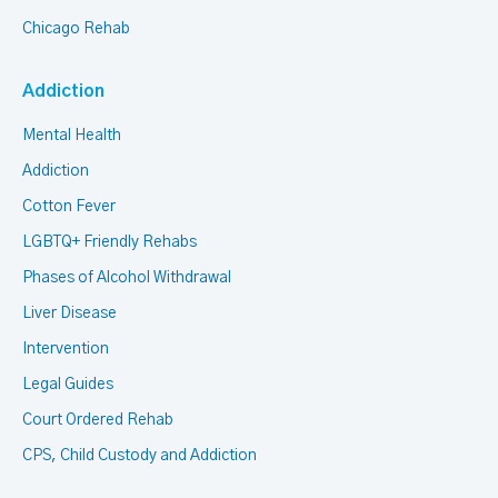
Chicago Rehab
Addiction
Mental Health
Addiction
Cotton Fever
LGBTQ+ Friendly Rehabs
Phases of Alcohol Withdrawal
Liver Disease
Intervention
Legal Guides
Court Ordered Rehab
CPS, Child Custody and Addiction