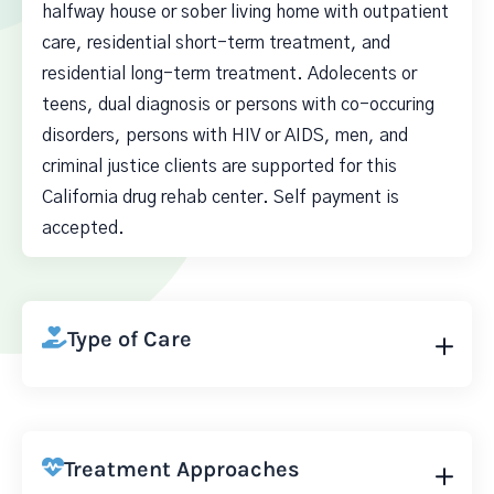
halfway house or sober living home with outpatient
care, residential short-term treatment, and
residential long-term treatment. Adolecents or
teens, dual diagnosis or persons with co-occuring
disorders, persons with HIV or AIDS, men, and
criminal justice clients are supported for this
California drug rehab center. Self payment is
accepted.
Type of Care
Treatment Approaches