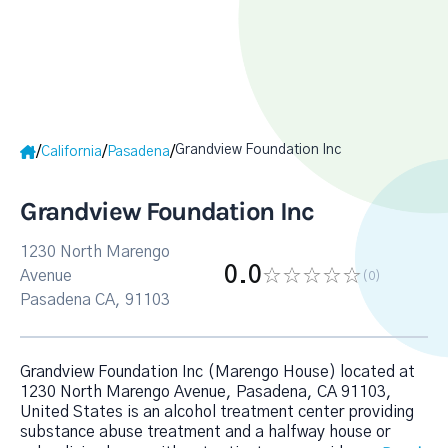
Grandview Foundation Inc
/
/
/
California
Pasadena
Grandview Foundation Inc
1230 North Marengo
0.0
Avenue
(0
)
Pasadena CA, 91103
Grandview Foundation Inc (Marengo House) located at
1230 North Marengo Avenue, Pasadena, CA 91103,
United States is an alcohol treatment center providing
substance abuse treatment and a halfway house or