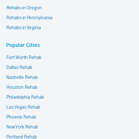
Rehabs in Oregon
Rehabs in Pennsylvania
Rehabs in Virginia
Popular Cities
Fort Worth Rehab
Dallas Rehab
Nashville Rehab
Houston Rehab
Philadelphia Rehab
Las Vegas Rehab
Phoenix Rehab
New York Rehab
Portland Rehab