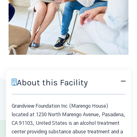
About this Facility
Grandview Foundation Inc (Marengo House)
located at 1230 North Marengo Avenue, Pasadena,
CA 91103, United States is an alcohol treatment
center providing substance abuse treatment and a