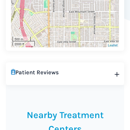
500 m
2000 ft
Leaflet
Patient Reviews
Nearby Treatment
Centers