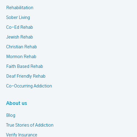
Rehabilitation
Sober Living
Co-Ed Rehab
Jewish Rehab
Christian Rehab
Mormon Rehab
Faith Based Rehab
Deaf Friendly Rehab
Co-Occurring Addiction
About us
Blog
True Stories of Addiction
Verify Insurance