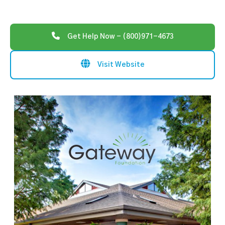
Get Help Now - (800)971-4673
Visit Website