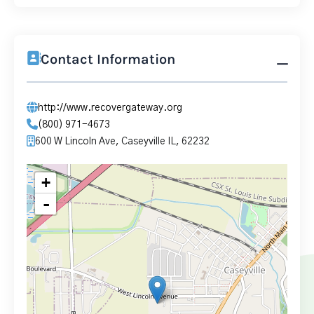
Contact Information
http://www.recovergateway.org
(800) 971-4673
600 W Lincoln Ave, Caseyville IL, 62232
+
-