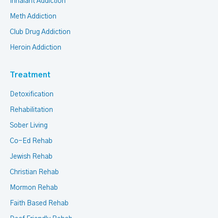
Inhalant Addiction
Meth Addiction
Club Drug Addiction
Heroin Addiction
Treatment
Detoxification
Rehabilitation
Sober Living
Co-Ed Rehab
Jewish Rehab
Christian Rehab
Mormon Rehab
Faith Based Rehab