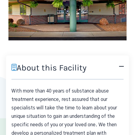
About this Facility
With more than 40 years of substance abuse
treatment experience, rest assured that our
specialists will take the time to learn about your
unique situation to gain an understanding of the
specific needs of you or your loved one. We then
develop a personalized treatment plan with