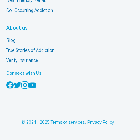
Deaf Friendly Rehab
Co-Occurring Addiction
About us
Blog
True Stories of Addiction
Verify Insurance
Connect with Us
© 2024- 2025
Terms of services
,
Privacy Policy
.