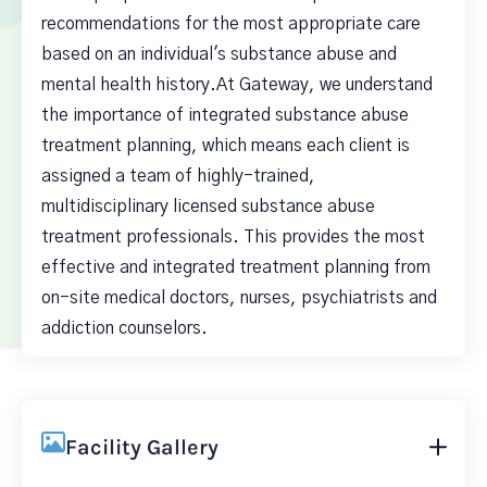
recommendations for the most appropriate care
based on an individual's substance abuse and
mental health history.At Gateway, we understand
the importance of integrated substance abuse
treatment planning, which means each client is
assigned a team of highly-trained,
multidisciplinary licensed substance abuse
treatment professionals. This provides the most
effective and integrated treatment planning from
on-site medical doctors, nurses, psychiatrists and
addiction counselors.
Facility Gallery