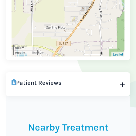
500 m
2000 ft
Leaflet
Patient Reviews
Nearby Treatment