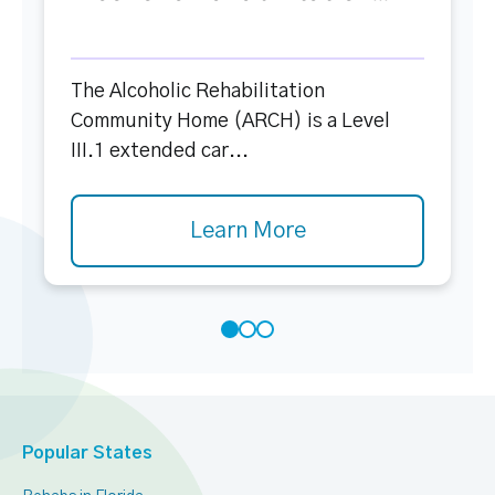
The Alcoholic Rehabilitation
Community Home (ARCH) is a Level
III.1 extended car...
Learn More
Popular States