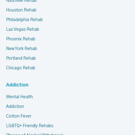
Nashville Rehab
Houston Rehab
Philadelphia Rehab
Las Vegas Rehab
Phoenix Rehab
New York Rehab
Portland Rehab
Chicago Rehab
Addiction
Mental Health
Addiction
Cotton Fever
LGBTQ+ Friendly Rehabs