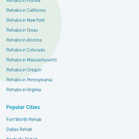
Rehabs in Florida
Rehabs in California
Rehabs in New York
Rehabs in Texas
Rehabs in Arizona
Rehabs in Colorado
Rehabs in Massachusetts
Rehabs in Oregon
Rehabs in Pennsylvania
Rehabs in Virginia
Popular Cities
Fort Worth Rehab
Dallas Rehab