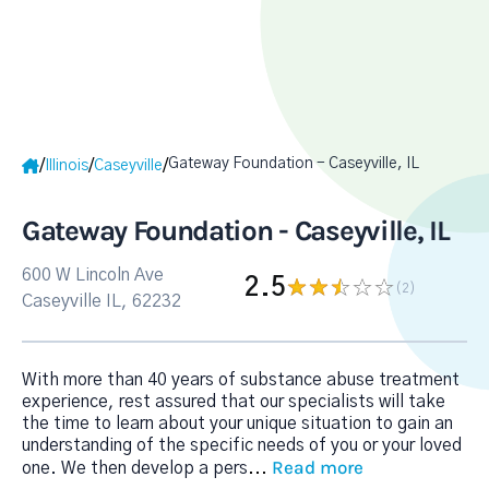
Gateway Foundation - Caseyville, IL
/
/
/
Illinois
Caseyville
Gateway Foundation - Caseyville, IL
600 W Lincoln Ave
2.5
(2
)
Caseyville IL, 62232
With more than 40 years of substance abuse treatment
experience, rest assured that our specialists will take
the time to learn about your unique situation to gain an
understanding of the specific needs of you or your loved
Read more
one. We then develop a pers
...