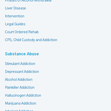
Phases of Alcohol Withdrawal
Liver Disease
Intervention
Legal Guides
Court Ordered Rehab
CPS, Child Custody and Addiction
Substance Abuse
Stimulant Addiction
Depressant Addiction
Alcohol Addiction
Painkiller Addiction
Hallucinogen Addiction
Marijuana Addiction