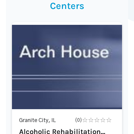
Centers
Granite City, IL
(0)
Alcoholic Rehabilitation...