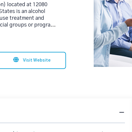
on) located at 12080
tates is an alcohol
use treatment and
cial groups or progra
...
Visit Website