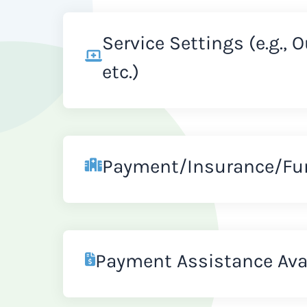
Service Settings (e.g., 
etc.)
Payment/Insurance/Fu
Payment Assistance Ava