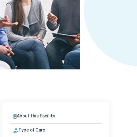
About this Facility
Type of Care