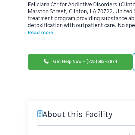
Feliciana Ctr for Addictive Disorders (Clint
Marston Street, Clinton, LA 70722, United S
treatment program providing substance ab
detoxification with outpatient care. No spe
Read more
Get Help Now - (225)683-3874
About this Facility