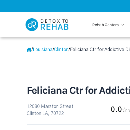
Rehab Centers
/
Louisiana
/
Clinton
/
Feliciana Ctr for Addictive D
Feliciana Ctr for Addic
12080 Marston Street
0.0
Clinton LA, 70722