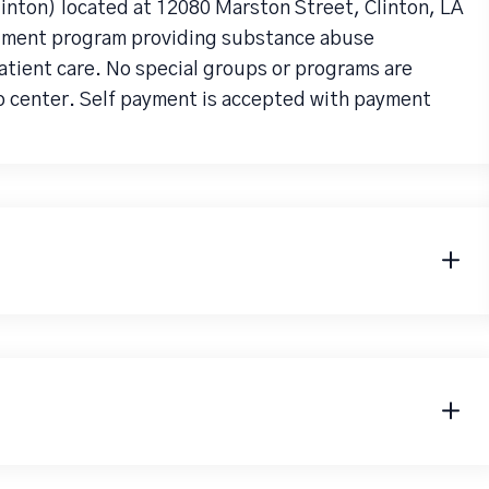
Clinton) located at 12080 Marston Street, Clinton, LA
eatment program providing substance abuse
atient care. No special groups or programs are
b center. Self payment is accepted with payment