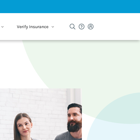
Verify Insurance