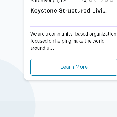
Baton Rouge, LA
(0)
Keystone Structured Livi...
We are a community-based organization
focused on helping make the world
around u...
Learn More