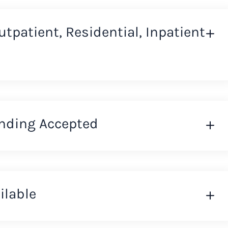
Outpatient, Residential, Inpatient
nding Accepted
ilable