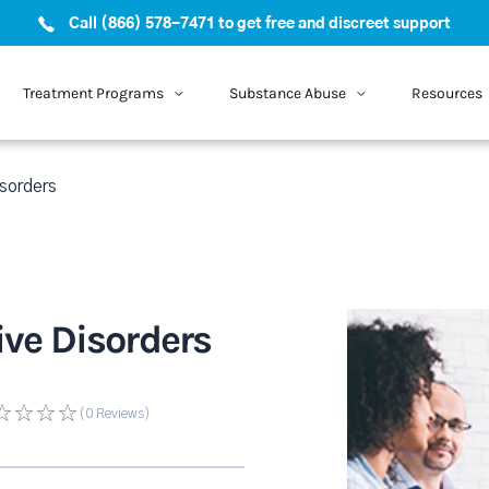
Call (866) 578-7471 to get free and discreet support
Treatment Programs
Substance Abuse
Resources
isorders
tive Disorders
(0
Reviews
)