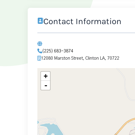
Contact Information
(225) 683-3874
12080 Marston Street, Clinton LA, 70722
+
-