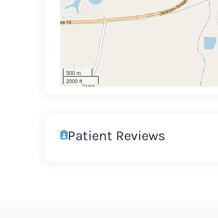
500 m
2000 ft
Patient Reviews