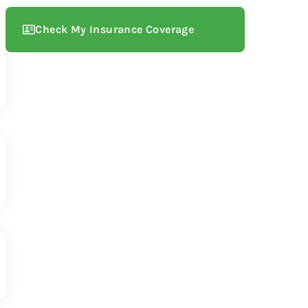
Check My Insurance Coverage