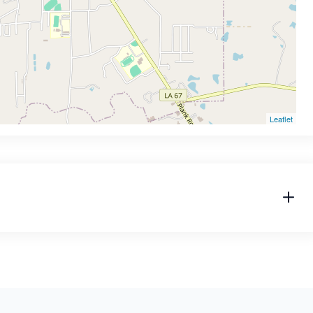
Leaflet