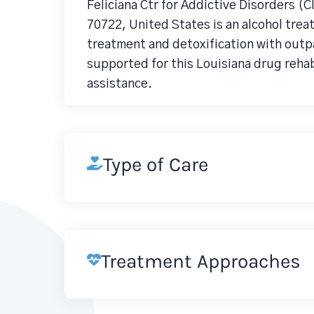
Feliciana Ctr for Addictive Disorders (
70722, United States is an alcohol tr
treatment and detoxification with outp
supported for this Louisiana drug reha
assistance.
Type of Care
Treatment Approaches