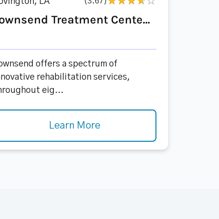
ovington, LA
(3.67)
ownsend Treatment Cente...
ownsend offers a spectrum of
nnovative rehabilitation services,
hroughout eig...
Learn More