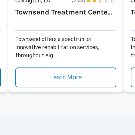
Covington, LA
(2.33)
C
Townsend Treatment Cente...
T
Townsend offers a spectrum of
T
innovative rehabilitation services,
i
throughout eig...
t
Learn More