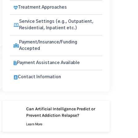
Treatment Approaches
Service Settings (e.g., Outpatient,
Residential, Inpatient etc.)
Payment/Insurance/Funding
Accepted
Payment Assistance Available
Contact Information
Can Artificial Intelligence Predict or
Prevent Addiction Relapse?
Learn More