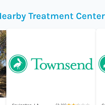
Nearby Treatment Center