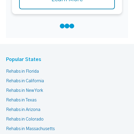
Popular States
Rehabs in Florida
Rehabs in California
Rehabs in New York
Rehabs in Texas
Rehabs in Arizona
Rehabs in Colorado
Rehabs in Massachusetts