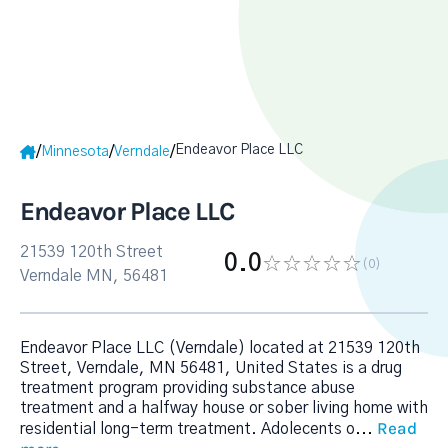
Endeavor Place LLC
/
/
/
Minnesota
Verndale
Endeavor Place LLC
21539 120th Street
0.0
(0
)
Verndale MN, 56481
Endeavor Place LLC (Verndale) located at 21539 120th
Street, Verndale, MN 56481, United States is a drug
treatment program providing substance abuse
treatment and a halfway house or sober living home with
Read
residential long-term treatment. Adolecents o
...