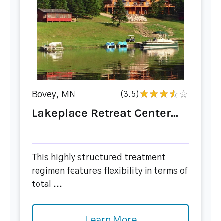
Bovey, MN
(3.5)
Lakeplace Retreat Center...
This highly structured treatment
regimen features flexibility in terms of
total ...
Learn More