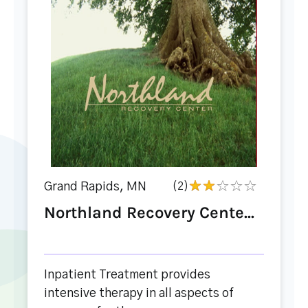
Grand Rapids, MN
(2)
Northland Recovery Cente...
Inpatient Treatment provides
intensive therapy in all aspects of