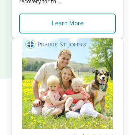
recovery for th...
Learn More