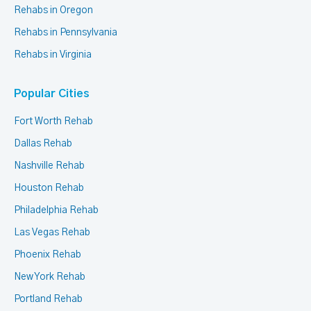
Rehabs in Oregon
Rehabs in Pennsylvania
Rehabs in Virginia
Popular Cities
Fort Worth Rehab
Dallas Rehab
Nashville Rehab
Houston Rehab
Philadelphia Rehab
Las Vegas Rehab
Phoenix Rehab
New York Rehab
Portland Rehab