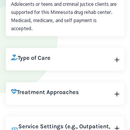
Adolecents or teens and criminal justice clients are
supported for this Minnesota drug rehab center.
Medicaid, medicare, and self payment is
accepted.
Type of Care
Treatment Approaches
Service Settings (e.g., Outpatient,