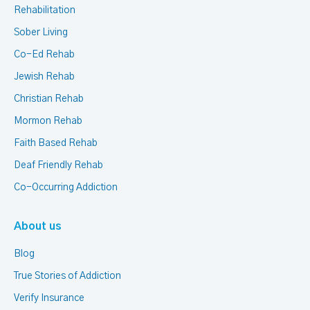
Rehabilitation
Sober Living
Co-Ed Rehab
Jewish Rehab
Christian Rehab
Mormon Rehab
Faith Based Rehab
Deaf Friendly Rehab
Co-Occurring Addiction
About us
Blog
True Stories of Addiction
Verify Insurance