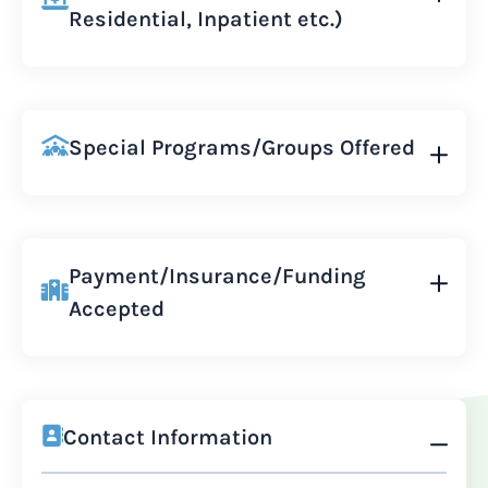
Residential, Inpatient etc.)
Special Programs/Groups Offered
Payment/Insurance/Funding
Accepted
Contact Information