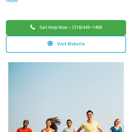
more
Get Help Now - (218)445-1466
Visit Website