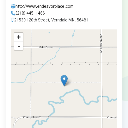
http://www.endeavorplace.com
(218) 445-1466
21539 120th Street, Verndale MN, 56481
+
-