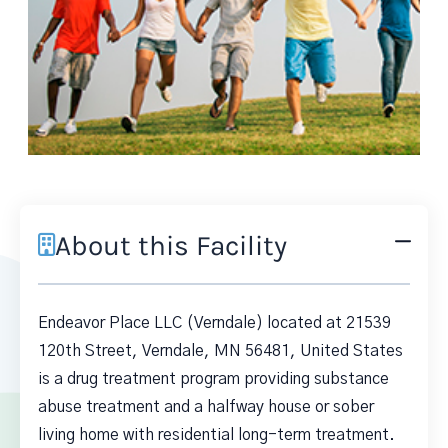
About this Facility
Endeavor Place LLC (Verndale) located at 21539
120th Street, Verndale, MN 56481, United States
is a drug treatment program providing substance
abuse treatment and a halfway house or sober
living home with residential long-term treatment.