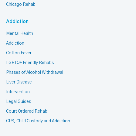
Chicago Rehab
Addiction
Mental Health
Addiction
Cotton Fever
LGBTQ+ Friendly Rehabs
Phases of Alcohol Withdrawal
Liver Disease
Intervention
Legal Guides
Court Ordered Rehab
CPS, Child Custody and Addiction