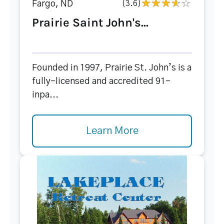
Fargo, ND
(3.6)
Prairie Saint John's...
Founded in 1997, Prairie St. John’s is a
fully-licensed and accredited 91-
inpa...
Learn More