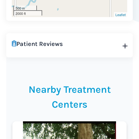
500 m
2000 ft
Leaflet
Patient Reviews
Nearby Treatment
Centers