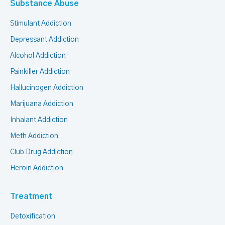
Substance Abuse
Stimulant Addiction
Depressant Addiction
Alcohol Addiction
Painkiller Addiction
Hallucinogen Addiction
Marijuana Addiction
Inhalant Addiction
Meth Addiction
Club Drug Addiction
Heroin Addiction
Treatment
Detoxification