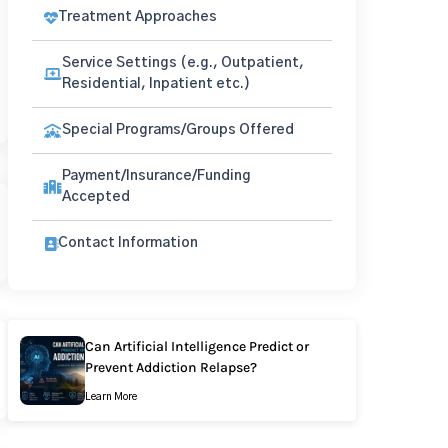
Treatment Approaches
Service Settings (e.g., Outpatient,
Residential, Inpatient etc.)
Special Programs/Groups Offered
Payment/Insurance/Funding
Accepted
Contact Information
Can Artificial Intelligence Predict or
Prevent Addiction Relapse?
Learn More