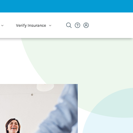
Verify Insurance