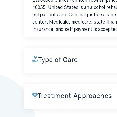
Eastwood Clinics (Clinton Township) lo
48035, United States is an alcohol reh
outpatient care. Criminal justice clien
center. Medicaid, medicare, state finan
insurance, and self payment is accepte
Type of Care
Treatment Approaches