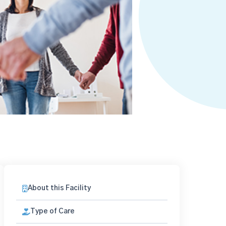
About this Facility
Type of Care