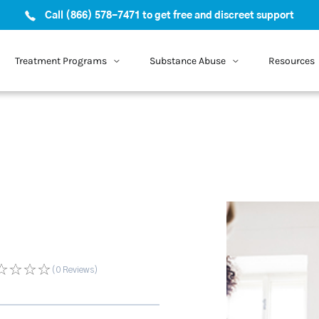
Call (866) 578-7471 to get free and discreet support
Treatment Programs
Substance Abuse
Resources
(0
Reviews
)