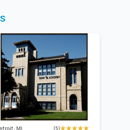
s
etroit, MI
(5)