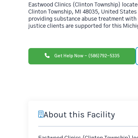
Eastwood Clinics (Clinton Township) locate
Clinton Township, MI 48035, United States 
providing substance abuse treatment with 
justice clients are supported for this Michi
Get Help Now - (586)792-5335
About this Facility