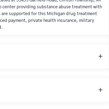
cated at 35455 Garfield Road, Clinton Township, MI
ab center providing substance abuse treatment with
ts are supported for this Michigan drug treatment
ced payment, private health insurance, military
d.