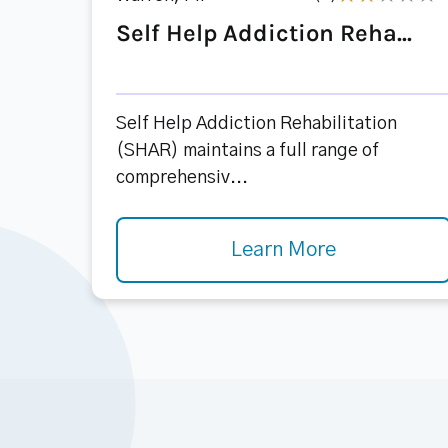
Self Help Addiction Reha...
Self Help Addiction Rehabilitation
(SHAR) maintains a full range of
comprehensiv...
Learn More