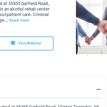
d at 35455 Garfield Road,
is an alcohol rehab center
outpatient care. Criminal
Read more
ga
...
Visit Website