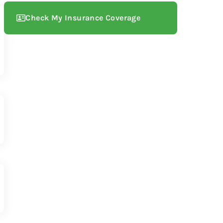
Check My Insurance Coverage