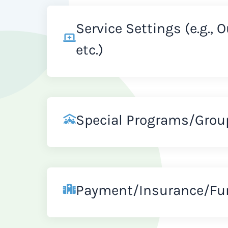
Service Settings (e.g., 
etc.)
Special Programs/Grou
Payment/Insurance/Fu