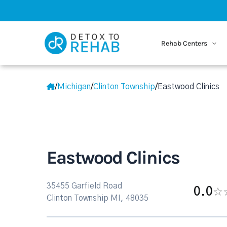
Rehab Centers
/
Michigan
/
Clinton Township
/
Eastwood Clinics
Eastwood Clinics
35455 Garfield Road
0.0
Clinton Township MI, 48035