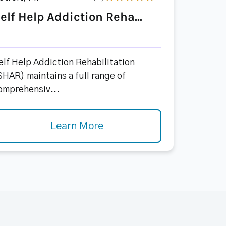
elf Help Addiction Reha...
elf Help Addiction Rehabilitation
SHAR) maintains a full range of
omprehensiv...
Learn More