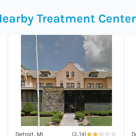
Nearby Treatment Center
Detroit, MI
(2.14)
D