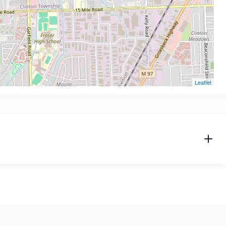
Leaflet