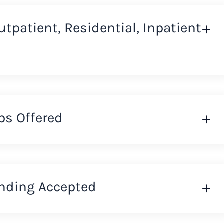
Outpatient, Residential, Inpatient
ps Offered
nding Accepted