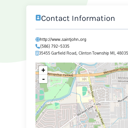
Contact Information
http://www.saintjohn.org
(586) 792-5335
35455 Garfield Road, Clinton Township MI, 4803
+
-