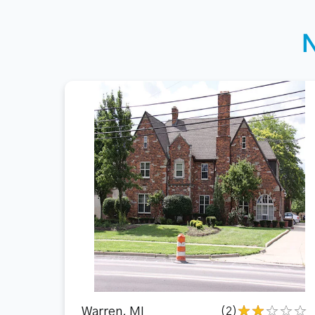
Warren, MI
(2)