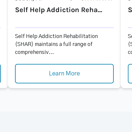
Self Help Addiction Reha...
S
Self Help Addiction Rehabilitation
S
(SHAR) maintains a full range of
(
comprehensiv...
c
Learn More