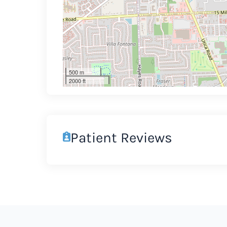
500 m
2000 ft
Patient Reviews