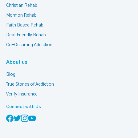
Christian Rehab
Mormon Rehab
Faith Based Rehab
Deaf Friendly Rehab
Co-Occurring Addiction
About us
Blog
True Stories of Addiction
Verify Insurance
Connect with Us