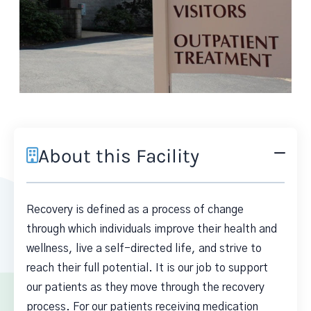
About this Facility
Recovery is defined as a process of change
through which individuals improve their health and
wellness, live a self-directed life, and strive to
reach their full potential. It is our job to support
our patients as they move through the recovery
process. For our patients receiving medication