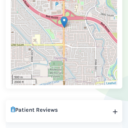
500 m
2000 ft
Leaflet
Patient Reviews