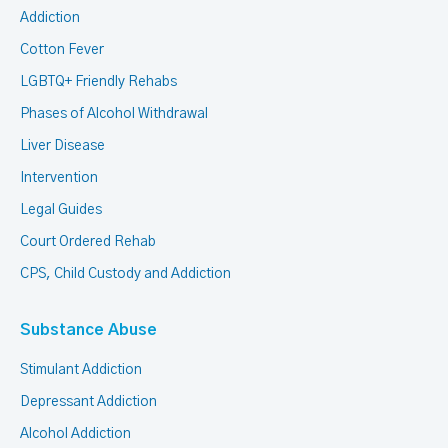
Addiction
Cotton Fever
LGBTQ+ Friendly Rehabs
Phases of Alcohol Withdrawal
Liver Disease
Intervention
Legal Guides
Court Ordered Rehab
CPS, Child Custody and Addiction
Substance Abuse
Stimulant Addiction
Depressant Addiction
Alcohol Addiction