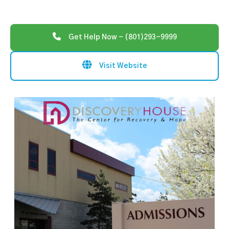
Get Help Now - (801)293-9999
Visit Website