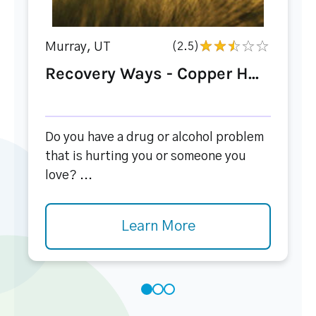
Murray, UT
(2.5)
Recovery Ways - Copper H...
Do you have a drug or alcohol problem
that is hurting you or someone you
love? ...
Learn More