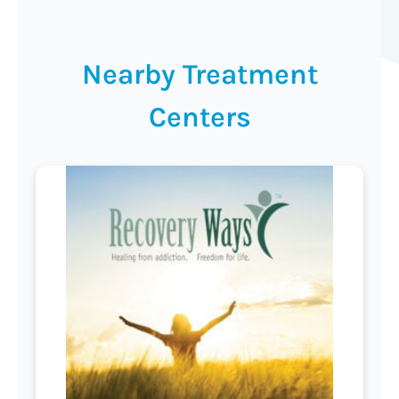
Nearby Treatment
Centers