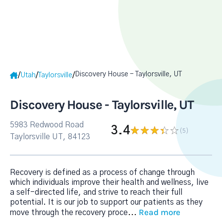
Discovery House - Taylorsville, UT
/
/
/
Utah
Taylorsville
Discovery House - Taylorsville, UT
5983 Redwood Road
3.4
(5
)
Taylorsville UT, 84123
Recovery is defined as a process of change through
which individuals improve their health and wellness, live
a self-directed life, and strive to reach their full
potential. It is our job to support our patients as they
Read more
move through the recovery proce
...