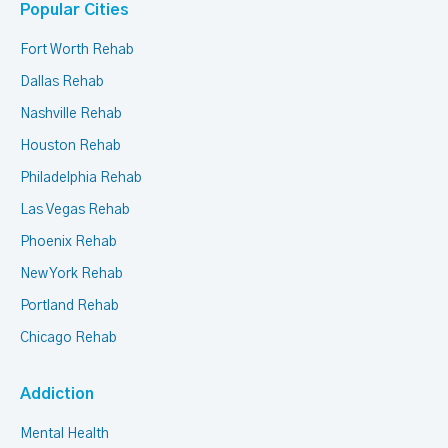
Popular Cities
Fort Worth Rehab
Dallas Rehab
Nashville Rehab
Houston Rehab
Philadelphia Rehab
Las Vegas Rehab
Phoenix Rehab
New York Rehab
Portland Rehab
Chicago Rehab
Addiction
Mental Health