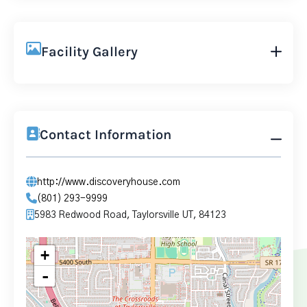
Facility Gallery
Contact Information
http://www.discoveryhouse.com
(801) 293-9999
5983 Redwood Road, Taylorsville UT, 84123
+
-