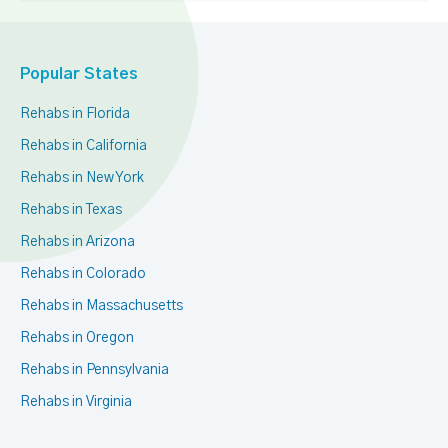
Popular States
Rehabs in Florida
Rehabs in California
Rehabs in New York
Rehabs in Texas
Rehabs in Arizona
Rehabs in Colorado
Rehabs in Massachusetts
Rehabs in Oregon
Rehabs in Pennsylvania
Rehabs in Virginia