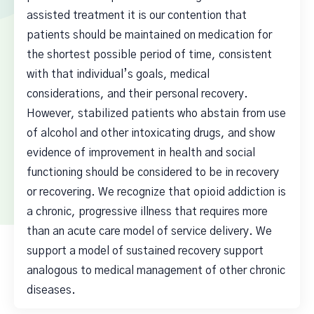
assisted treatment it is our contention that
patients should be maintained on medication for
the shortest possible period of time, consistent
with that individual’s goals, medical
considerations, and their personal recovery.
However, stabilized patients who abstain from use
of alcohol and other intoxicating drugs, and show
evidence of improvement in health and social
functioning should be considered to be in recovery
or recovering. We recognize that opioid addiction is
a chronic, progressive illness that requires more
than an acute care model of service delivery. We
support a model of sustained recovery support
analogous to medical management of other chronic
diseases.