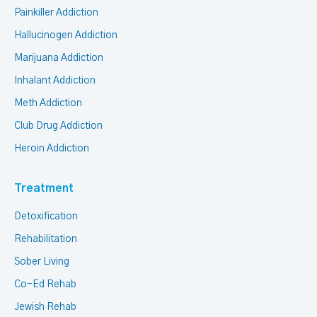
Painkiller Addiction
Hallucinogen Addiction
Marijuana Addiction
Inhalant Addiction
Meth Addiction
Club Drug Addiction
Heroin Addiction
Treatment
Detoxification
Rehabilitation
Sober Living
Co-Ed Rehab
Jewish Rehab