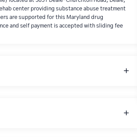
le) located at 5851 Deale-Churchton Road, Deale,
 rehab center providing substance abuse treatment
ders are supported for this Maryland drug
nce and self payment is accepted with sliding fee