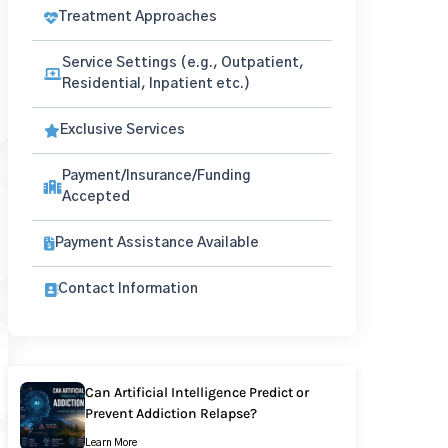
Treatment Approaches
Service Settings (e.g., Outpatient,
Residential, Inpatient etc.)
Exclusive Services
Payment/Insurance/Funding
Accepted
Payment Assistance Available
Contact Information
Can Artificial Intelligence Predict or
Prevent Addiction Relapse?
Learn More