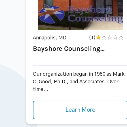
Annapolis, MD
(1)
Bayshore Counseling...
Our organization began in 1980 as Mark
C. Good, Ph.D., and Associates. Over
time...
Learn More