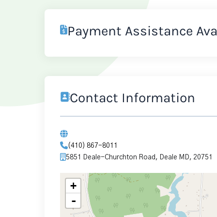
Payment Assistance Ava
Contact Information
(410) 867-8011
5851 Deale-Churchton Road, Deale MD, 20751
+
-