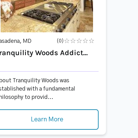
asadena, MD
(0)
ranquility Woods Addict...
bout Tranquility Woods was
stablished with a fundamental
hilosophy to provid...
Learn More