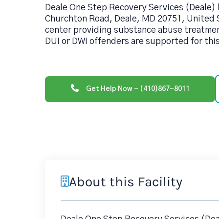
Deale One Step Recovery Services (Deale) 
Churchton Road, Deale, MD 20751, United S
center providing substance abuse treatmen
DUI or DWI offenders are supported for thi
Get Help Now - (410)867-8011
About this Facility