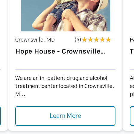
Crownsville, MD
(5)
P
Hope House - Crownsville...
T
We are an in-patient drug and alcohol
A
treatment center located in Crownsville,
e
M...
p
Learn More