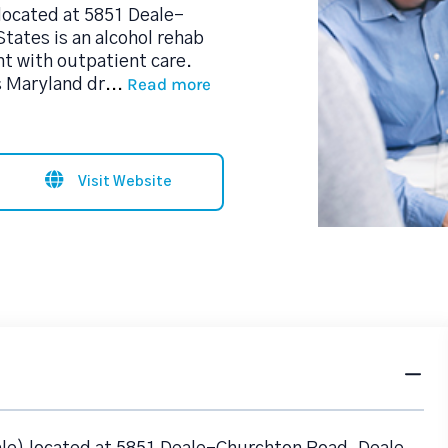
located at 5851 Deale-
tates is an alcohol rehab
t with outpatient care.
Read more
s Maryland dr
...
Visit Website