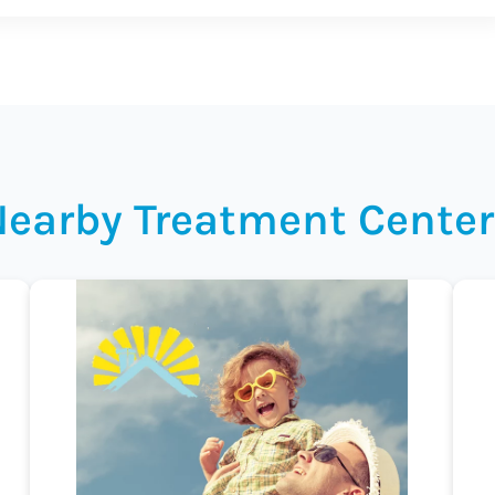
Nearby Treatment Center