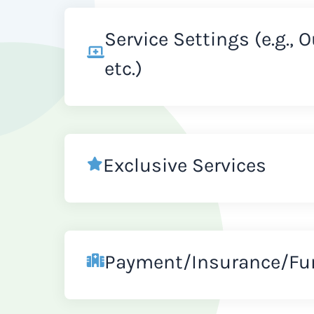
Service Settings (e.g., 
etc.)
Exclusive Services
Payment/Insurance/Fu