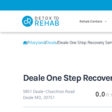
Rehab Centers
/
Maryland
/
Deale
/
Deale One Step Recovery Ser
Deale One Step Recover
5851 Deale-Churchton Road
0.0
Deale MD, 20751