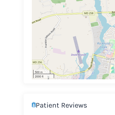
500 m
2000 ft
Patient Reviews