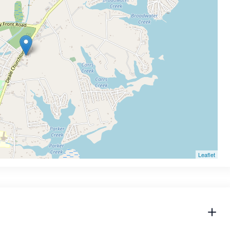
Leaflet