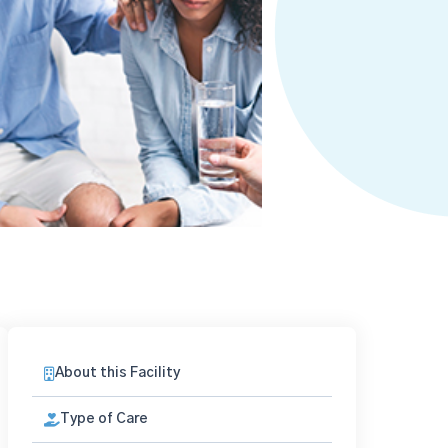
About this Facility
Type of Care