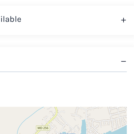
ilable