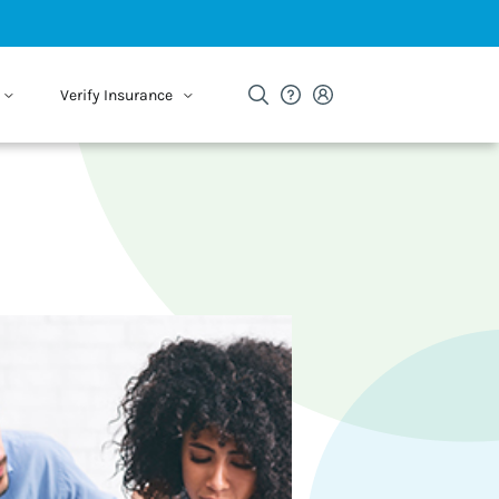
Verify Insurance