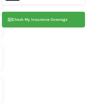
Check My Insurance Coverage