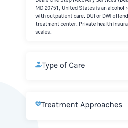
Deale One Step Recovery Services (Dea
MD 20751, United States is an alcohol
with outpatient care. DUI or DWI offen
treatment center. Private health insura
scales.
Type of Care
Treatment Approaches