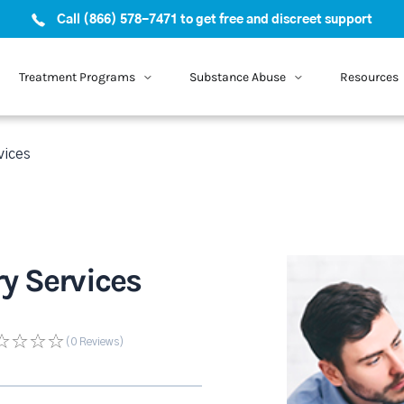
Call (866) 578-7471 to get free and discreet support
Treatment Programs
Substance Abuse
Resources
vices
y Services
(0
Reviews
)