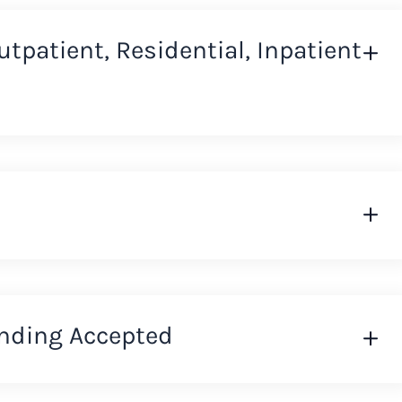
Outpatient, Residential, Inpatient
nding Accepted