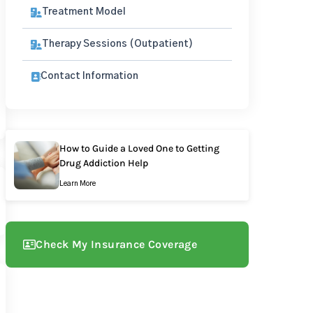
Treatment Model
Therapy Sessions (Outpatient)
Contact Information
How to Guide a Loved One to Getting
Drug Addiction Help
Learn More
Check My Insurance Coverage