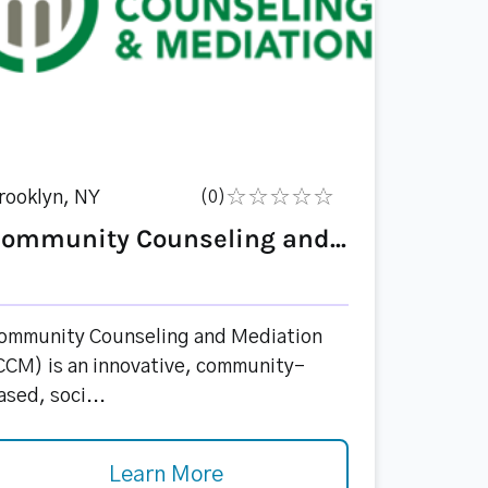
rooklyn, NY
(0)
ommunity Counseling and...
ommunity Counseling and Mediation
CCM) is an innovative, community-
ased, soci...
Learn More