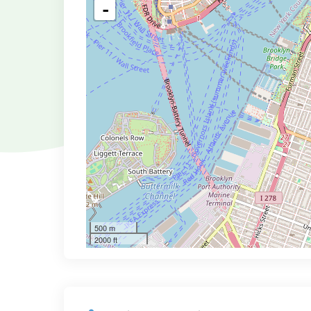
-
500 m
2000 ft