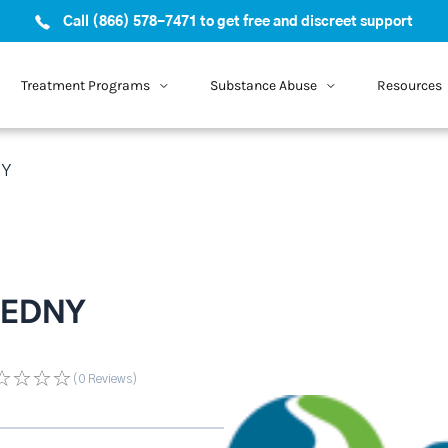
Call (866) 578-7471 to get free and discreet support
Treatment Programs
Substance Abuse
Resources
NY
f EDNY
(0
Reviews
)