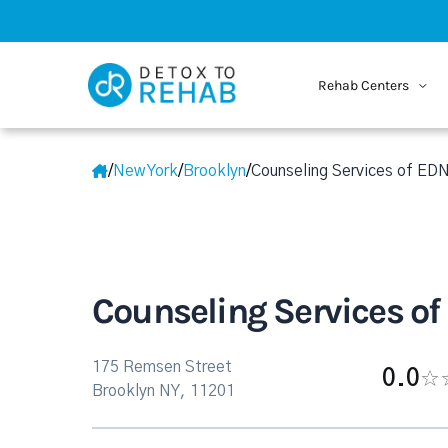
Rehab Centers
/
New York
/
Brooklyn
/
Counseling Services of ED
Counseling Services o
175 Remsen Street
0.0
Brooklyn NY, 11201