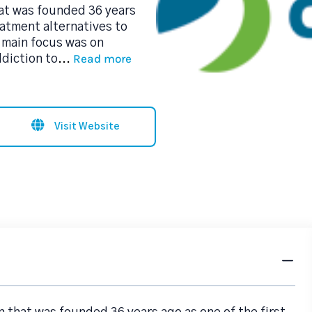
hat was founded 36 years
eatment alternatives to
 main focus was on
Read more
ddiction to
...
Visit Website