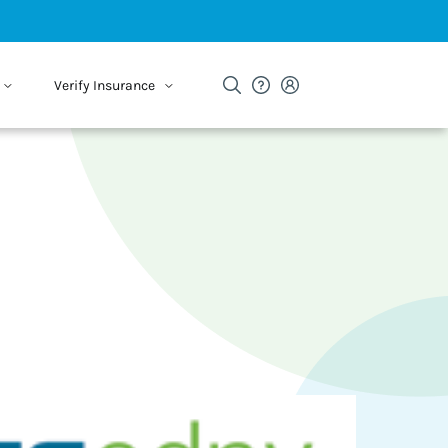
Verify Insurance