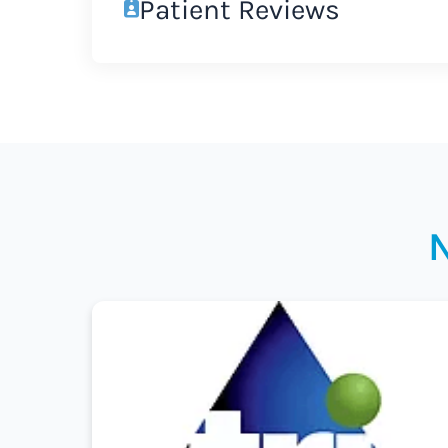
Patient Reviews