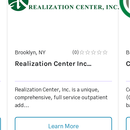
Brooklyn, NY
(0)
B
Realization Center Inc...
C
Realization Center, Inc. is a unique,
C
comprehensive, full service outpatient
(
add...
b
Learn More