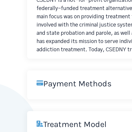
CSEDNY is a not-for-profit organization
federally-funded treatment alternatives
main focus was on providing treatment 
involved with the criminal justice system
and state probation and parole, as wel
has expanded its mission to serve indivi
addiction treatment. Today, CSEDNY tre
Payment Methods
Treatment Model