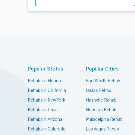
Popular States
Popular Cities
Rehabs in Florida
Fort Worth Rehab
Rehabs in California
Dallas Rehab
Rehabs in New York
Nashville Rehab
Rehabs in Texas
Houston Rehab
Rehabs in Arizona
Philadelphia Rehab
Rehabs in Colorado
Las Vegas Rehab