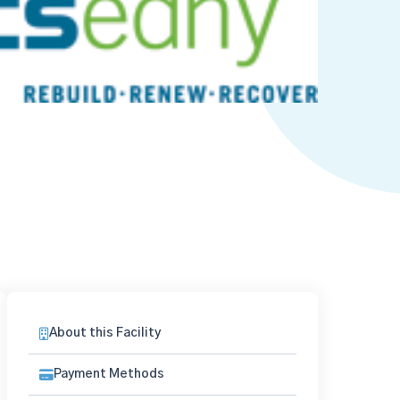
About this Facility
Payment Methods