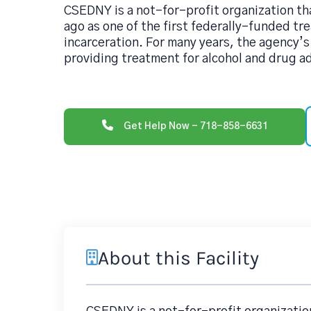
CSEDNY is a not-for-profit organization t
ago as one of the first federally-funded tr
incarceration. For many years, the agency’s
providing treatment for alcohol and drug a
Get Help Now - 718-858-6631
About this Facility