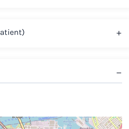
atient)