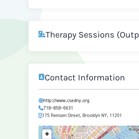
Therapy Sessions (Outp
Contact Information
http://www.csedny.org
718-858-6631
175 Remsen Street, Brooklyn NY, 11201
+