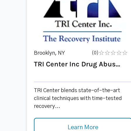
Brooklyn, NY
(0)
TRI Center Inc Drug Abus...
TRI Center blends state-of-the-art
clinical techniques with time-tested
recovery...
Learn More