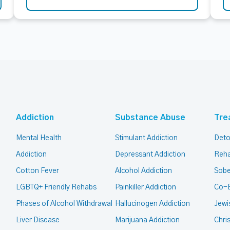
Addiction
Substance Abuse
Tre
Mental Health
Stimulant Addiction
Deto
Addiction
Depressant Addiction
Reha
Cotton Fever
Alcohol Addiction
Sobe
LGBTQ+ Friendly Rehabs
Painkiller Addiction
Co-
Phases of Alcohol Withdrawal
Hallucinogen Addiction
Jewi
Liver Disease
Marijuana Addiction
Chri