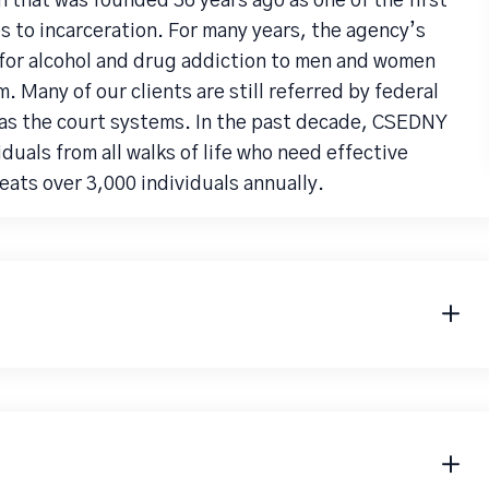
 that was founded 36 years ago as one of the first
 to incarceration. For many years, the agency’s
for alcohol and drug addiction to men and women
. Many of our clients are still referred by federal
l as the court systems. In the past decade, CSEDNY
duals from all walks of life who need effective
ats over 3,000 individuals annually.