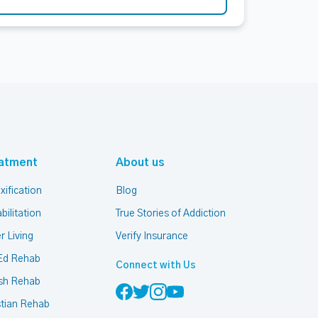
atment
About us
xification
Blog
bilitation
True Stories of Addiction
r Living
Verify Insurance
Ed Rehab
Connect with Us
sh Rehab
stian Rehab