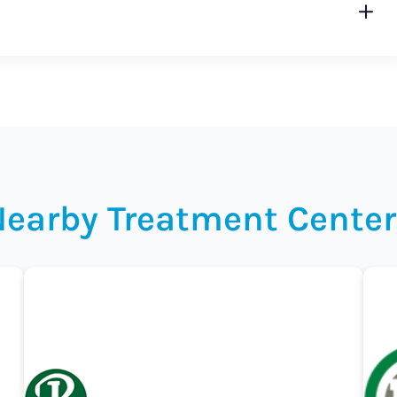
Nearby Treatment Center