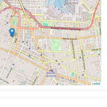
Leaflet