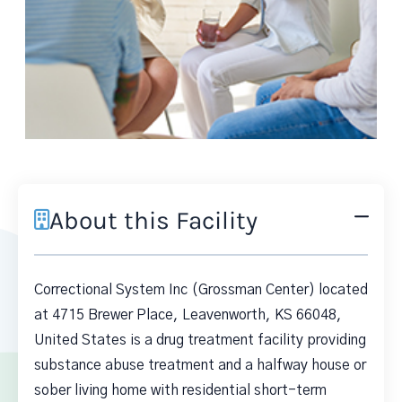
About this Facility
Correctional System Inc (Grossman Center) located
at 4715 Brewer Place, Leavenworth, KS 66048,
United States is a drug treatment facility providing
substance abuse treatment and a halfway house or
sober living home with residential short-term