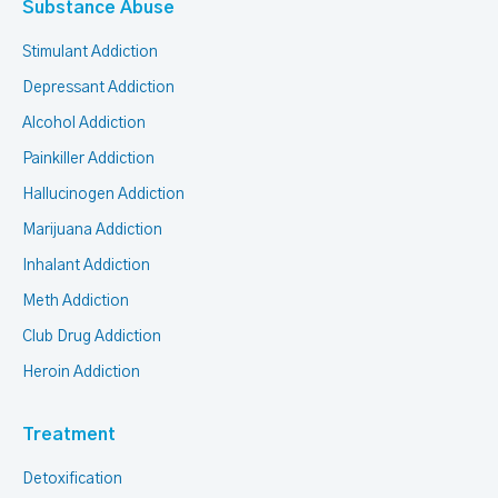
Substance Abuse
Stimulant Addiction
Depressant Addiction
Alcohol Addiction
Painkiller Addiction
Hallucinogen Addiction
Marijuana Addiction
Inhalant Addiction
Meth Addiction
Club Drug Addiction
Heroin Addiction
Treatment
Detoxification