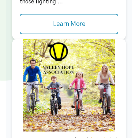
those fighting ...
Learn More