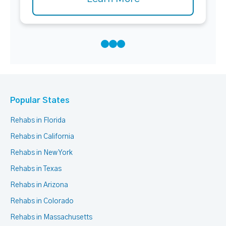
Popular States
Rehabs in Florida
Rehabs in California
Rehabs in New York
Rehabs in Texas
Rehabs in Arizona
Rehabs in Colorado
Rehabs in Massachusetts