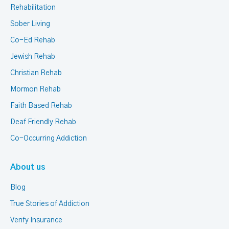
Rehabilitation
Sober Living
Co-Ed Rehab
Jewish Rehab
Christian Rehab
Mormon Rehab
Faith Based Rehab
Deaf Friendly Rehab
Co-Occurring Addiction
About us
Blog
True Stories of Addiction
Verify Insurance