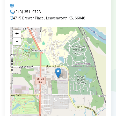
(913) 351-0728
4715 Brewer Place, Leavenworth KS, 66048
+
-