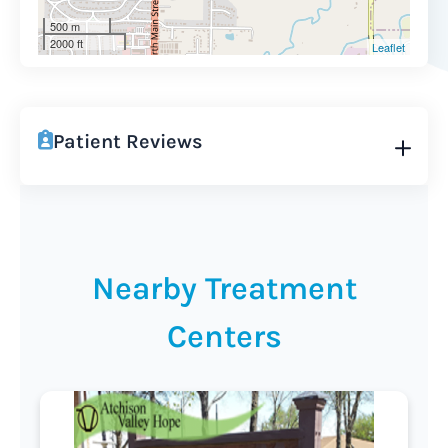
500 m
2000 ft
Leaflet
Patient Reviews
Nearby Treatment
Centers