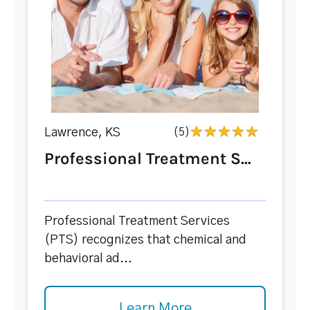
Lawrence, KS
(5)
Professional Treatment S...
Professional Treatment Services
(PTS) recognizes that chemical and
behavioral ad...
Learn More