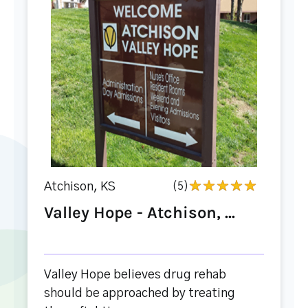
Atchison, KS
(5)
Valley Hope - Atchison, ...
Valley Hope believes drug rehab
should be approached by treating