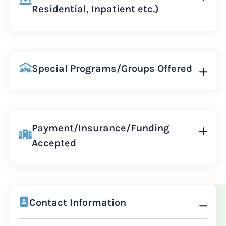
Residential, Inpatient etc.)
Special Programs/Groups Offered
Payment/Insurance/Funding
Accepted
Contact Information