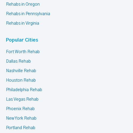
Rehabs in Oregon
Rehabs in Pennsylvania
Rehabs in Virginia
Popular Cities
Fort Worth Rehab
Dallas Rehab
Nashville Rehab
Houston Rehab
Philadelphia Rehab
Las Vegas Rehab
Phoenix Rehab
New York Rehab
Portland Rehab