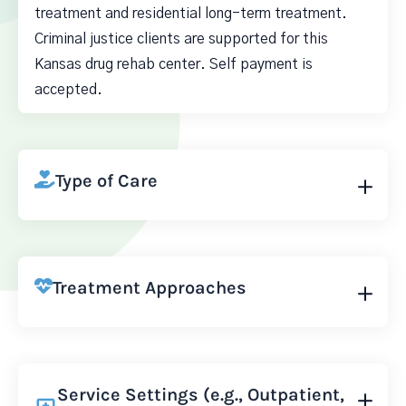
treatment and residential long-term treatment.
Criminal justice clients are supported for this
Kansas drug rehab center. Self payment is
accepted.
Type of Care
Treatment Approaches
Service Settings (e.g., Outpatient,