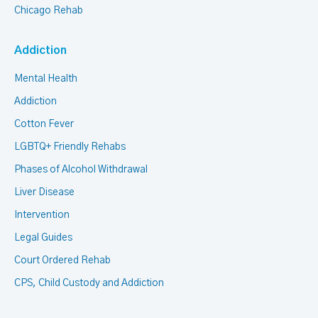
Chicago Rehab
Addiction
Mental Health
Addiction
Cotton Fever
LGBTQ+ Friendly Rehabs
Phases of Alcohol Withdrawal
Liver Disease
Intervention
Legal Guides
Court Ordered Rehab
CPS, Child Custody and Addiction