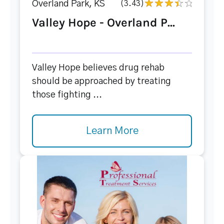
Overland Park, KS
(3.43)
Valley Hope - Overland P...
Valley Hope believes drug rehab
should be approached by treating
those fighting ...
Learn More