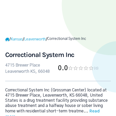
Correctional System Inc
/
/
/
Kansas
Leavenworth
Correctional System Inc
4715 Brewer Place
0.0
(0
)
Leavenworth KS, 66048
Correctional System Inc (Grossman Center) located at
4715 Brewer Place, Leavenworth, KS 66048, United
States is a drug treatment facility providing substance
abuse treatment and a halfway house or sober living
Read
home with residential short-term treatme
...