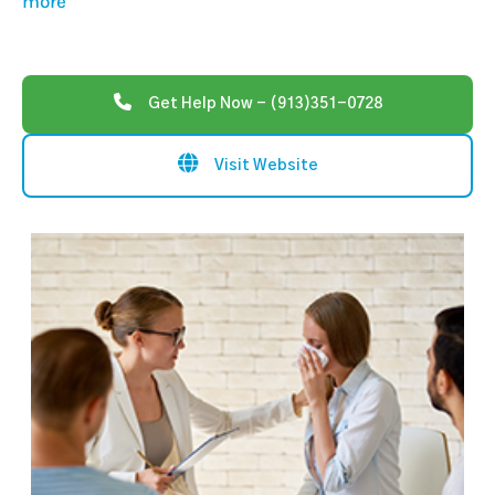
more
Get Help Now - (913)351-0728
Visit Website