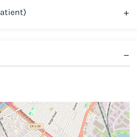
atient)