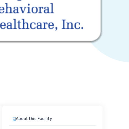
About this Facility