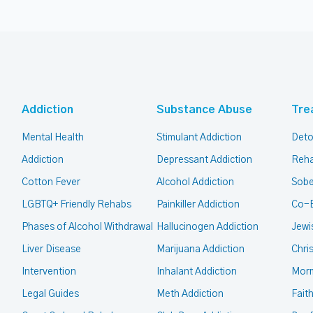
Addiction
Substance Abuse
Tre
Mental Health
Stimulant Addiction
Deto
Addiction
Depressant Addiction
Reha
Cotton Fever
Alcohol Addiction
Sobe
LGBTQ+ Friendly Rehabs
Painkiller Addiction
Co-
Phases of Alcohol Withdrawal
Hallucinogen Addiction
Jewi
Liver Disease
Marijuana Addiction
Chri
Intervention
Inhalant Addiction
Mor
Legal Guides
Meth Addiction
Fait