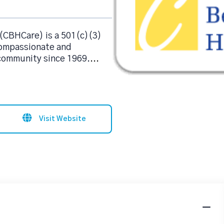
(CBHCare) is a 501(c)(3)
compassionate and
 community since 1969.
...
Visit Website