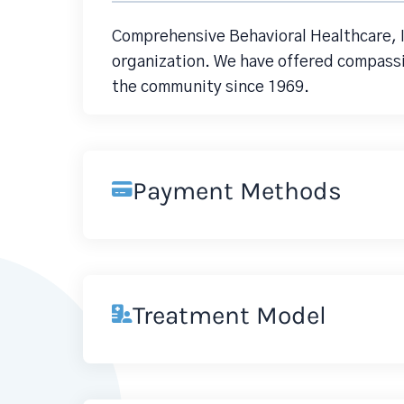
Comprehensive Behavioral Healthcare, I
organization. We have offered compassi
the community since 1969.
Payment Methods
Treatment Model