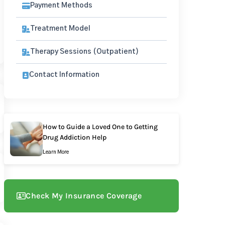
Payment Methods
Treatment Model
Therapy Sessions (Outpatient)
Contact Information
How to Guide a Loved One to Getting
Drug Addiction Help
Learn More
Check My Insurance Coverage