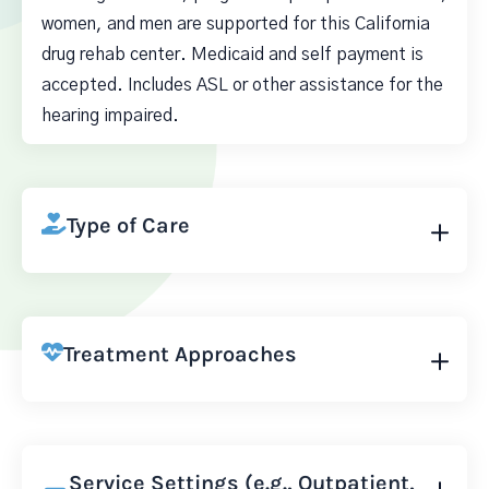
women, and men are supported for this California
drug rehab center. Medicaid and self payment is
accepted. Includes ASL or other assistance for the
hearing impaired.
Type of Care
Treatment Approaches
Service Settings (e.g., Outpatient,