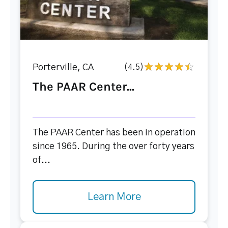
Porterville, CA
(4.5)
The PAAR Center...
The PAAR Center has been in operation
since 1965. During the over forty years
of...
Learn More