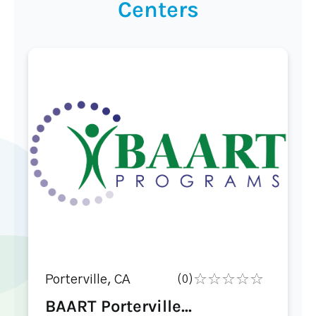
Centers
Porterville, CA
(0)
BAART Porterville...