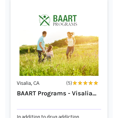
Visalia, CA
(5)
BAART Programs - Visalia...
In addition to drug addiction