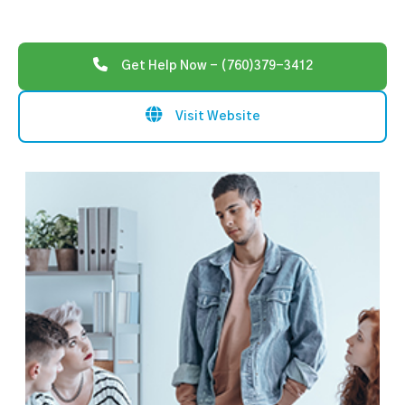
Get Help Now - (760)379-3412
Visit Website