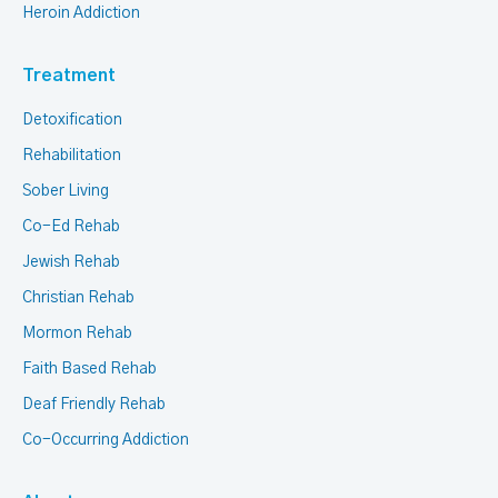
Heroin Addiction
Treatment
Detoxification
Rehabilitation
Sober Living
Co-Ed Rehab
Jewish Rehab
Christian Rehab
Mormon Rehab
Faith Based Rehab
Deaf Friendly Rehab
Co-Occurring Addiction