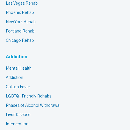
Las Vegas Rehab
Phoenix Rehab
New York Rehab
Portland Rehab
Chicago Rehab
Addiction
Mental Health
Addiction
Cotton Fever
LGBTQ+ Friendly Rehabs
Phases of Alcohol Withdrawal
Liver Disease
Intervention