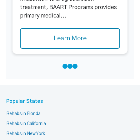
treatment, BAART Programs provides
primary medical...
Learn More
Popular States
Rehabs in Florida
Rehabs in California
Rehabs in New York