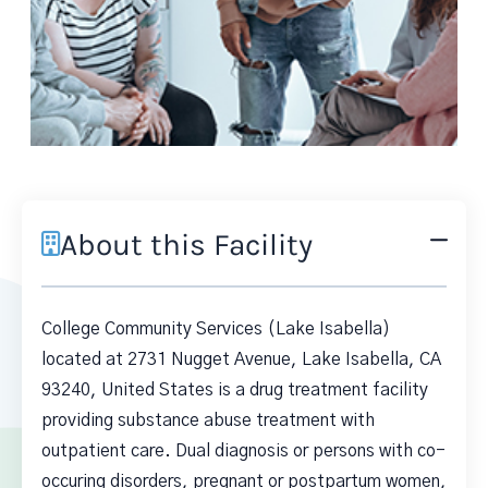
About this Facility
College Community Services (Lake Isabella)
located at 2731 Nugget Avenue, Lake Isabella, CA
93240, United States is a drug treatment facility
providing substance abuse treatment with
outpatient care. Dual diagnosis or persons with co-
occuring disorders, pregnant or postpartum women,