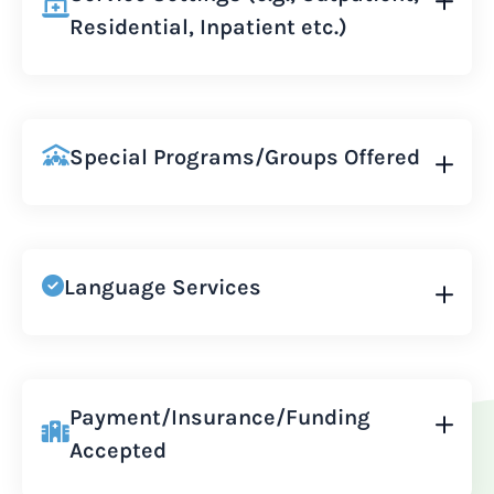
Residential, Inpatient etc.)
Special Programs/Groups Offered
Language Services
Payment/Insurance/Funding
Accepted