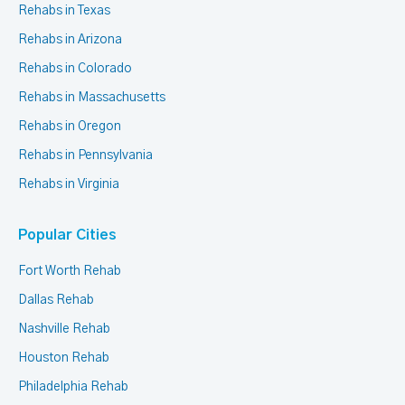
Rehabs in Texas
Rehabs in Arizona
Rehabs in Colorado
Rehabs in Massachusetts
Rehabs in Oregon
Rehabs in Pennsylvania
Rehabs in Virginia
Popular Cities
Fort Worth Rehab
Dallas Rehab
Nashville Rehab
Houston Rehab
Philadelphia Rehab