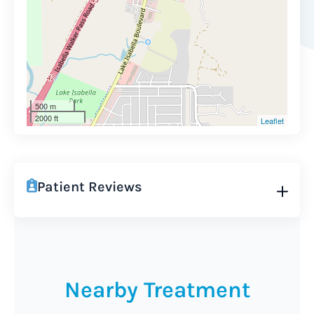
500 m
2000 ft
Leaflet
Patient Reviews
Nearby Treatment