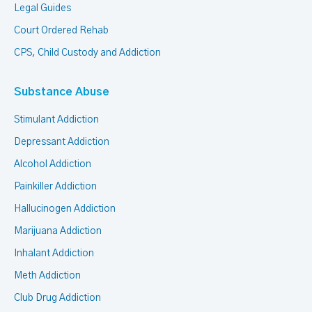
Legal Guides
Court Ordered Rehab
CPS, Child Custody and Addiction
Substance Abuse
Stimulant Addiction
Depressant Addiction
Alcohol Addiction
Painkiller Addiction
Hallucinogen Addiction
Marijuana Addiction
Inhalant Addiction
Meth Addiction
Club Drug Addiction