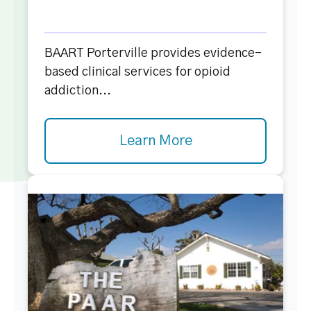
BAART Porterville provides evidence-
based clinical services for opioid
addiction...
Learn More