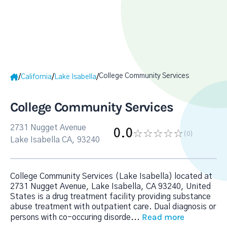
College Community Services
/
/
/
California
Lake Isabella
College Community Services
2731 Nugget Avenue
0.0
(0
)
Lake Isabella CA, 93240
College Community Services (Lake Isabella) located at
2731 Nugget Avenue, Lake Isabella, CA 93240, United
States is a drug treatment facility providing substance
abuse treatment with outpatient care. Dual diagnosis or
Read more
persons with co-occuring disorde
...