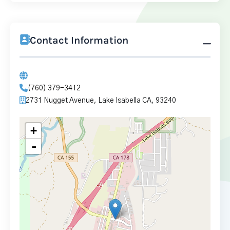
Contact Information
(760) 379-3412
2731 Nugget Avenue, Lake Isabella CA, 93240
+
-