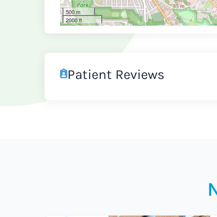
500 m
2000 ft
Patient Reviews