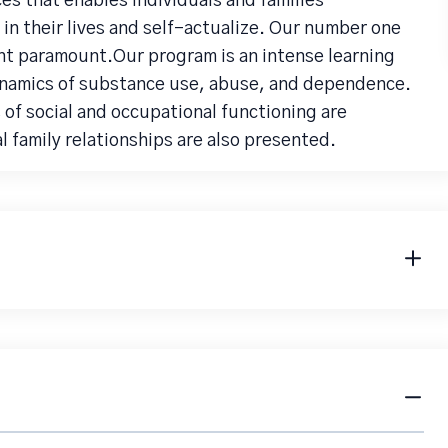
ces that enables individuals and families
 in their lives and self-actualize. Our number one
ient paramount.Our program is an intense learning
ynamics of substance use, abuse, and dependence.
of social and occupational functioning are
 family relationships are also presented.