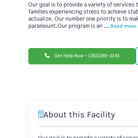
Our goal is to provide a variety of services
families experiencing stress to achieve stabi
actualize. Our number one priority is to ma
Read more
paramount.Our program is an
...
Get Help Now - (202)265-2343
About this Facility