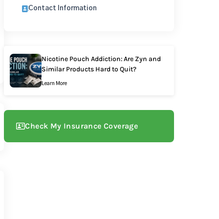
Contact Information
Nicotine Pouch Addiction: Are Zyn and
Similar Products Hard to Quit?
Learn More
Check My Insurance Coverage