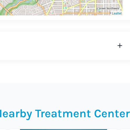
Leaflet
Nearby Treatment Center