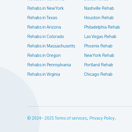
Rehabs in New York
Nashville Rehab
Rehabs in Texas
Houston Rehab
Rehabs in Arizona
Philadelphia Rehab
Rehabs in Colorado
Las Vegas Rehab
Rehabs in Massachusetts
Phoenix Rehab
Rehabs in Oregon
New York Rehab
Rehabs in Pennsylvania
Portland Rehab
Rehabs in Virginia
Chicago Rehab
© 2024- 2025
Terms of services
,
Privacy Policy
.