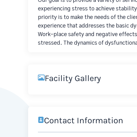
Our goal is to provide a variety of servi
experiencing stress to achieve stability
priority is to make the needs of the cl
experience that addresses the basic d
Work-place safety and negative effects 
stressed. The dynamics of dysfunctional
Facility Gallery
Contact Information