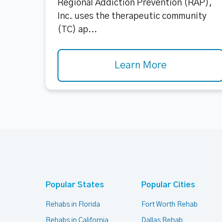
Regional Addiction Prevention (RAP),
Inc. uses the therapeutic community
(TC) ap...
Learn More
Popular States
Popular Cities
Rehabs in Florida
Fort Worth Rehab
Rehabs in California
Dallas Rehab