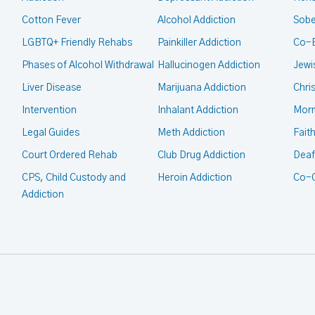
Cotton Fever
Alcohol Addiction
Sobe
LGBTQ+ Friendly Rehabs
Painkiller Addiction
Co-
Phases of Alcohol Withdrawal
Hallucinogen Addiction
Jewi
Liver Disease
Marijuana Addiction
Chri
Intervention
Inhalant Addiction
Mor
Legal Guides
Meth Addiction
Fait
Court Ordered Rehab
Club Drug Addiction
Deaf
CPS, Child Custody and
Heroin Addiction
Co-O
Addiction