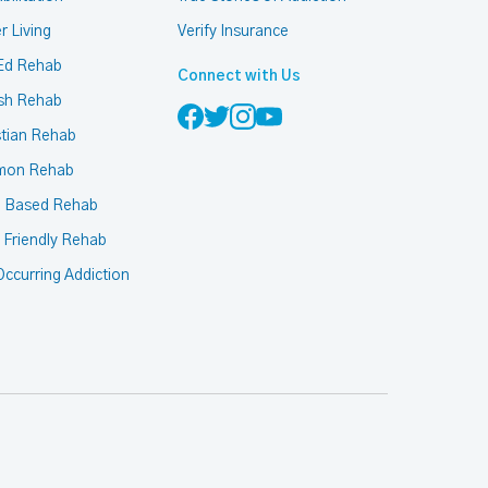
r Living
Verify Insurance
Ed Rehab
Connect with Us
sh Rehab
stian Rehab
mon Rehab
h Based Rehab
 Friendly Rehab
ccurring Addiction