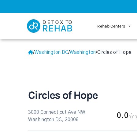
Rehab Centers
/
Washington DC
/
Washington
/
Circles of Hope
Circles of Hope
3000 Connecticut Ave NW
0.0
Washington DC, 20008