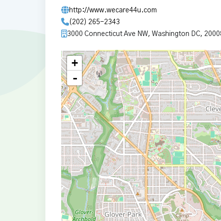
http://www.wecare44u.com
(202) 265-2343
3000 Connecticut Ave NW, Washington DC, 2000
+
-