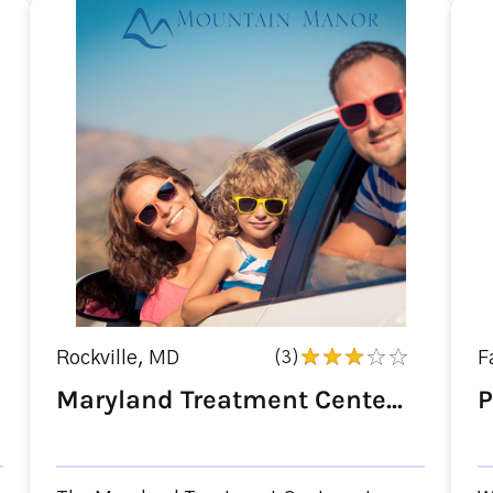
Rockville, MD
(3)
F
Maryland Treatment Cente...
P