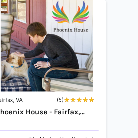
airfax, VA
(5)
hoenix House - Fairfax,...