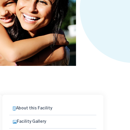
About this Facility
Facility Gallery