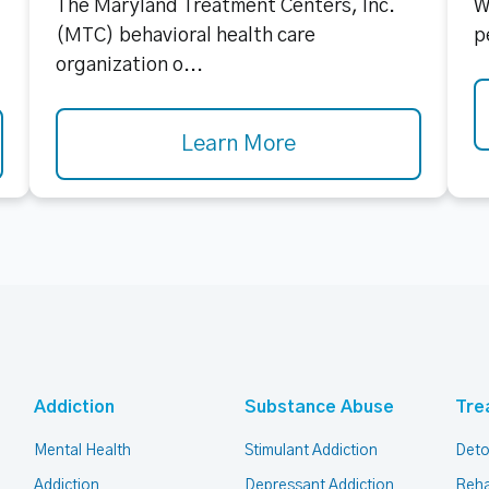
The Maryland Treatment Centers, Inc.
W
(MTC) behavioral health care
p
organization o...
Learn More
Addiction
Substance Abuse
Tre
Mental Health
Stimulant Addiction
Deto
Addiction
Depressant Addiction
Reha