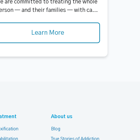
e are committed to treating the whole
erson — and their families — with ca...
Learn More
atment
About us
xification
Blog
bilitation
True Stories of Addiction