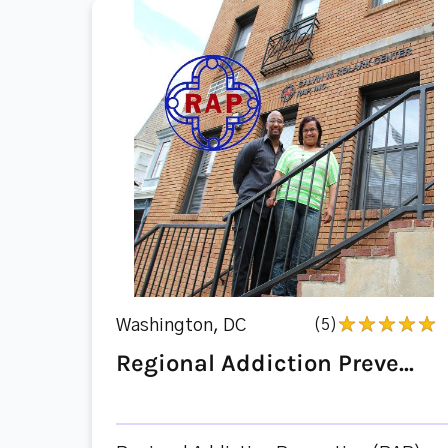
Washington, DC
(5)
Regional Addiction Preve...