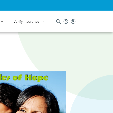
Verify Insurance