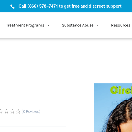
Call (866) 578-7471 to get free and discreet support
Treatment Programs
Substance Abuse
Resources
(0
Reviews
)