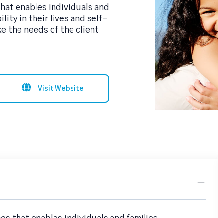
 that enables individuals and
lity in their lives and self-
ke the needs of the client
Visit Website