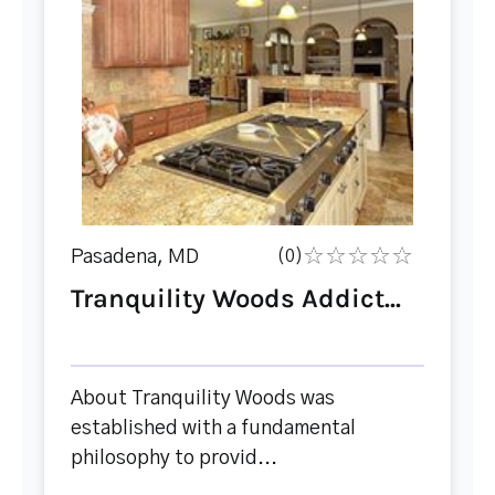
Pasadena, MD
(0)
Tranquility Woods Addict...
About Tranquility Woods was
established with a fundamental
philosophy to provid...