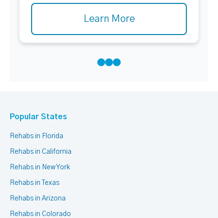
Learn More
Popular States
Rehabs in Florida
Rehabs in California
Rehabs in New York
Rehabs in Texas
Rehabs in Arizona
Rehabs in Colorado