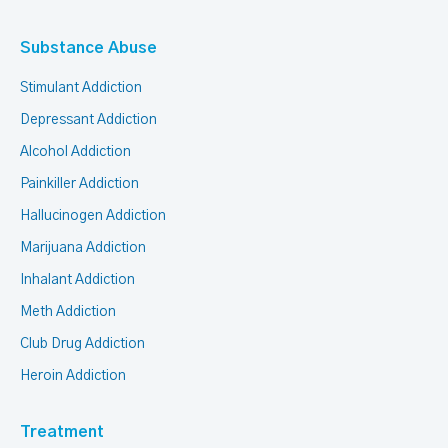
Substance Abuse
Stimulant Addiction
Depressant Addiction
Alcohol Addiction
Painkiller Addiction
Hallucinogen Addiction
Marijuana Addiction
Inhalant Addiction
Meth Addiction
Club Drug Addiction
Heroin Addiction
Treatment