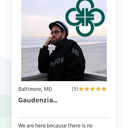
Baltimore, MD
(5)
Gaudenzia...
We are here because there is no