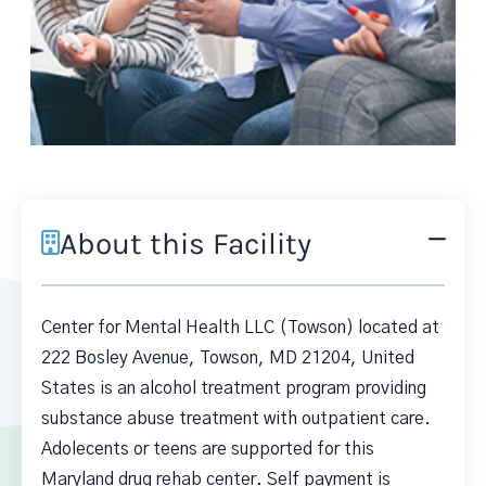
About this Facility
Center for Mental Health LLC (Towson) located at
222 Bosley Avenue, Towson, MD 21204, United
States is an alcohol treatment program providing
substance abuse treatment with outpatient care.
Adolecents or teens are supported for this
Maryland drug rehab center. Self payment is