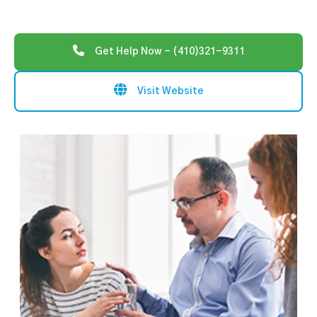
Get Help Now - (410)321-9311
Visit Website