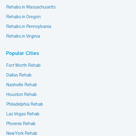
Rehabs in Massachusetts
Rehabs in Oregon
Rehabs in Pennsylvania
Rehabs in Virginia
Popular Cities
Fort Worth Rehab
Dallas Rehab
Nashville Rehab
Houston Rehab
Philadelphia Rehab
Las Vegas Rehab
Phoenix Rehab
New York Rehab