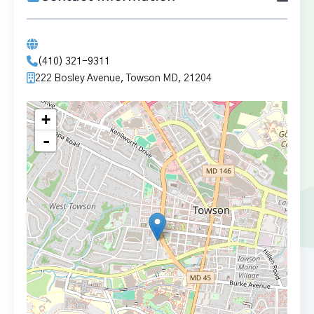
(410) 321-9311
222 Bosley Avenue, Towson MD, 21204
+
-