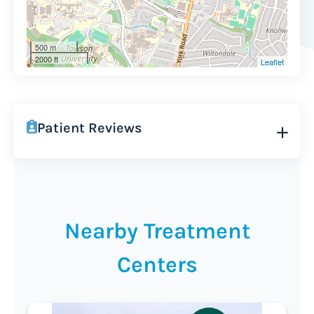
500 m
2000 ft
Leaflet
Patient Reviews
Nearby Treatment
Centers