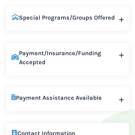
Special Programs/Groups Offered
Payment/Insurance/Funding
Accepted
Payment Assistance Available
Contact Information