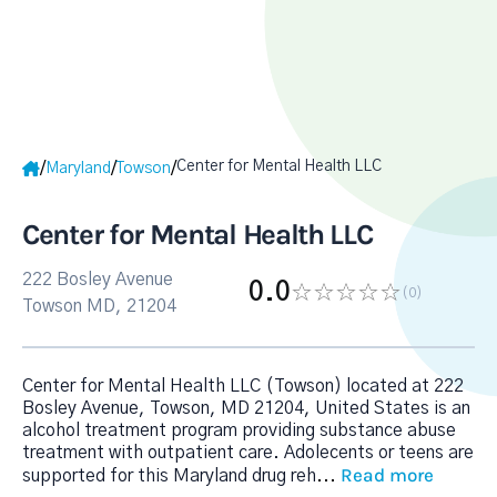
Center for Mental Health LLC
/
/
/
Maryland
Towson
Center for Mental Health LLC
222 Bosley Avenue
0.0
(0
)
Towson MD, 21204
Center for Mental Health LLC (Towson) located at 222
Bosley Avenue, Towson, MD 21204, United States is an
alcohol treatment program providing substance abuse
treatment with outpatient care. Adolecents or teens are
Read more
supported for this Maryland drug reh
...