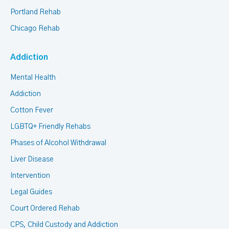
Portland Rehab
Chicago Rehab
Addiction
Mental Health
Addiction
Cotton Fever
LGBTQ+ Friendly Rehabs
Phases of Alcohol Withdrawal
Liver Disease
Intervention
Legal Guides
Court Ordered Rehab
CPS, Child Custody and Addiction