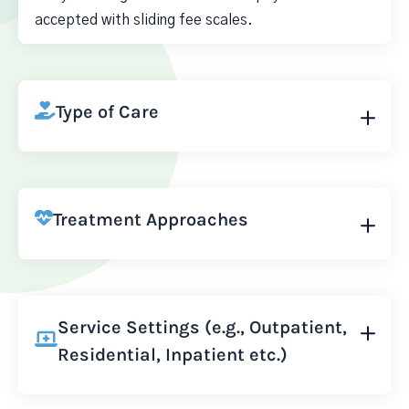
accepted with sliding fee scales.
Type of Care
Treatment Approaches
Service Settings (e.g., Outpatient,
Residential, Inpatient etc.)