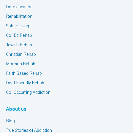
Detoxification
Rehabilitation
Sober Living
Co-Ed Rehab
Jewish Rehab
Christian Rehab
Mormon Rehab
Faith Based Rehab
Deaf Friendly Rehab
Co-Occurring Addiction
About us
Blog
True Stories of Addiction