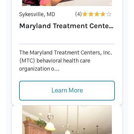
Sykesville, MD
(4)
Maryland Treatment Cente...
The Maryland Treatment Centers, Inc.
(MTC) behavioral health care
organization o...
Learn More