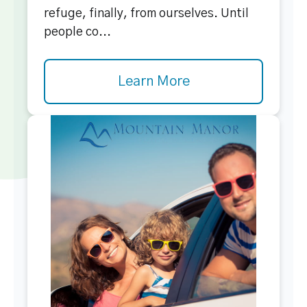
refuge, finally, from ourselves. Until
people co...
Learn More