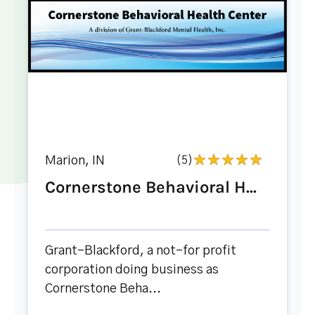
Marion, IN
(5)
Cornerstone Behavioral H...
Grant-Blackford, a not-for profit
corporation doing business as
Cornerstone Beha...