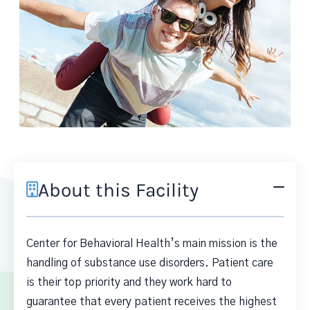
About this Facility
Center for Behavioral Health’s main mission is the
handling of substance use disorders. Patient care
is their top priority and they work hard to
guarantee that every patient receives the highest