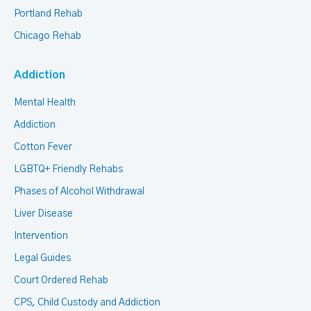
Portland Rehab
Chicago Rehab
Addiction
Mental Health
Addiction
Cotton Fever
LGBTQ+ Friendly Rehabs
Phases of Alcohol Withdrawal
Liver Disease
Intervention
Legal Guides
Court Ordered Rehab
CPS, Child Custody and Addiction