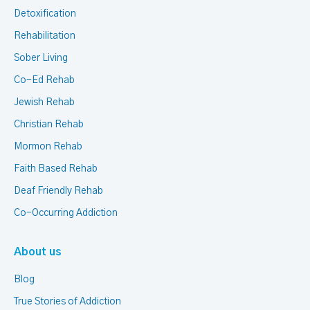
Detoxification
Rehabilitation
Sober Living
Co-Ed Rehab
Jewish Rehab
Christian Rehab
Mormon Rehab
Faith Based Rehab
Deaf Friendly Rehab
Co-Occurring Addiction
About us
Blog
True Stories of Addiction