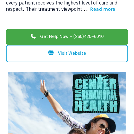
every patient receives the highest level of care and
Read more
respect. Their treatment viewpoint
...
Get Help Now - (260)420-6010
Visit Website