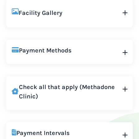
Facility Gallery
Payment Methods
Check all that apply (Methadone
Clinic)
Payment Intervals