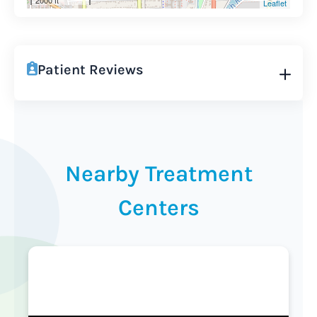
2000 ft
Leaflet
Patient Reviews
Nearby Treatment
Centers