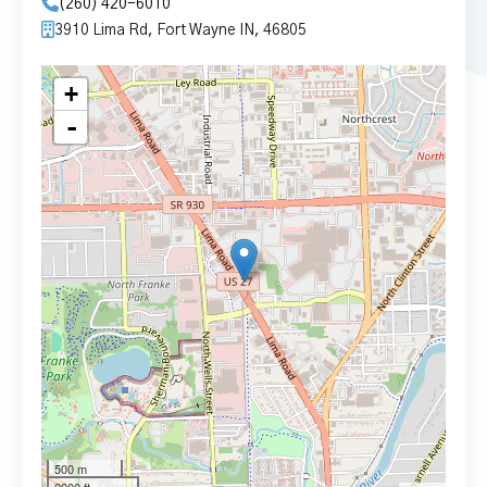
(260) 420-6010
3910 Lima Rd, Fort Wayne IN, 46805
+
-
500 m