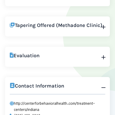
Tapering Offered (Methadone Clinic)
Evaluation
Contact Information
http://centerforbehavioralhealth.com/treatment-
centers/indiana