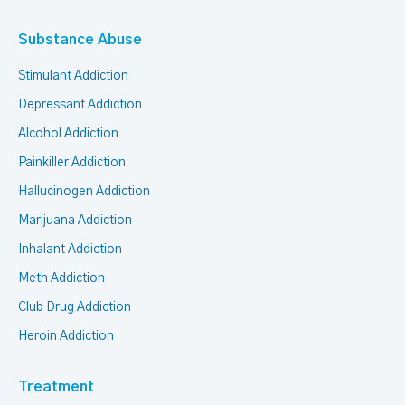
Substance Abuse
Stimulant Addiction
Depressant Addiction
Alcohol Addiction
Painkiller Addiction
Hallucinogen Addiction
Marijuana Addiction
Inhalant Addiction
Meth Addiction
Club Drug Addiction
Heroin Addiction
Treatment