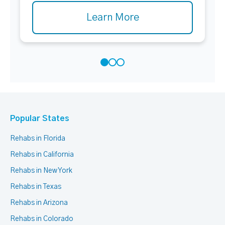
Learn More
Popular States
Rehabs in Florida
Rehabs in California
Rehabs in New York
Rehabs in Texas
Rehabs in Arizona
Rehabs in Colorado