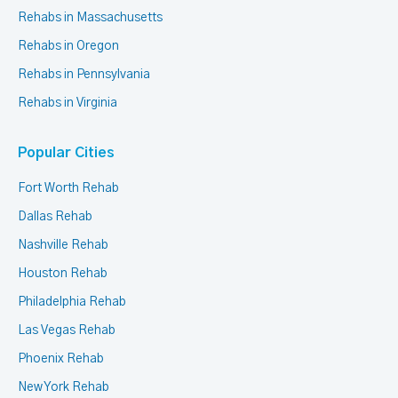
Rehabs in Massachusetts
Rehabs in Oregon
Rehabs in Pennsylvania
Rehabs in Virginia
Popular Cities
Fort Worth Rehab
Dallas Rehab
Nashville Rehab
Houston Rehab
Philadelphia Rehab
Las Vegas Rehab
Phoenix Rehab
New York Rehab