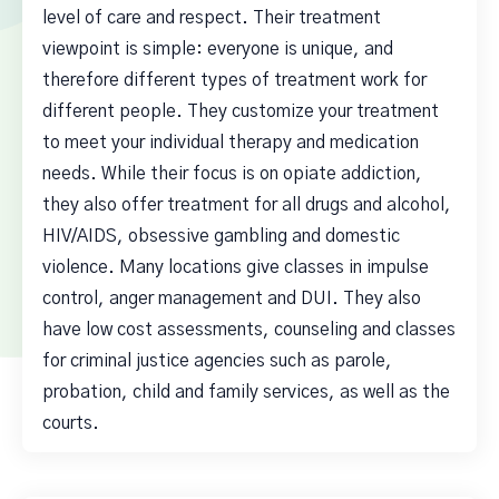
level of care and respect. Their treatment
viewpoint is simple: everyone is unique, and
therefore different types of treatment work for
different people. They customize your treatment
to meet your individual therapy and medication
needs. While their focus is on opiate addiction,
they also offer treatment for all drugs and alcohol,
HIV/AIDS, obsessive gambling and domestic
violence. Many locations give classes in impulse
control, anger management and DUI. They also
have low cost assessments, counseling and classes
for criminal justice agencies such as parole,
probation, child and family services, as well as the
courts.