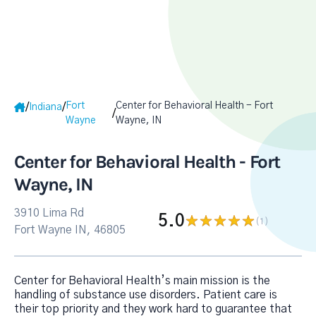
Fort
Center for Behavioral Health - Fort
/
/
Indiana
/
Wayne
Wayne, IN
Center for Behavioral Health - Fort
Wayne, IN
3910 Lima Rd
5.0
(1
)
Fort Wayne IN, 46805
Center for Behavioral Health’s main mission is the
handling of substance use disorders. Patient care is
their top priority and they work hard to guarantee that