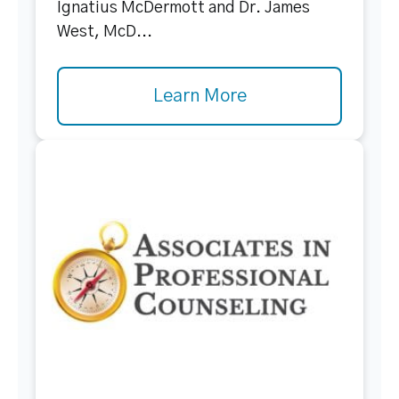
Ignatius McDermott and Dr. James
West, McD...
Learn More