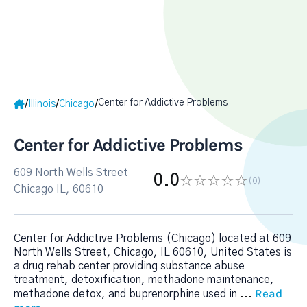
Center for Addictive Problems
/
/
/
Illinois
Chicago
Center for Addictive Problems
609 North Wells Street
0.0
(0
)
Chicago IL, 60610
Center for Addictive Problems (Chicago) located at 609
North Wells Street, Chicago, IL 60610, United States is
a drug rehab center providing substance abuse
treatment, detoxification, methadone maintenance,
Read
methadone detox, and buprenorphine used in
...