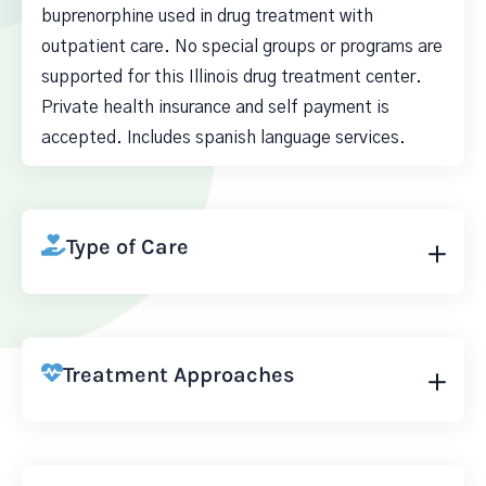
buprenorphine used in drug treatment with
outpatient care. No special groups or programs are
supported for this Illinois drug treatment center.
Private health insurance and self payment is
accepted. Includes spanish language services.
Type of Care
Treatment Approaches