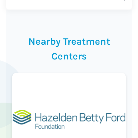
Nearby Treatment
Centers