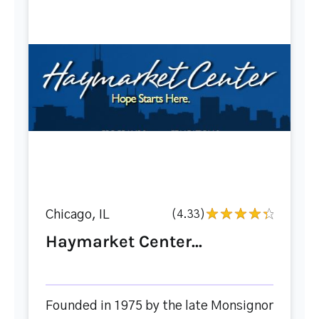
Chicago, IL
(4.33)
Haymarket Center...
Founded in 1975 by the late Monsignor