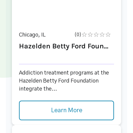
Chicago, IL
(0)
Hazelden Betty Ford Foun...
Addiction treatment programs at the
Hazelden Betty Ford Foundation
integrate the...
Learn More