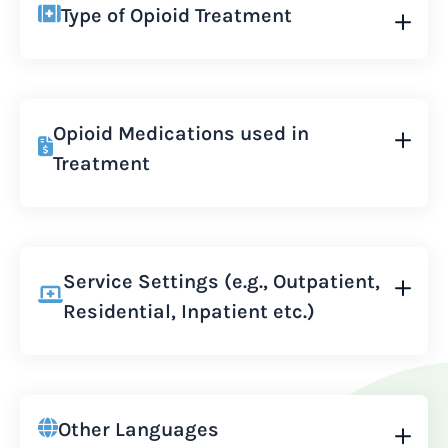
Type of Opioid Treatment
Opioid Medications used in
Treatment
Service Settings (e.g., Outpatient,
Residential, Inpatient etc.)
Other Languages