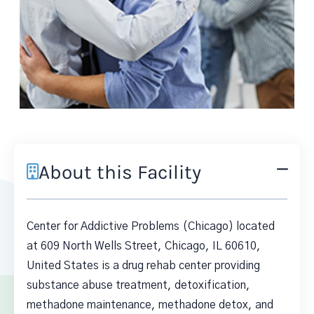
About this Facility
Center for Addictive Problems (Chicago) located
at 609 North Wells Street, Chicago, IL 60610,
United States is a drug rehab center providing
substance abuse treatment, detoxification,
methadone maintenance, methadone detox, and