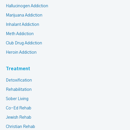
Hallucinogen Addiction
Marijuana Addiction
Inhalant Addiction
Meth Addiction
Club Drug Addiction
Heroin Addiction
Treatment
Detoxification
Rehabilitation
Sober Living
Co-Ed Rehab
Jewish Rehab
Christian Rehab