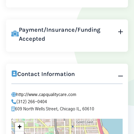
Payment/Insurance/Funding
Accepted
Contact Information
http://www.capqualitycare.com
(312) 266-0404
609 North Wells Street, Chicago IL, 60610
+