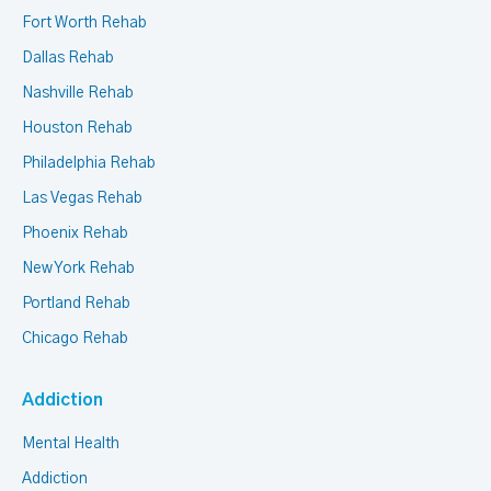
Fort Worth Rehab
Dallas Rehab
Nashville Rehab
Houston Rehab
Philadelphia Rehab
Las Vegas Rehab
Phoenix Rehab
New York Rehab
Portland Rehab
Chicago Rehab
Addiction
Mental Health
Addiction