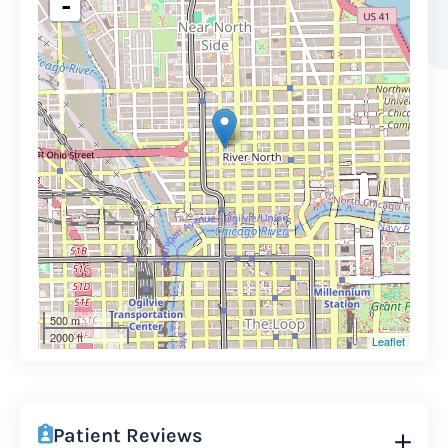
-
500 m
2000 ft
Leaflet
Patient Reviews