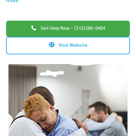
more
Get Help Now - (312)266-0404
Visit Website