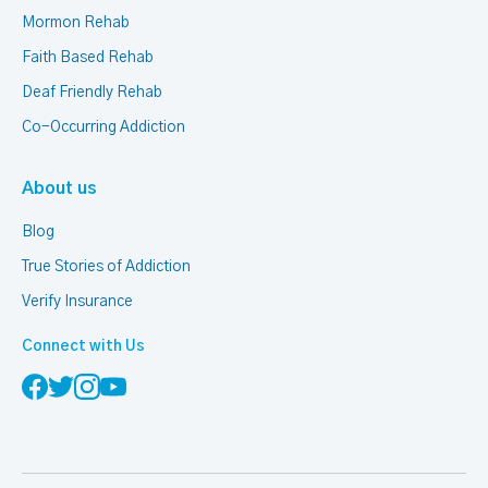
Mormon Rehab
Faith Based Rehab
Deaf Friendly Rehab
Co-Occurring Addiction
About us
Blog
True Stories of Addiction
Verify Insurance
Connect with Us