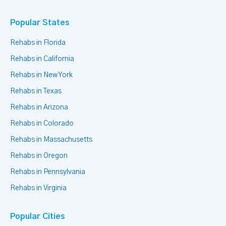
Popular States
Rehabs in Florida
Rehabs in California
Rehabs in New York
Rehabs in Texas
Rehabs in Arizona
Rehabs in Colorado
Rehabs in Massachusetts
Rehabs in Oregon
Rehabs in Pennsylvania
Rehabs in Virginia
Popular Cities