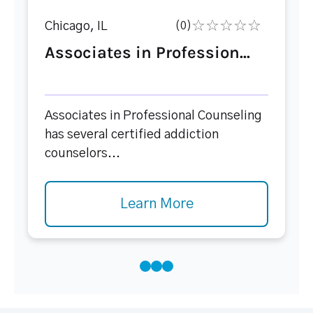
Chicago, IL
(0)
Associates in Profession...
Associates in Professional Counseling
has several certified addiction
counselors...
Learn More