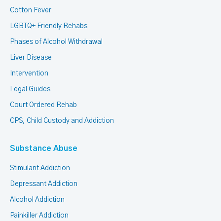
Cotton Fever
LGBTQ+ Friendly Rehabs
Phases of Alcohol Withdrawal
Liver Disease
Intervention
Legal Guides
Court Ordered Rehab
CPS, Child Custody and Addiction
Substance Abuse
Stimulant Addiction
Depressant Addiction
Alcohol Addiction
Painkiller Addiction