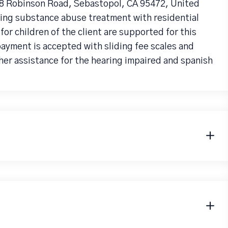
78 Robinson Road, Sebastopol, CA 95472, United
iding substance abuse treatment with residential
r children of the client are supported for this
payment is accepted with sliding fee scales and
her assistance for the hearing impaired and spanish