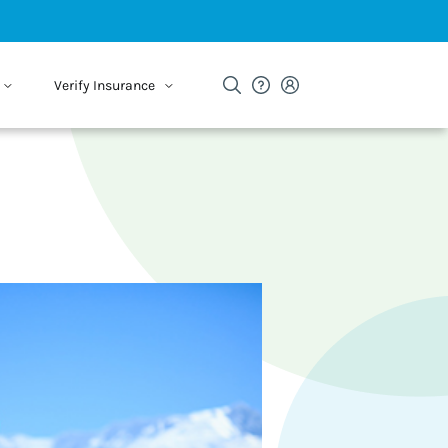
Verify Insurance