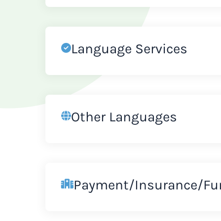
Language Services
Other Languages
Payment/Insurance/Fu