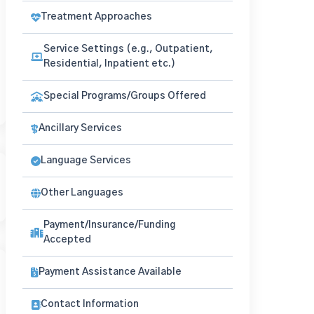
Treatment Approaches
Service Settings (e.g., Outpatient,
Residential, Inpatient etc.)
Special Programs/Groups Offered
Ancillary Services
Language Services
Other Languages
Payment/Insurance/Funding
Accepted
Payment Assistance Available
Contact Information