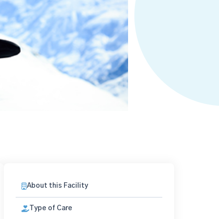
About this Facility
Type of Care