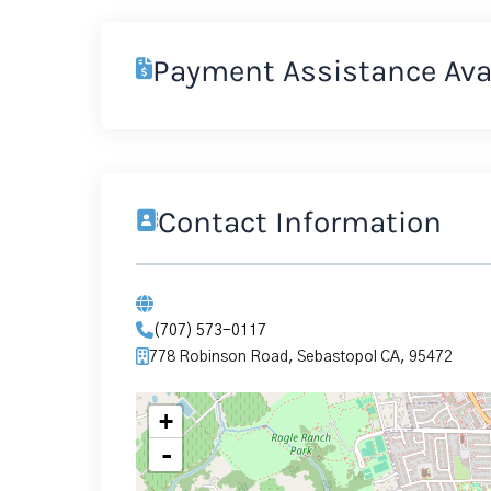
Payment Assistance Ava
Contact Information
(707) 573-0117
778 Robinson Road, Sebastopol CA, 95472
+
-