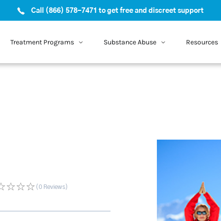
Call (866) 578-7471 to get free and discreet support
Treatment Programs
Substance Abuse
Resources
(0
Reviews
)