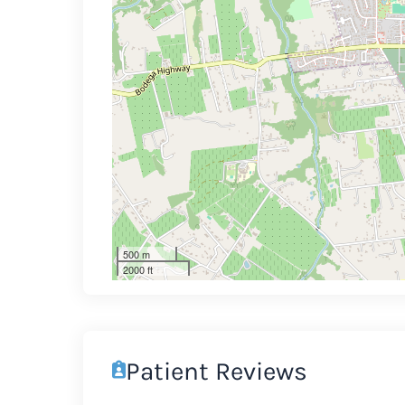
500 m
2000 ft
Patient Reviews