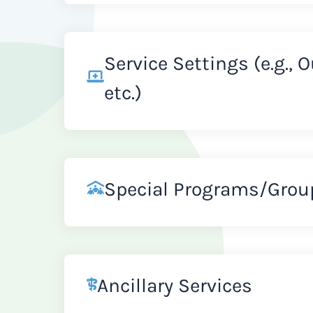
Service Settings (e.g., 
etc.)
Special Programs/Grou
Ancillary Services