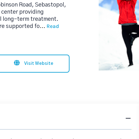
obinson Road, Sebastopol,
b center providing
l long-term treatment.
Read
are supported fo
...
Visit Website