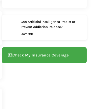
Can Artificial Intelligence Predict or
Prevent Addiction Relapse?
Learn More
Check My Insurance Coverage