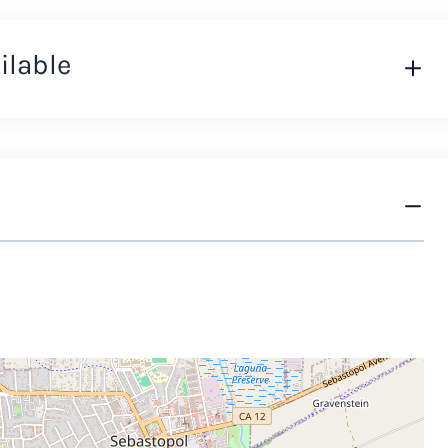
ilable