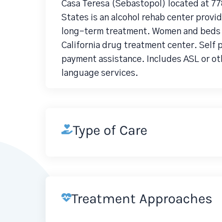
Casa Teresa (Sebastopol) located at 7
States is an alcohol rehab center prov
long-term treatment. Women and beds fo
California drug treatment center. Self 
payment assistance. Includes ASL or ot
language services.
Type of Care
Treatment Approaches