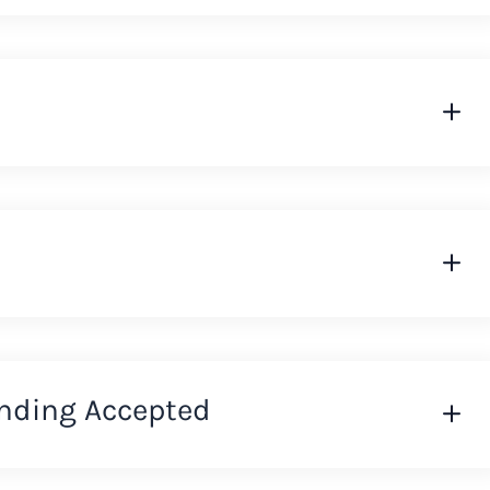
nding Accepted