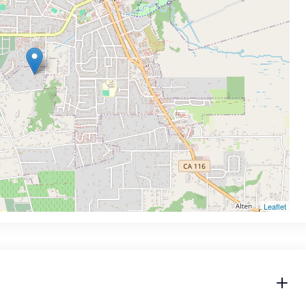
Leaflet