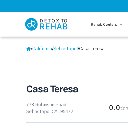
Rehab Centers
/
California
/
Sebastopol
/
Casa Teresa
Casa Teresa
778 Robinson Road
0.0
Sebastopol CA, 95472