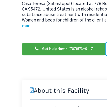
Casa Teresa (Sebastopol) located at 778 R
CA 95472, United States is an alcohol reha
substance abuse treatment with residentia
Women and beds for children of the client 
more
Get Help Now - (707)573-0117
About this Facility