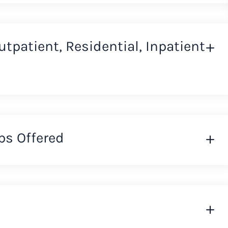
Outpatient, Residential, Inpatient
ps Offered