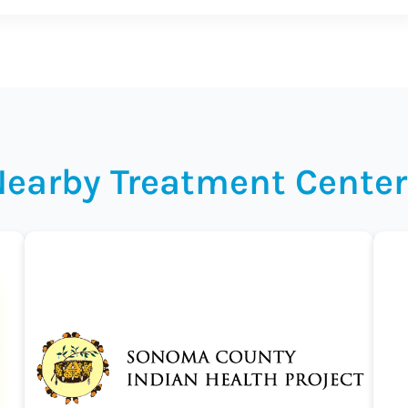
Nearby Treatment Center