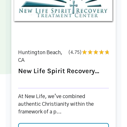
Huntington Beach,
(4.75)
CA
New Life Spirit Recovery...
At New Life, we’ve combined
authentic Christianity within the
framework of a p...