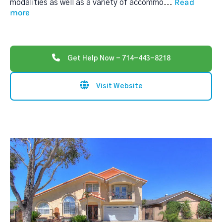
Read
modalities as well as a variety of accommo
...
more
Get Help Now - 714-443-8218
Visit Website