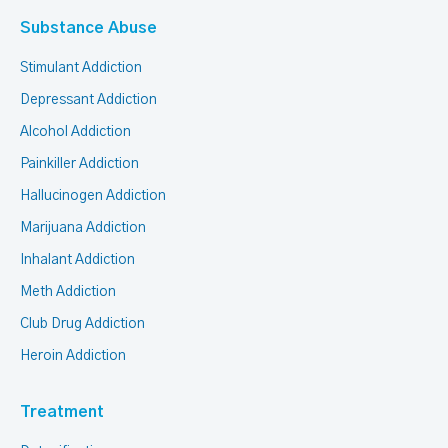
Substance Abuse
Stimulant Addiction
Depressant Addiction
Alcohol Addiction
Painkiller Addiction
Hallucinogen Addiction
Marijuana Addiction
Inhalant Addiction
Meth Addiction
Club Drug Addiction
Heroin Addiction
Treatment