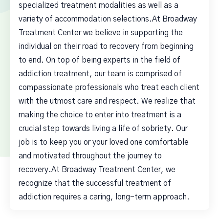
specialized treatment modalities as well as a
variety of accommodation selections.At Broadway
Treatment Center we believe in supporting the
individual on their road to recovery from beginning
to end. On top of being experts in the field of
addiction treatment, our team is comprised of
compassionate professionals who treat each client
with the utmost care and respect. We realize that
making the choice to enter into treatment is a
crucial step towards living a life of sobriety. Our
job is to keep you or your loved one comfortable
and motivated throughout the journey to
recovery.At Broadway Treatment Center, we
recognize that the successful treatment of
addiction requires a caring, long-term approach.