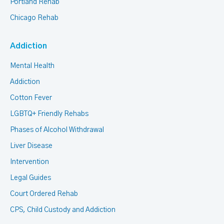
Portland Rehab
Chicago Rehab
Addiction
Mental Health
Addiction
Cotton Fever
LGBTQ+ Friendly Rehabs
Phases of Alcohol Withdrawal
Liver Disease
Intervention
Legal Guides
Court Ordered Rehab
CPS, Child Custody and Addiction