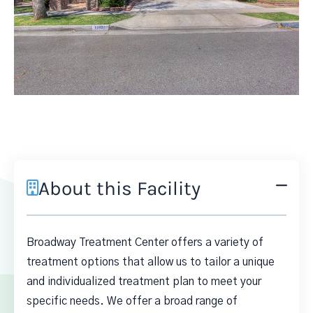
About this Facility
Broadway Treatment Center offers a variety of
treatment options that allow us to tailor a unique
and individualized treatment plan to meet your
specific needs. We offer a broad range of