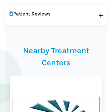
Patient Reviews
Nearby Treatment
Centers