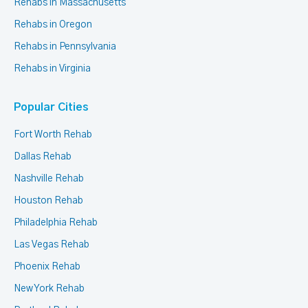
Rehabs in Massachusetts
Rehabs in Oregon
Rehabs in Pennsylvania
Rehabs in Virginia
Popular Cities
Fort Worth Rehab
Dallas Rehab
Nashville Rehab
Houston Rehab
Philadelphia Rehab
Las Vegas Rehab
Phoenix Rehab
New York Rehab