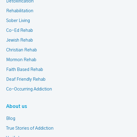
Detoxification
Rehabilitation
Sober Living
Co-Ed Rehab
Jewish Rehab
Christian Rehab
Mormon Rehab
Faith Based Rehab
Deaf Friendly Rehab
Co-Occurring Addiction
About us
Blog
True Stories of Addiction