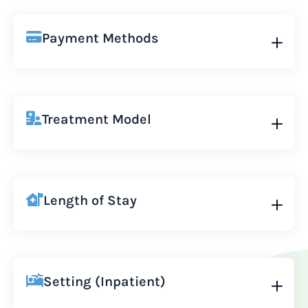
Payment Methods
Treatment Model
Length of Stay
Setting (Inpatient)