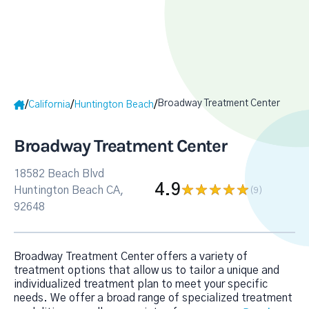
Broadway Treatment Center
/
/
/
California
Huntington Beach
Broadway Treatment Center
18582 Beach Blvd
4.9
Huntington Beach CA,
(9
)
92648
Broadway Treatment Center offers a variety of
treatment options that allow us to tailor a unique and
individualized treatment plan to meet your specific
needs. We offer a broad range of specialized treatment