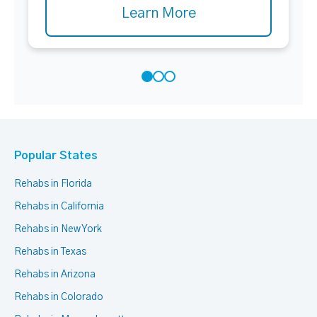
Learn More
Popular States
Rehabs in Florida
Rehabs in California
Rehabs in New York
Rehabs in Texas
Rehabs in Arizona
Rehabs in Colorado