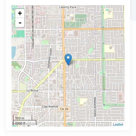
+
-
500 m
2000 ft
Leaflet