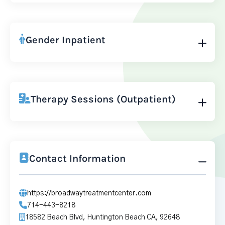
Gender Inpatient
Therapy Sessions (Outpatient)
Contact Information
https://broadwaytreatmentcenter.com
714-443-8218
18582 Beach Blvd, Huntington Beach CA, 92648