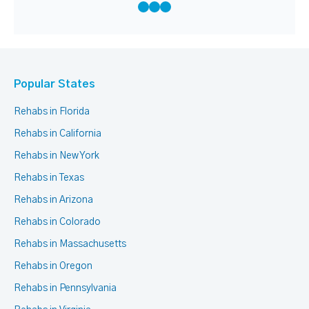
Popular States
Rehabs in Florida
Rehabs in California
Rehabs in New York
Rehabs in Texas
Rehabs in Arizona
Rehabs in Colorado
Rehabs in Massachusetts
Rehabs in Oregon
Rehabs in Pennsylvania