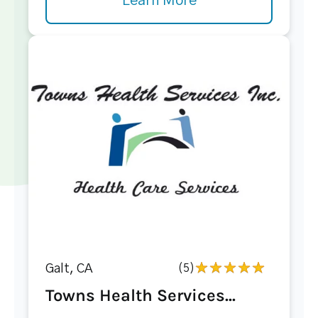
Learn More
Galt, CA
(5)
Towns Health Services...