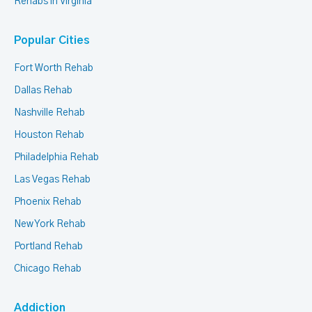
Rehabs in Virginia
Popular Cities
Fort Worth Rehab
Dallas Rehab
Nashville Rehab
Houston Rehab
Philadelphia Rehab
Las Vegas Rehab
Phoenix Rehab
New York Rehab
Portland Rehab
Chicago Rehab
Addiction