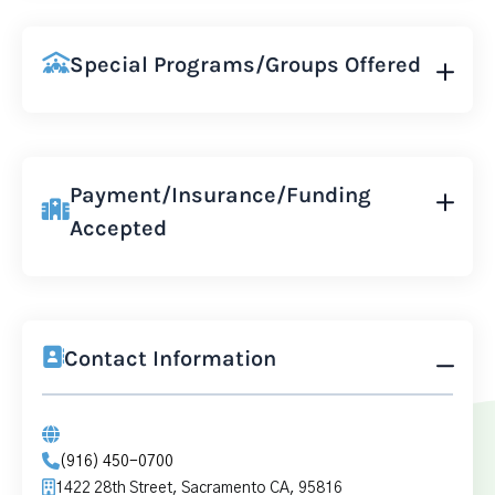
Special Programs/Groups Offered
Payment/Insurance/Funding
Accepted
Contact Information
(916) 450-0700
1422 28th Street, Sacramento CA, 95816