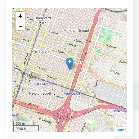
+
-
500 m
2000 ft
Leaflet