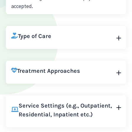
accepted.
Type of Care
Treatment Approaches
Service Settings (e.g., Outpatient,
Residential, Inpatient etc.)