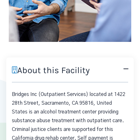
About this Facility
Bridges Inc (Outpatient Services) located at 1422
28th Street, Sacramento, CA 95816, United
States is an alcohol treatment center providing
substance abuse treatment with outpatient care.
Criminal justice clients are supported for this
California drug rehab center. Self payment is