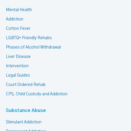
Mental Health
Addiction
Cotton Fever
LGBTQ+ Friendly Rehabs
Phases of Alcohol Withdrawal
Liver Disease
Intervention
Legal Guides
Court Ordered Rehab
CPS, Child Custody and Addiction
Substance Abuse
Stimulant Addiction