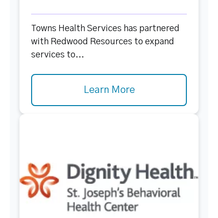
Towns Health Services has partnered
with Redwood Resources to expand
services to...
Learn More