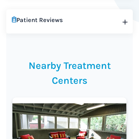
Patient Reviews
Nearby Treatment
Centers