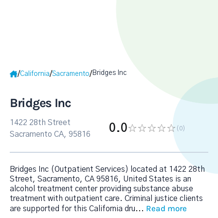
Bridges Inc
/
/
/
California
Sacramento
Bridges Inc
1422 28th Street
0.0
(0
)
Sacramento CA, 95816
Bridges Inc (Outpatient Services) located at 1422 28th
Street, Sacramento, CA 95816, United States is an
alcohol treatment center providing substance abuse
treatment with outpatient care. Criminal justice clients
Read more
are supported for this California dru
...