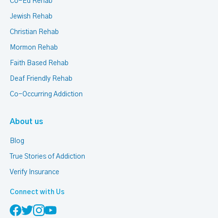
Co-Ed Rehab
Jewish Rehab
Christian Rehab
Mormon Rehab
Faith Based Rehab
Deaf Friendly Rehab
Co-Occurring Addiction
About us
Blog
True Stories of Addiction
Verify Insurance
Connect with Us