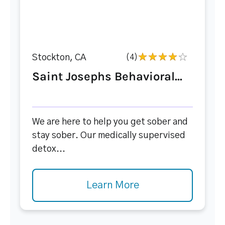
Stockton, CA
(4)
Saint Josephs Behavioral...
We are here to help you get sober and
stay sober. Our medically supervised
detox...
Learn More