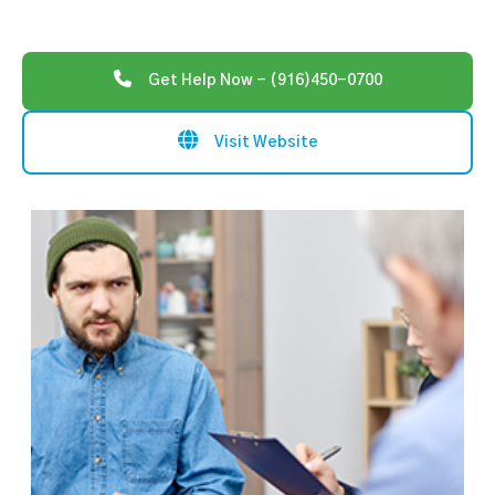
Get Help Now - (916)450-0700
Visit Website