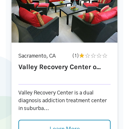
Sacramento, CA
(1)
Valley Recovery Center o...
Valley Recovery Center is a dual
diagnosis addiction treatment center
in suburba...