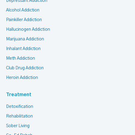
Depressant Addiction
Alcohol Addiction
Painkiller Addiction
Hallucinogen Addiction
Marijuana Addiction
Inhalant Addiction
Meth Addiction
Club Drug Addiction
Heroin Addiction
Treatment
Detoxification
Rehabilitation
Sober Living