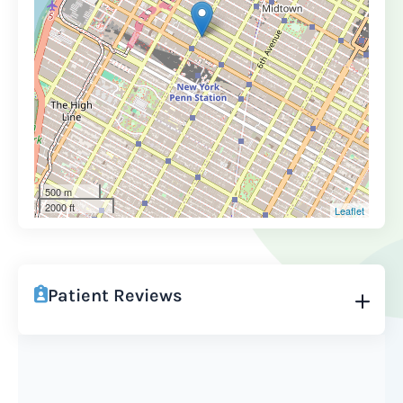
500 m
2000 ft
Leaflet
Patient Reviews