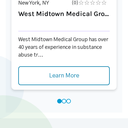
New York, NY
(0)
West Midtown Medical Gro...
West Midtown Medical Group has over
40 years of experience in substance
abuse tr...
Learn More