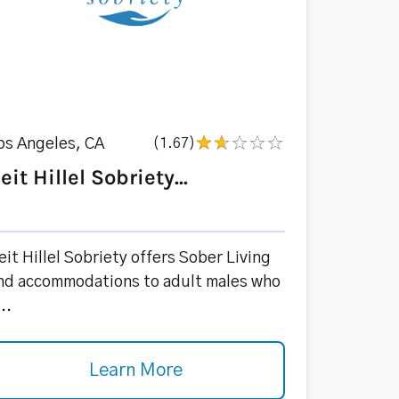
os Angeles, CA
(1.67)
eit Hillel Sobriety...
eit Hillel Sobriety offers Sober Living
nd accommodations to adult males who
..
Learn More