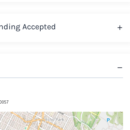
nding Accepted
90057