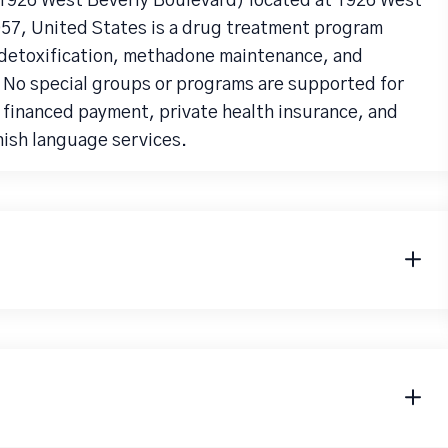
(1926 West Beverly Boulevard) located at 1926 West
57, United States is a drug treatment program
detoxification, methadone maintenance, and
 No special groups or programs are supported for
e financed payment, private health insurance, and
nish language services.