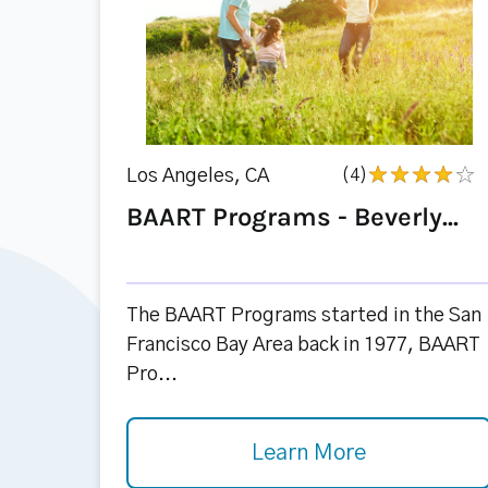
Los Angeles, CA
(4)
BAART Programs - Beverly...
The BAART Programs started in the San
Francisco Bay Area back in 1977, BAART
Pro...
Learn More