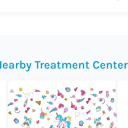
Nearby Treatment Center