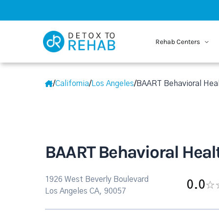
Rehab Centers
/
California
/
Los Angeles
/
BAART Behavioral Heal
BAART Behavioral Healt
1926 West Beverly Boulevard
0.0
Los Angeles CA, 90057