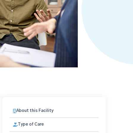
About this Facility
Type of Care