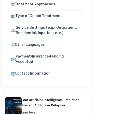
Treatment Approaches
Type of Opioid Treatment
Service Settings (e.g., Outpatient,
Residential, Inpatient etc.)
Other Languages
Payment/Insurance/Funding
Accepted
Contact Information
Can Artificial Intelligence Predict or
Prevent Addiction Relapse?
Learn More