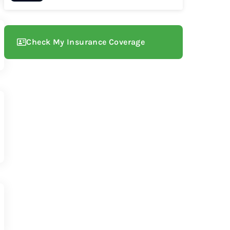
Check My Insurance Coverage