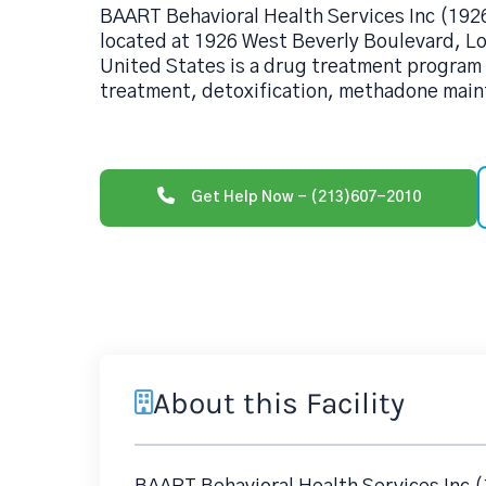
BAART Behavioral Health Services Inc (192
located at 1926 West Beverly Boulevard, L
United States is a drug treatment program
treatment, detoxification, methadone main
Get Help Now - (213)607-2010
About this Facility