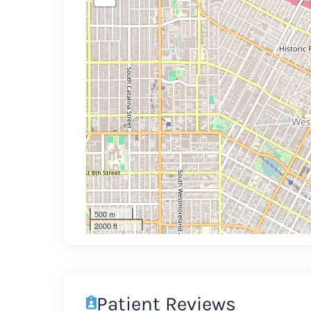
500 m
2000 ft
Patient Reviews