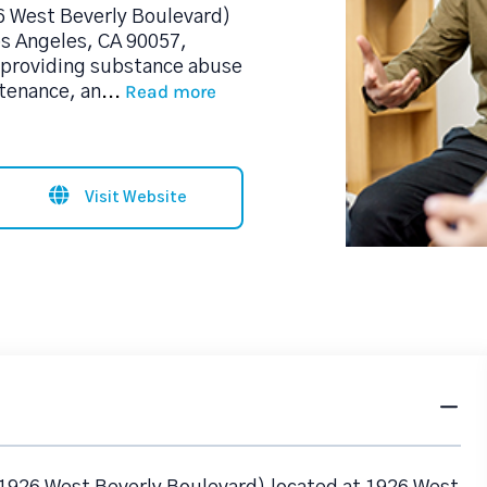
6 West Beverly Boulevard)
os Angeles, CA 90057,
 providing substance abuse
Read more
tenance, an
...
Visit Website