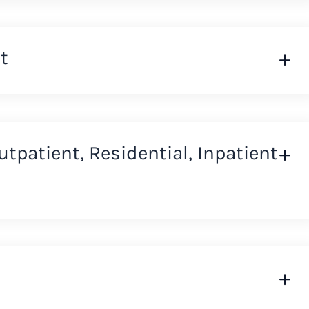
t
Outpatient, Residential, Inpatient