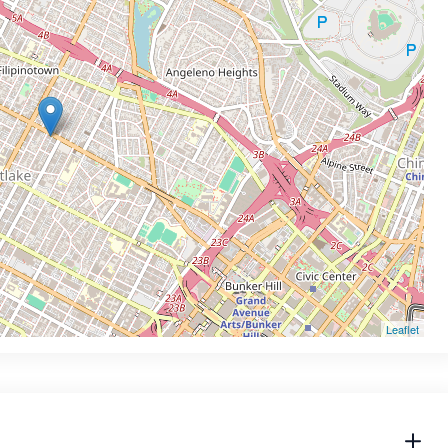
Leaflet