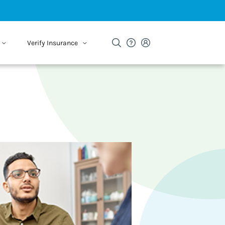
Verify Insurance