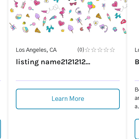
Los Angeles, CA
(0)
L
listing name2121212...
B
B
a
Learn More
a.