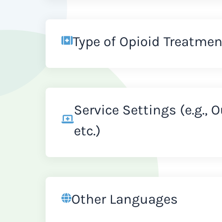
Type of Opioid Treatmen
Service Settings (e.g., 
etc.)
Other Languages