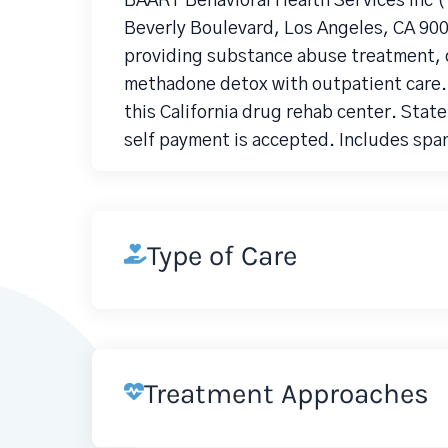
BAART Behavioral Health Services Inc 
Beverly Boulevard, Los Angeles, CA 900
providing substance abuse treatment, 
methadone detox with outpatient care.
this California drug rehab center. Stat
self payment is accepted. Includes spa
Type of Care
Treatment Approaches