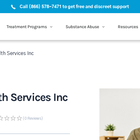
Call (866) 578-7471 to get free and discreet support
Treatment Programs
Substance Abuse
Resources
th Services Inc
h Services Inc
(0
Reviews
)