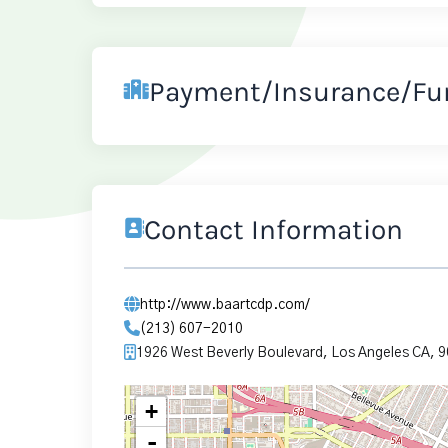
Payment/Insurance/Fu
Contact Information
http://www.baartcdp.com/
(213) 607-2010
1926 West Beverly Boulevard, Los Angeles CA, 
+
-