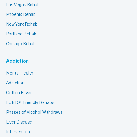
Las Vegas Rehab
Phoenix Rehab
New York Rehab
Portland Rehab
Chicago Rehab
Addiction
Mental Health
Addiction
Cotton Fever
LGBTQ+ Friendly Rehabs
Phases of Alcohol Withdrawal
Liver Disease
Intervention