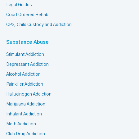
Legal Guides
Court Ordered Rehab
CPS, Child Custody and Addiction
Substance Abuse
Stimulant Addiction
Depressant Addiction
Alcohol Addiction
Painkiller Addiction
Hallucinogen Addiction
Marijuana Addiction
Inhalant Addiction
Meth Addiction
Club Drug Addiction