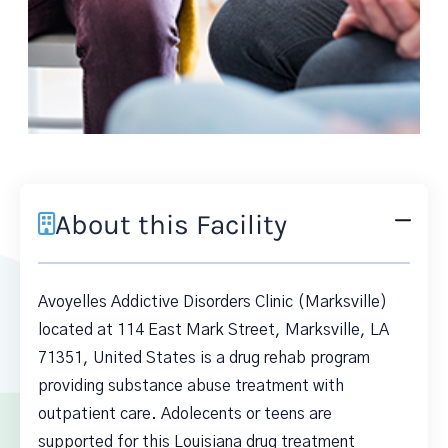
About this Facility
Avoyelles Addictive Disorders Clinic (Marksville)
located at 114 East Mark Street, Marksville, LA
71351, United States is a drug rehab program
providing substance abuse treatment with
outpatient care. Adolecents or teens are
supported for this Louisiana drug treatment