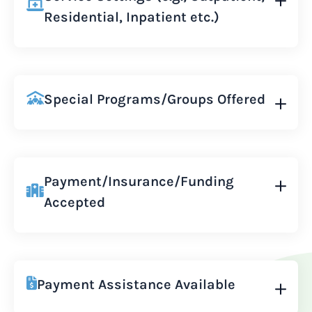
Residential, Inpatient etc.)
Special Programs/Groups Offered
Payment/Insurance/Funding
Accepted
Payment Assistance Available