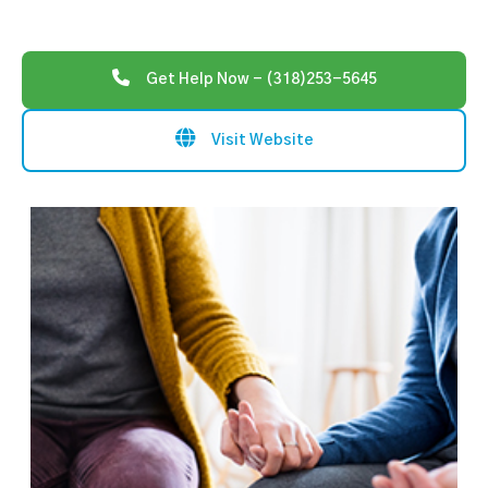
Get Help Now - (318)253-5645
Visit Website