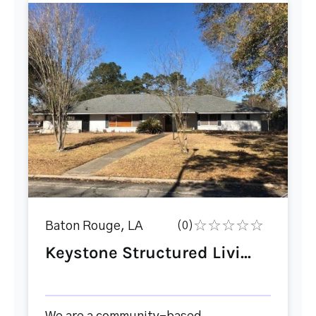
Baton Rouge, LA
(0)
Keystone Structured Livi...