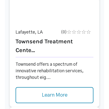
Lafayette, LA
(0)
Townsend Treatment
Cente...
Townsend offers a spectrum of
innovative rehabilitation services,
throughout eig...
Learn More