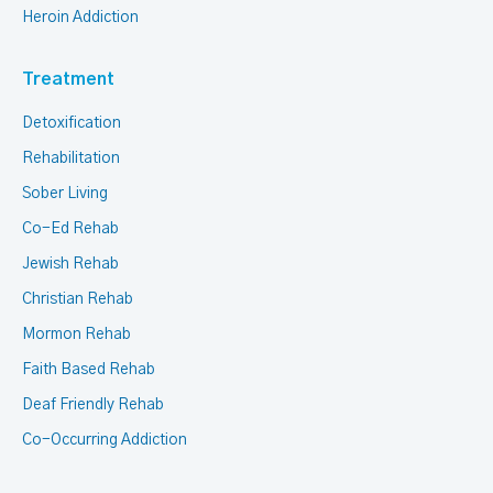
Heroin Addiction
Treatment
Detoxification
Rehabilitation
Sober Living
Co-Ed Rehab
Jewish Rehab
Christian Rehab
Mormon Rehab
Faith Based Rehab
Deaf Friendly Rehab
Co-Occurring Addiction