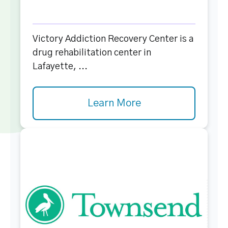
Victory Addiction Recovery Center is a
drug rehabilitation center in
Lafayette, ...
Learn More