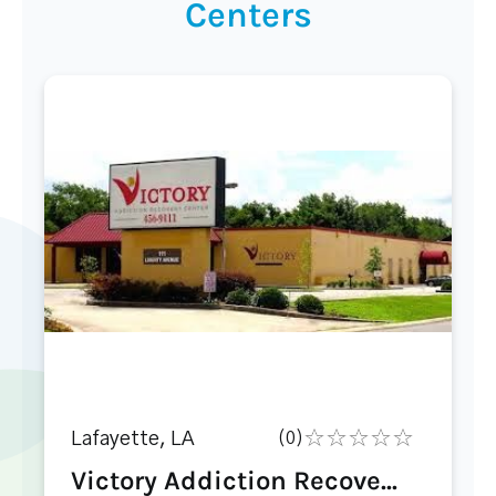
Centers
Lafayette, LA
(0)
Victory Addiction Recove...