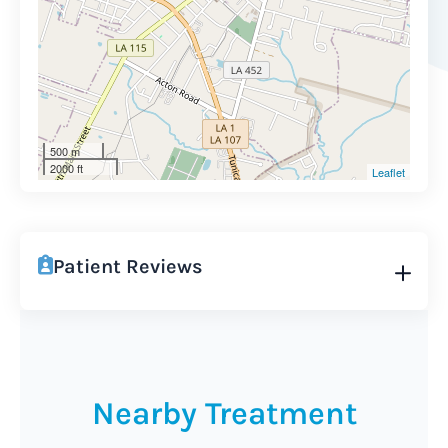
500 m
2000 ft
Leaflet
Patient Reviews
Nearby Treatment