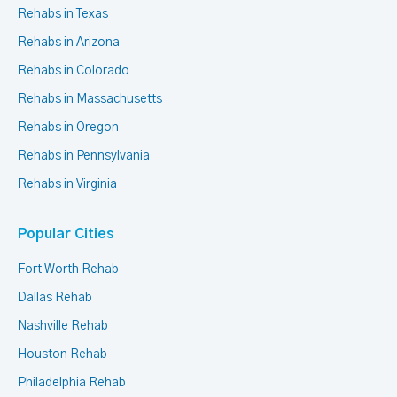
Rehabs in Texas
Rehabs in Arizona
Rehabs in Colorado
Rehabs in Massachusetts
Rehabs in Oregon
Rehabs in Pennsylvania
Rehabs in Virginia
Popular Cities
Fort Worth Rehab
Dallas Rehab
Nashville Rehab
Houston Rehab
Philadelphia Rehab