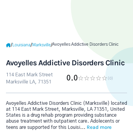
Avoyelles Addictive Disorders Clinic
/
/
/
Louisiana
Marksville
Avoyelles Addictive Disorders Clinic
114 East Mark Street
0.0
(0
)
Marksville LA, 71351
Avoyelles Addictive Disorders Clinic (Marksville) located
at 114 East Mark Street, Marksville, LA 71351, United
States is a drug rehab program providing substance
abuse treatment with outpatient care. Adolecents or
Read more
teens are supported for this Louisi
...