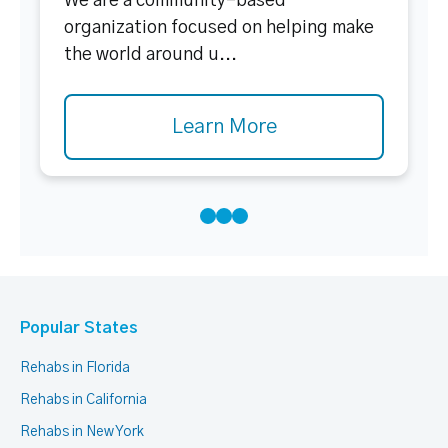
We are a community-based
organization focused on helping make
the world around u...
Learn More
Popular States
Rehabs in Florida
Rehabs in California
Rehabs in New York