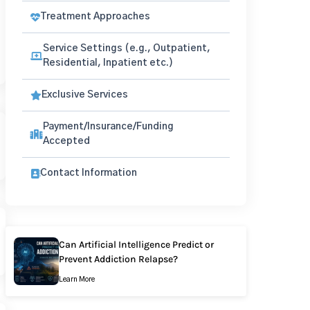
Treatment Approaches
Service Settings (e.g., Outpatient,
Residential, Inpatient etc.)
Exclusive Services
Payment/Insurance/Funding
Accepted
Contact Information
Can Artificial Intelligence Predict or
Prevent Addiction Relapse?
Learn More