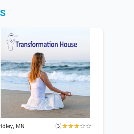
s
ridley, MN
(3)