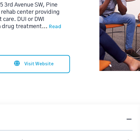
645 3rd Avenue SW, Pine
l rehab center providing
 care. DUI or DWI
Read
a drug treatment
...
Visit Website