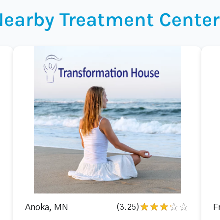
Nearby Treatment Center
Anoka, MN
(3.25)
F