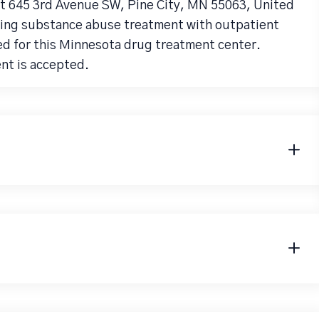
 at 645 3rd Avenue SW, Pine City, MN 55063, United
iding substance abuse treatment with outpatient
ed for this Minnesota drug treatment center.
ent is accepted.