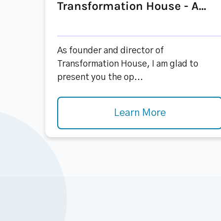
Transformation House - A...
As founder and director of
Transformation House, I am glad to
present you the op...
Learn More