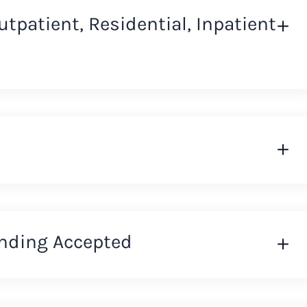
Outpatient, Residential, Inpatient
nding Accepted