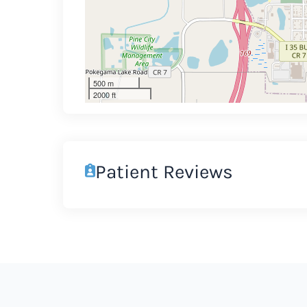
500 m
2000 ft
Patient Reviews