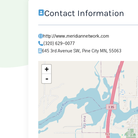
Contact Information
http://www.meridiannetwork.com
(320) 629-0077
645 3rd Avenue SW, Pine City MN, 55063
+
-