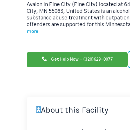
Avalon in Pine City (Pine City) located at 
City, MN 55063, United States is an alcoho
substance abuse treatment with outpatient
offenders are supported for this Minnesot
more
Get Help Now - (320)629-0077
About this Facility