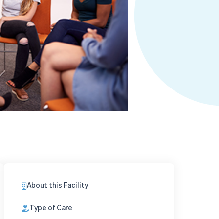
About this Facility
Type of Care