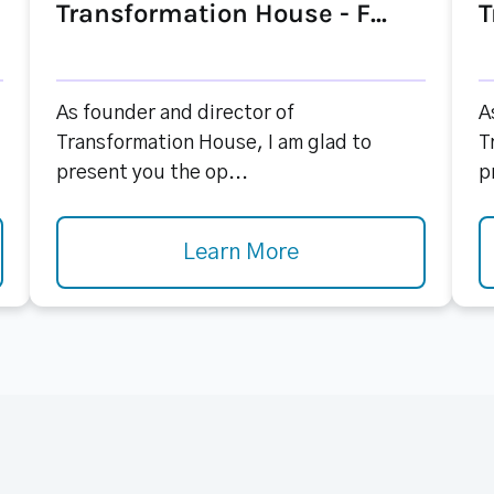
Transformation House - F...
T
As founder and director of
A
Transformation House, I am glad to
T
present you the op...
p
Learn More