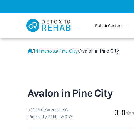
Rehab Centers
/
Minnesota
/
Pine City
/
Avalon in Pine City
Avalon in Pine City
645 3rd Avenue SW
0.0
Pine City MN, 55063