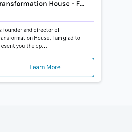
ransformation House - F...
s founder and director of
ransformation House, I am glad to
resent you the op...
Learn More