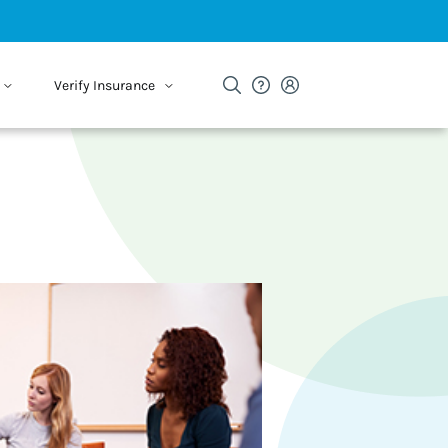
Verify Insurance