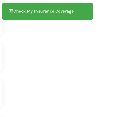
Check My Insurance Coverage