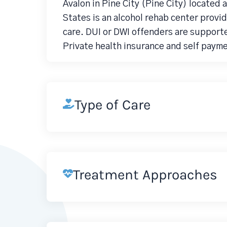
Avalon in Pine City (Pine City) located
States is an alcohol rehab center prov
care. DUI or DWI offenders are support
Private health insurance and self paym
Type of Care
Treatment Approaches