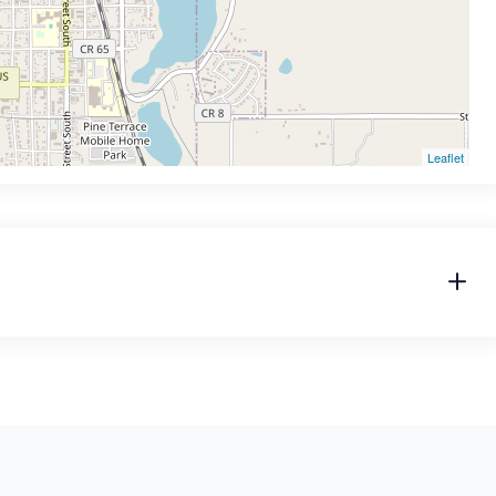
Leaflet