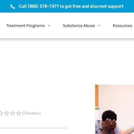
Call (866) 578-7471 to get free and discreet support
Treatment Programs
Substance Abuse
Resources
(0
Reviews
)