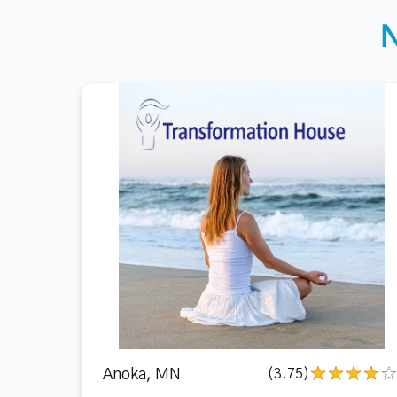
Anoka, MN
(3.75)