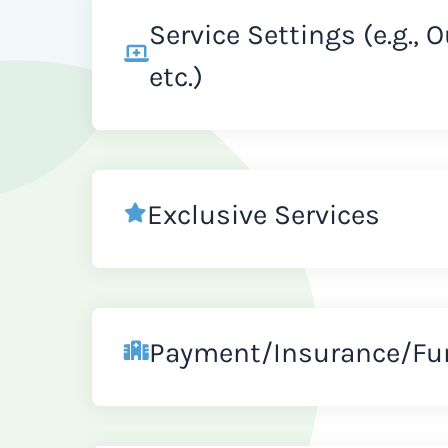
Service Settings (e.g., 
etc.)
Exclusive Services
Payment/Insurance/Fu