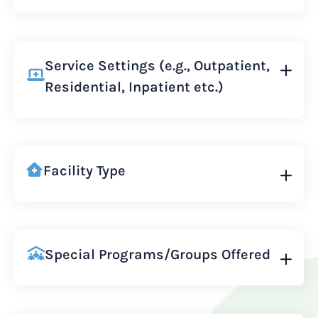
Service Settings (e.g., Outpatient,
Residential, Inpatient etc.)
Facility Type
Special Programs/Groups Offered