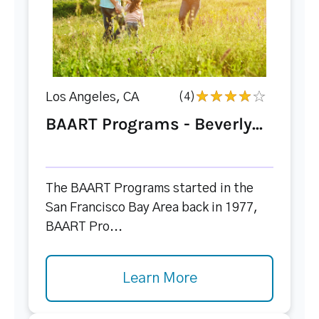
Los Angeles, CA
(4)
BAART Programs - Beverly...
The BAART Programs started in the
San Francisco Bay Area back in 1977,
BAART Pro...
Learn More