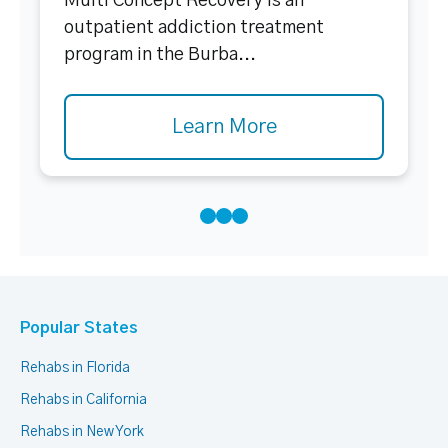
Multi Concept Recovery is an
outpatient addiction treatment
program in the Burba...
Learn More
Popular States
Rehabs in Florida
Rehabs in California
Rehabs in New York