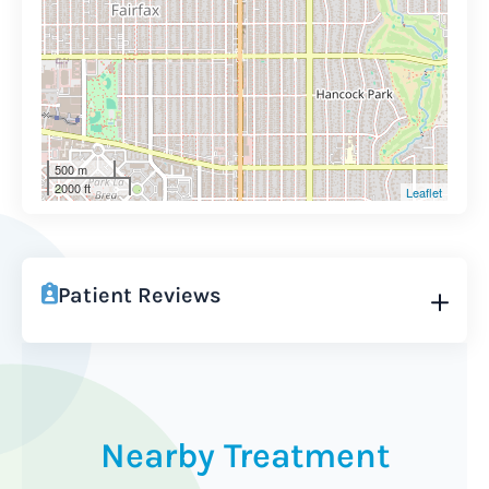
500 m
2000 ft
Leaflet
Patient Reviews
Nearby Treatment