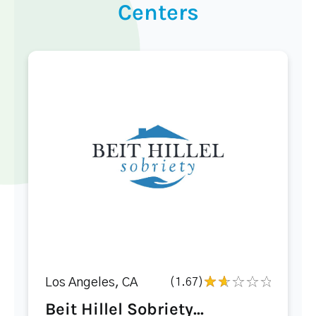
Centers
Los Angeles, CA
(1.67)
Beit Hillel Sobriety...