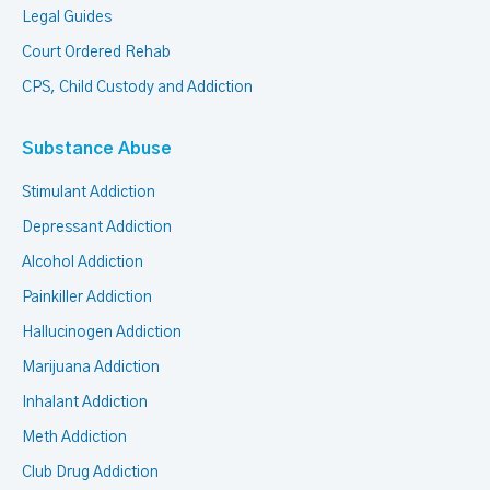
Legal Guides
Court Ordered Rehab
CPS, Child Custody and Addiction
Substance Abuse
Stimulant Addiction
Depressant Addiction
Alcohol Addiction
Painkiller Addiction
Hallucinogen Addiction
Marijuana Addiction
Inhalant Addiction
Meth Addiction
Club Drug Addiction