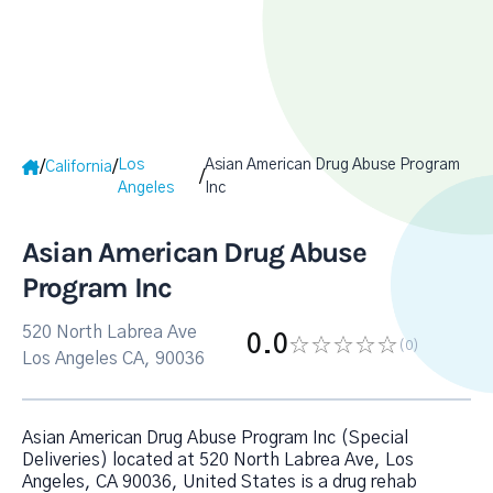
Los
Asian American Drug Abuse Program
/
/
California
/
Angeles
Inc
Asian American Drug Abuse
Program Inc
520 North Labrea Ave
0.0
(0
)
Los Angeles CA, 90036
Asian American Drug Abuse Program Inc (Special
Deliveries) located at 520 North Labrea Ave, Los
Angeles, CA 90036, United States is a drug rehab