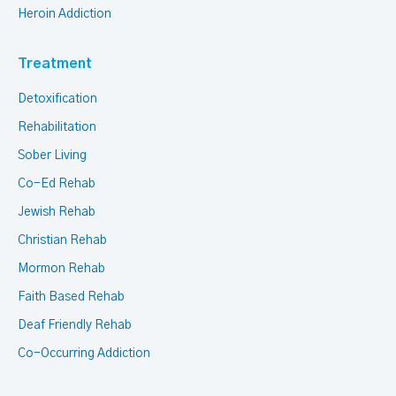
Heroin Addiction
Treatment
Detoxification
Rehabilitation
Sober Living
Co-Ed Rehab
Jewish Rehab
Christian Rehab
Mormon Rehab
Faith Based Rehab
Deaf Friendly Rehab
Co-Occurring Addiction