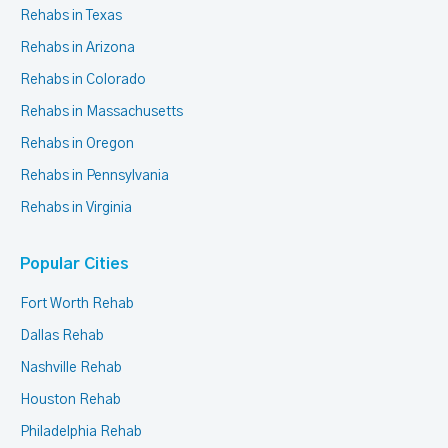
Rehabs in Texas
Rehabs in Arizona
Rehabs in Colorado
Rehabs in Massachusetts
Rehabs in Oregon
Rehabs in Pennsylvania
Rehabs in Virginia
Popular Cities
Fort Worth Rehab
Dallas Rehab
Nashville Rehab
Houston Rehab
Philadelphia Rehab