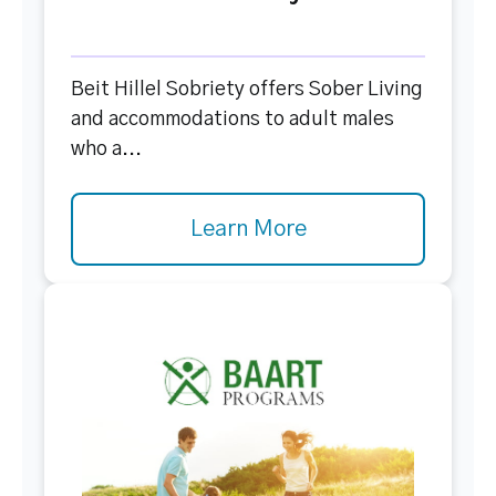
Beit Hillel Sobriety offers Sober Living
and accommodations to adult males
who a...
Learn More