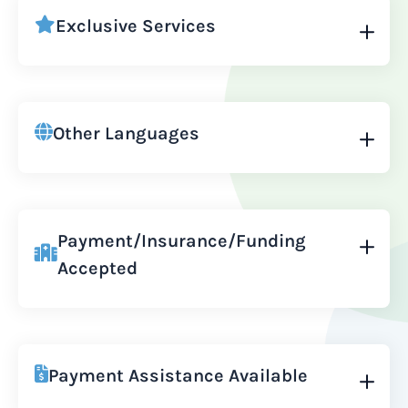
Exclusive Services
Other Languages
Payment/Insurance/Funding
Accepted
Payment Assistance Available