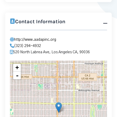
Contact Information
http://www.aadapinc.org
(323) 294-4932
520 North Labrea Ave, Los Angeles CA, 90036
+
-