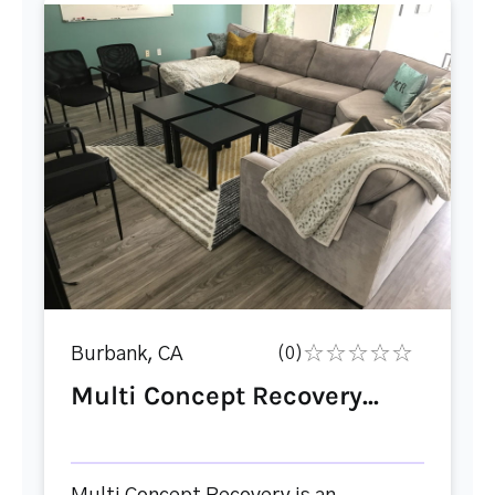
Burbank, CA
(0)
Multi Concept Recovery...