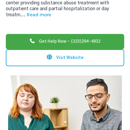
center providing substance abuse treatment with
outpatient care and partial hospitalization or day
Read more
treatm
...
Get Help Now - (323)294-4932
Visit Website