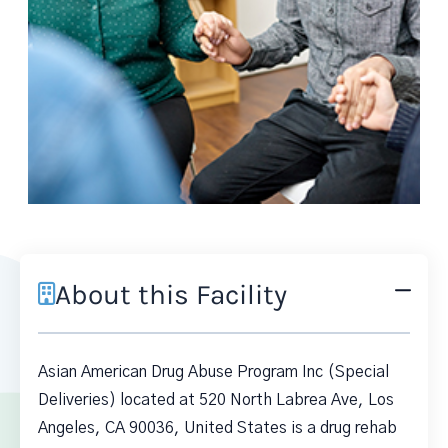
About this Facility
Asian American Drug Abuse Program Inc (Special
Deliveries) located at 520 North Labrea Ave, Los
Angeles, CA 90036, United States is a drug rehab