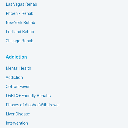
Las Vegas Rehab
Phoenix Rehab
New York Rehab
Portland Rehab
Chicago Rehab
Addiction
Mental Health
Addiction
Cotton Fever
LGBTQ+ Friendly Rehabs
Phases of Alcohol Withdrawal
Liver Disease
Intervention