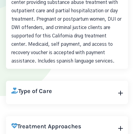
center providing substance abuse treatment with
outpatient care and partial hospitalization or day
treatment. Pregnant or postpartum women, DUI or
DWI offenders, and criminal justice clients are
supported for this California drug treatment
center. Medicaid, self payment, and access to
recovery voucher is accepted with payment
assistance. Includes spanish language services.
Type of Care
Treatment Approaches