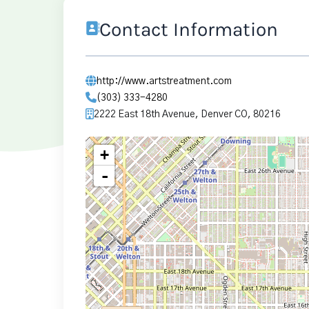
Contact Information
http://www.artstreatment.com
(303) 333-4280
2222 East 18th Avenue, Denver CO, 80216
+
-