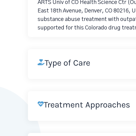
ARTS Univ of CO Health Science Ctr (O
East 18th Avenue, Denver, CO 80216, Un
substance abuse treatment with outpati
supported for this Colorado drug treat
Type of Care
Treatment Approaches