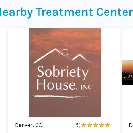
Nearby Treatment Center
Denver, CO
(5)
D