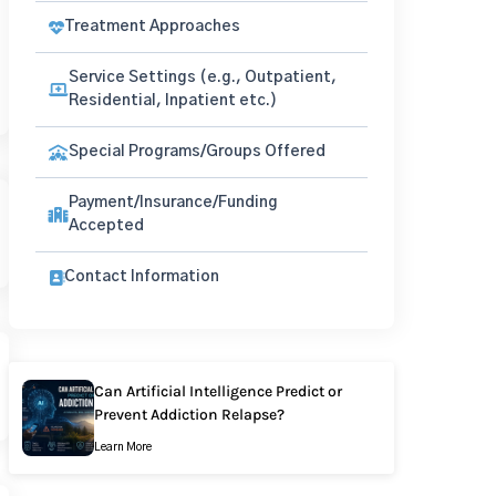
Treatment Approaches
Service Settings (e.g., Outpatient,
Residential, Inpatient etc.)
Special Programs/Groups Offered
Payment/Insurance/Funding
Accepted
Contact Information
Can Artificial Intelligence Predict or
Prevent Addiction Relapse?
Learn More