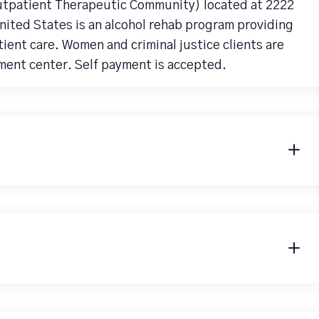
utpatient Therapeutic Community) located at 2222
ited States is an alcohol rehab program providing
ent care. Women and criminal justice clients are
ment center. Self payment is accepted.