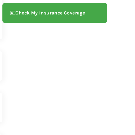
Check My Insurance Coverage