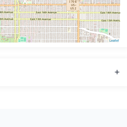
Leaflet