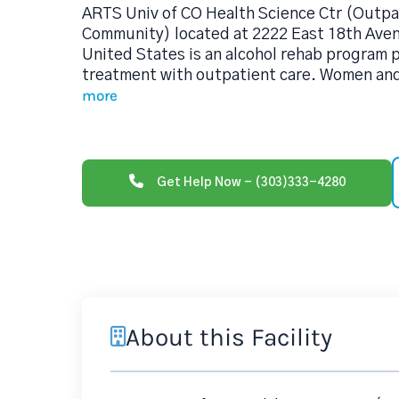
ARTS Univ of CO Health Science Ctr (Outpa
Community) located at 2222 East 18th Ave
United States is an alcohol rehab program
treatment with outpatient care. Women and 
more
Get Help Now - (303)333-4280
About this Facility