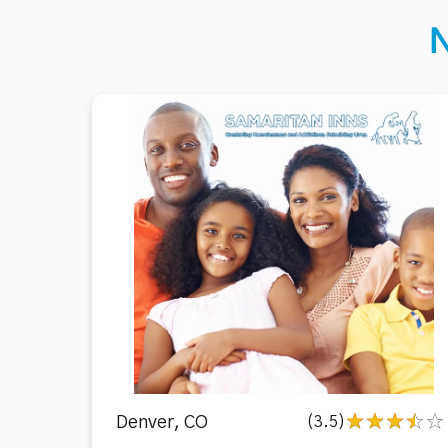
Denver, CO
(3.5)