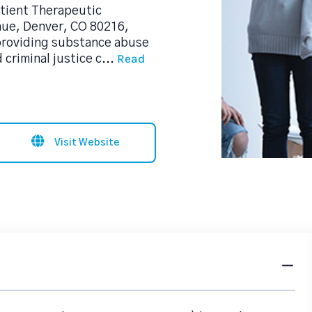
tient Therapeutic
nue, Denver, CO 80216,
 providing substance abuse
Read
criminal justice c
...
Visit Website