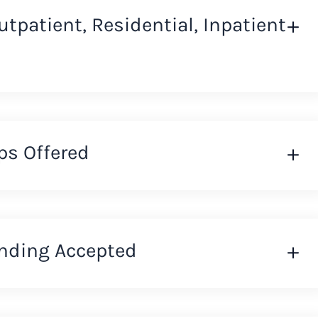
Outpatient, Residential, Inpatient
ps Offered
nding Accepted