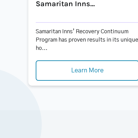
Samaritan Inns...
Samaritan Inns’ Recovery Continuum
Program has proven results in its uniqu
ho...
Learn More