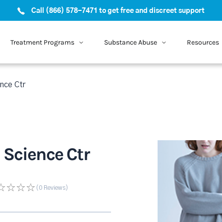
Call (866) 578-7471 to get free and discreet support
Treatment Programs
Substance Abuse
Resources
nce Ctr
 Science Ctr
(0
Reviews
)