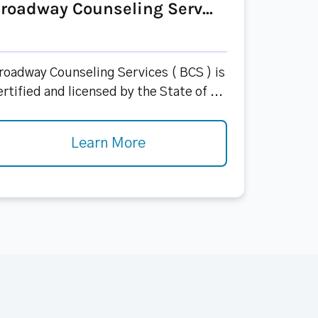
roadway Counseling Serv...
roadway Counseling Services ( BCS ) is
ertified and licensed by the State of ...
Learn More