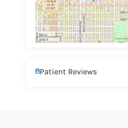
500 m
2000 ft
Patient Reviews