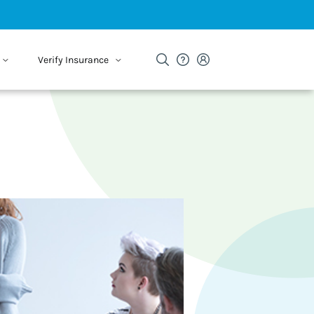
Verify Insurance