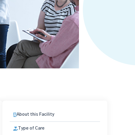
About this Facility
Type of Care