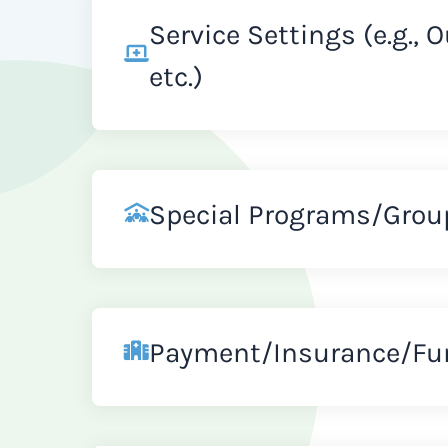
Service Settings (e.g., 
etc.)
Special Programs/Grou
Payment/Insurance/Fu