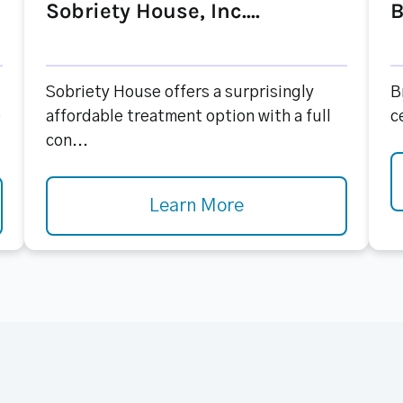
Sobriety House, Inc....
B
Sobriety House offers a surprisingly
B
e
affordable treatment option with a full
c
con...
Learn More