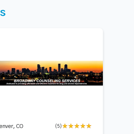
s
enver, CO
(5)