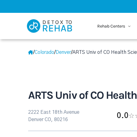
Rehab Centers
/
Colorado
/
Denver
/
ARTS Univ of CO Health Scie
ARTS Univ of CO Health
2222 East 18th Avenue
0.0
Denver CO, 80216