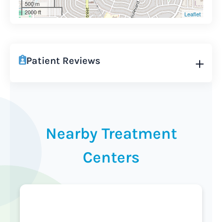
500 m
2000 ft
Leaflet
Patient Reviews
Nearby Treatment
Centers