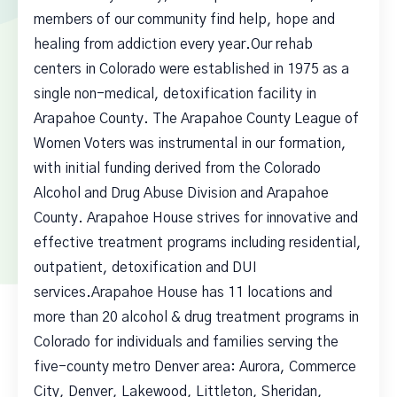
members of our community find help, hope and
healing from addiction every year.Our rehab
centers in Colorado were established in 1975 as a
single non-medical, detoxification facility in
Arapahoe County. The Arapahoe County League of
Women Voters was instrumental in our formation,
with initial funding derived from the Colorado
Alcohol and Drug Abuse Division and Arapahoe
County. Arapahoe House strives for innovative and
effective treatment programs including residential,
outpatient, detoxification and DUI
services.Arapahoe House has 11 locations and
more than 20 alcohol & drug treatment programs in
Colorado for individuals and families serving the
five-county metro Denver area: Aurora, Commerce
City, Denver, Lakewood, Littleton, Sheridan,