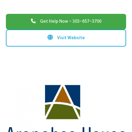
Get Help Now - 303-657-3700
Visit Website