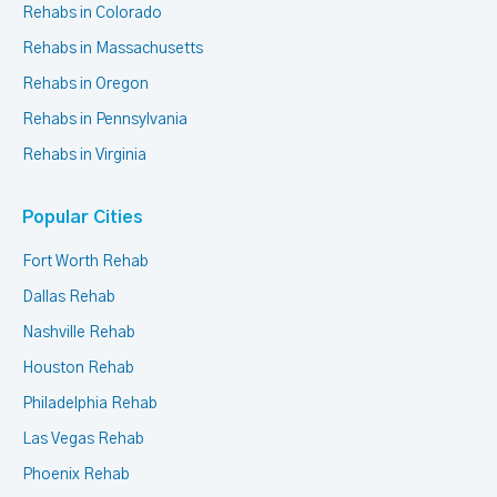
Rehabs in Colorado
Rehabs in Massachusetts
Rehabs in Oregon
Rehabs in Pennsylvania
Rehabs in Virginia
Popular Cities
Fort Worth Rehab
Dallas Rehab
Nashville Rehab
Houston Rehab
Philadelphia Rehab
Las Vegas Rehab
Phoenix Rehab