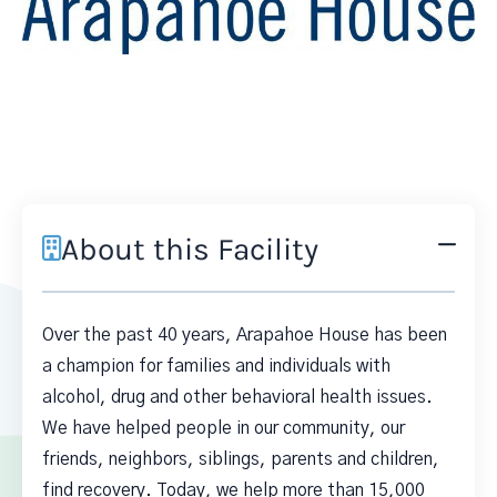
About this Facility
Over the past 40 years, Arapahoe House has been
a champion for families and individuals with
alcohol, drug and other behavioral health issues.
We have helped people in our community, our
friends, neighbors, siblings, parents and children,
find recovery. Today, we help more than 15,000