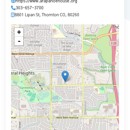
https://www.arapahoehouse.org
303-657-3700
8801 Lipan St, Thornton CO, 80260
+
-