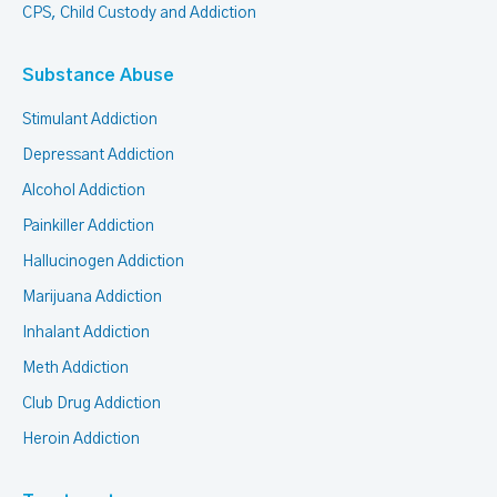
CPS, Child Custody and Addiction
Substance Abuse
Stimulant Addiction
Depressant Addiction
Alcohol Addiction
Painkiller Addiction
Hallucinogen Addiction
Marijuana Addiction
Inhalant Addiction
Meth Addiction
Club Drug Addiction
Heroin Addiction