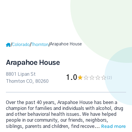
Arapahoe House
/
/
/
Colorado
Thornton
Arapahoe House
8801 Lipan St
1.0
(2
)
Thornton CO, 80260
Over the past 40 years, Arapahoe House has been a
champion for families and individuals with alcohol, drug
and other behavioral health issues. We have helped
people in our community, our friends, neighbors,
Read more
siblings, parents and children, find recove
...