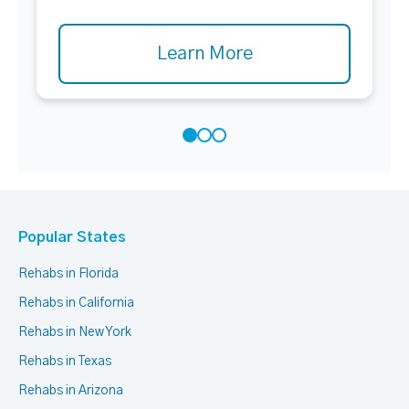
Learn More
Popular States
Rehabs in Florida
Rehabs in California
Rehabs in New York
Rehabs in Texas
Rehabs in Arizona