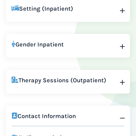
Setting (Inpatient)
Gender Inpatient
Therapy Sessions (Outpatient)
Contact Information