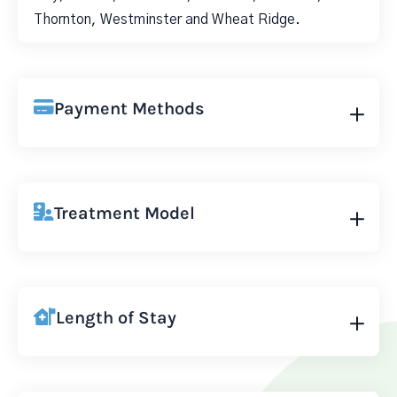
Thornton, Westminster and Wheat Ridge.
Payment Methods
Treatment Model
Length of Stay