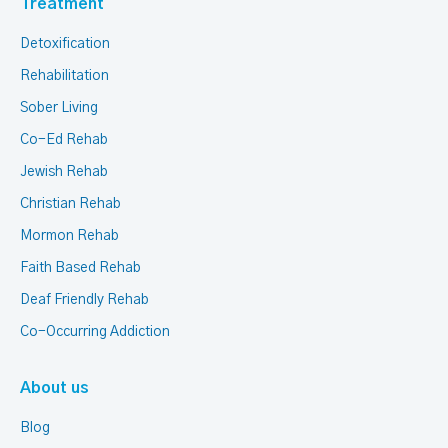
Treatment
Detoxification
Rehabilitation
Sober Living
Co-Ed Rehab
Jewish Rehab
Christian Rehab
Mormon Rehab
Faith Based Rehab
Deaf Friendly Rehab
Co-Occurring Addiction
About us
Blog