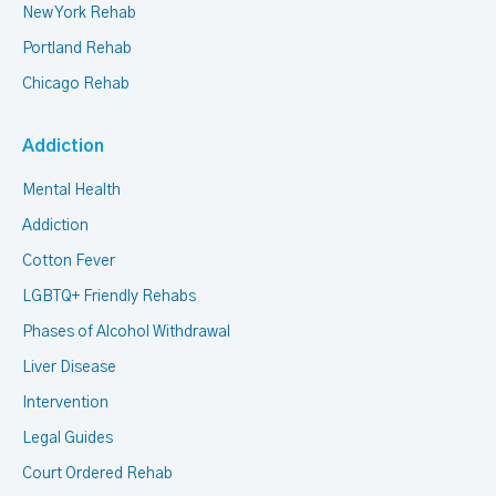
New York Rehab
Portland Rehab
Chicago Rehab
Addiction
Mental Health
Addiction
Cotton Fever
LGBTQ+ Friendly Rehabs
Phases of Alcohol Withdrawal
Liver Disease
Intervention
Legal Guides
Court Ordered Rehab