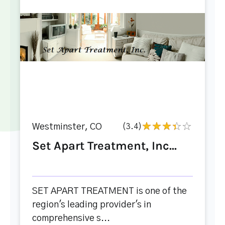
Westminster, CO
(3.4)
Set Apart Treatment, Inc...
SET APART TREATMENT is one of the
region's leading provider's in
comprehensive s...