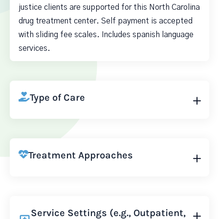
justice clients are supported for this North Carolina
drug treatment center. Self payment is accepted
with sliding fee scales. Includes spanish language
services.
Type of Care
Treatment Approaches
Service Settings (e.g., Outpatient,