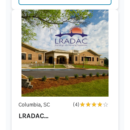
Columbia, SC
(4)
LRADAC...