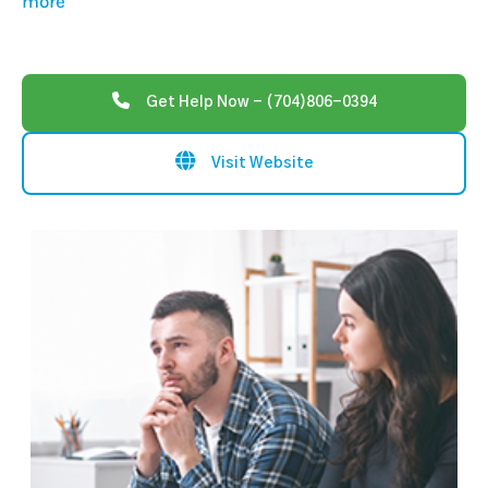
more
Get Help Now - (704)806-0394
Visit Website