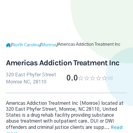
Americas Addiction Treatment Inc
/
/
/
North Carolina
Monroe
Americas Addiction Treatment Inc
320 East Phyfer Street
0.0
(0
)
Monroe NC, 28110
Americas Addiction Treatment Inc (Monroe) located at
320 East Phyfer Street, Monroe, NC 28110, United
States is a drug rehab facility providing substance
abuse treatment with outpatient care. DUI or DWI
Read
offenders and criminal justice clients are supp
...