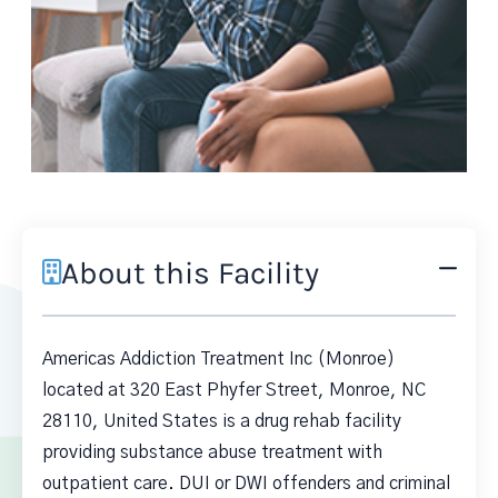
About this Facility
Americas Addiction Treatment Inc (Monroe)
located at 320 East Phyfer Street, Monroe, NC
28110, United States is a drug rehab facility
providing substance abuse treatment with
outpatient care. DUI or DWI offenders and criminal