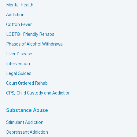
Mental Health
Addiction
Cotton Fever
LGBTQ+ Friendly Rehabs
Phases of Alcohol Withdrawal
Liver Disease
Intervention
Legal Guides
Court Ordered Rehab
CPS, Child Custody and Addiction
Substance Abuse
Stimulant Addiction
Depressant Addiction