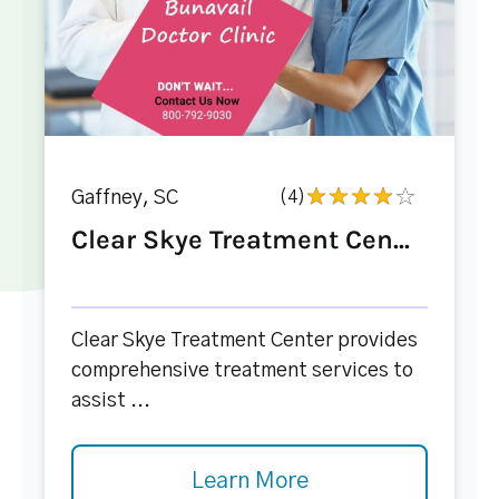
Gaffney, SC
(4)
Clear Skye Treatment Cen...
Clear Skye Treatment Center provides
comprehensive treatment services to
assist ...
Learn More