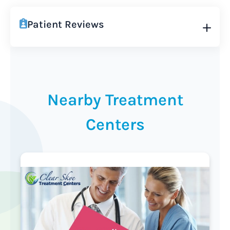
Patient Reviews
Nearby Treatment
Centers