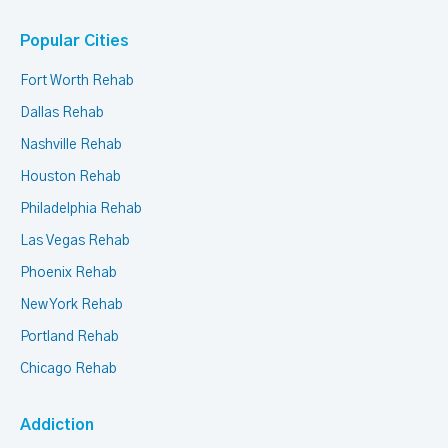
Popular Cities
Fort Worth Rehab
Dallas Rehab
Nashville Rehab
Houston Rehab
Philadelphia Rehab
Las Vegas Rehab
Phoenix Rehab
New York Rehab
Portland Rehab
Chicago Rehab
Addiction