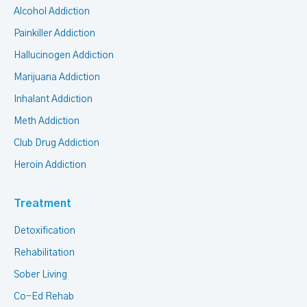
Alcohol Addiction
Painkiller Addiction
Hallucinogen Addiction
Marijuana Addiction
Inhalant Addiction
Meth Addiction
Club Drug Addiction
Heroin Addiction
Treatment
Detoxification
Rehabilitation
Sober Living
Co-Ed Rehab