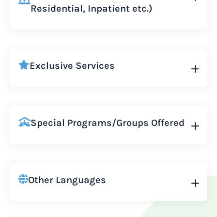
Residential, Inpatient etc.)
Exclusive Services
Special Programs/Groups Offered
Other Languages