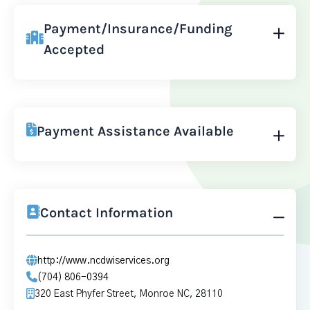
Payment/Insurance/Funding
Accepted
Payment Assistance Available
Contact Information
http://www.ncdwiservices.org
(704) 806-0394
320 East Phyfer Street, Monroe NC, 28110