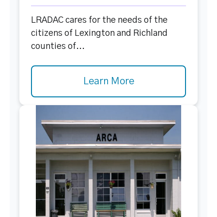
LRADAC cares for the needs of the
citizens of Lexington and Richland
counties of...
Learn More