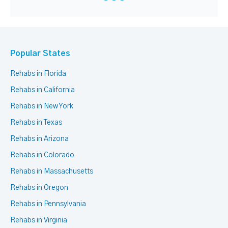
Popular States
Rehabs in Florida
Rehabs in California
Rehabs in New York
Rehabs in Texas
Rehabs in Arizona
Rehabs in Colorado
Rehabs in Massachusetts
Rehabs in Oregon
Rehabs in Pennsylvania
Rehabs in Virginia