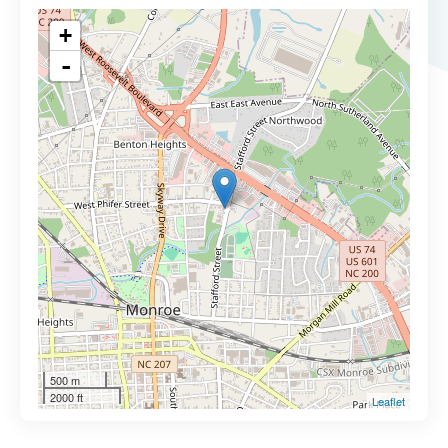
+
-
500 m
2000 ft
Leaflet