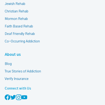
Jewish Rehab
Christian Rehab
Mormon Rehab
Faith Based Rehab
Deaf Friendly Rehab
Co-Occurring Addiction
About us
Blog
True Stories of Addiction
Verify Insurance
Connect with Us