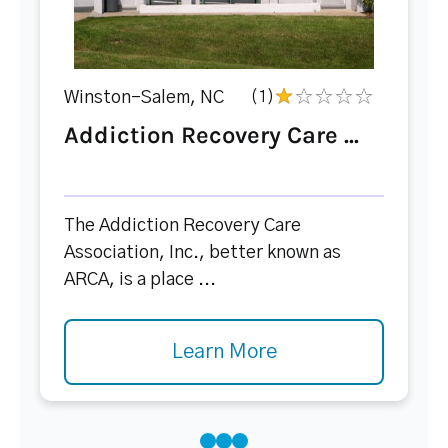
Winston-Salem, NC
(1)
Addiction Recovery Care ...
The Addiction Recovery Care
Association, Inc., better known as
ARCA, is a place ...
Learn More