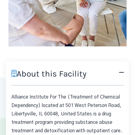
About this Facility
Alliance Institute For The (Treatment of Chemical
Dependency) located at 501 West Peterson Road,
Libertyville, IL 60048, United States is a drug
treatment program providing substance abuse
treatment and detoxification with outpatient care.