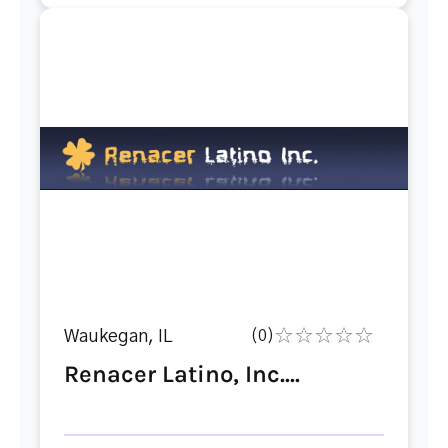
Waukegan, IL
(0)
Renacer Latino, Inc....