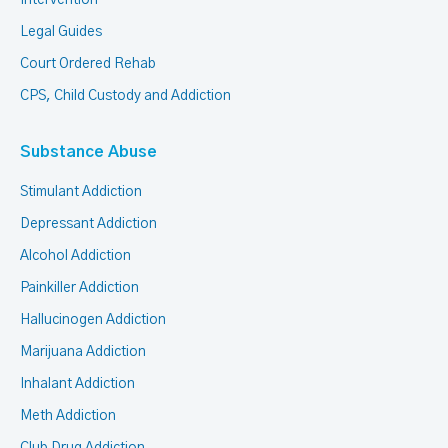
Intervention
Legal Guides
Court Ordered Rehab
CPS, Child Custody and Addiction
Substance Abuse
Stimulant Addiction
Depressant Addiction
Alcohol Addiction
Painkiller Addiction
Hallucinogen Addiction
Marijuana Addiction
Inhalant Addiction
Meth Addiction