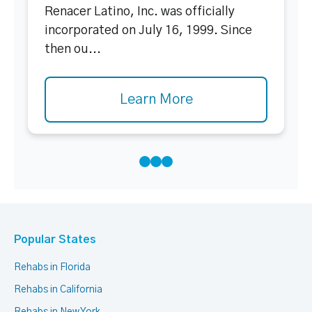
Renacer Latino, Inc. was officially
incorporated on July 16, 1999. Since
then ou...
Learn More
Popular States
Rehabs in Florida
Rehabs in California