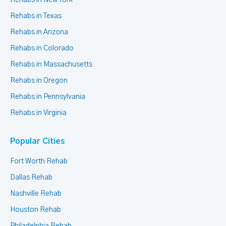
Rehabs in New York
Rehabs in Texas
Rehabs in Arizona
Rehabs in Colorado
Rehabs in Massachusetts
Rehabs in Oregon
Rehabs in Pennsylvania
Rehabs in Virginia
Popular Cities
Fort Worth Rehab
Dallas Rehab
Nashville Rehab
Houston Rehab