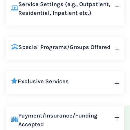
Service Settings (e.g., Outpatient,
Residential, Inpatient etc.)
Special Programs/Groups Offered
Exclusive Services
Payment/Insurance/Funding
Accepted