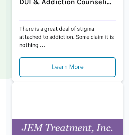
DUI & Addiction Counseli...
There is a great deal of stigma
attached to addiction. Some claim it is
nothing ...
Learn More