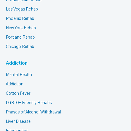
Philadelphia Rehab
Las Vegas Rehab
Phoenix Rehab
New York Rehab
Portland Rehab
Chicago Rehab
Addiction
Mental Health
Addiction
Cotton Fever
LGBTQ+ Friendly Rehabs
Phases of Alcohol Withdrawal
Liver Disease