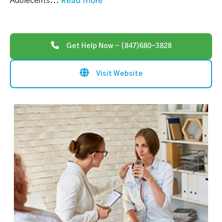
Read more
Adolecents
...
Get Help Now - (847)680-3828
Visit Website