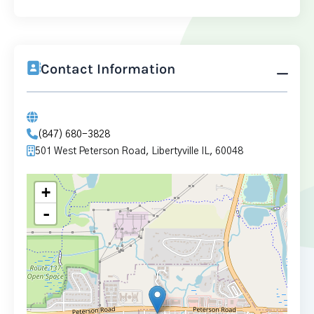
Contact Information
(847) 680-3828
501 West Peterson Road, Libertyville IL, 60048
+
-