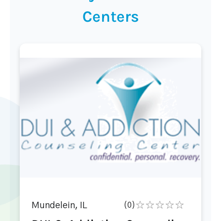
Centers
Mundelein, IL
(0)