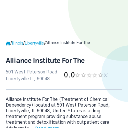
Alliance Institute For The
/
/
/
Illinois
Libertyville
Alliance Institute For The
501 West Peterson Road
0.0
(0
)
Libertyville IL, 60048
Alliance Institute For The (Treatment of Chemical
Dependency) located at 501 West Peterson Road,
Libertyville, IL 60048, United States is a drug
treatment program providing substance abuse
treatment and detoxification with outpatient care.