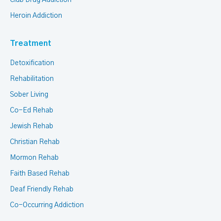
Club Drug Addiction
Heroin Addiction
Treatment
Detoxification
Rehabilitation
Sober Living
Co-Ed Rehab
Jewish Rehab
Christian Rehab
Mormon Rehab
Faith Based Rehab
Deaf Friendly Rehab
Co-Occurring Addiction