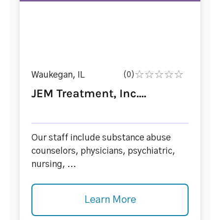
Waukegan, IL
(0)
JEM Treatment, Inc....
Our staff include substance abuse
counselors, physicians, psychiatric,
nursing, ...
Learn More