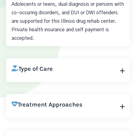
Adolecents or teens, dual diagnosis or persons with
co-occuring disorders, and DUI or DWI offenders
are supported for this Illinois drug rehab center.
Private health insurance and self payment is
accepted.
Type of Care
Treatment Approaches