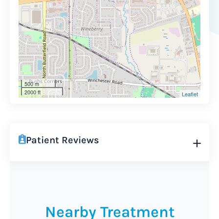
500 m
2000 ft
Leaflet
Patient Reviews
Nearby Treatment