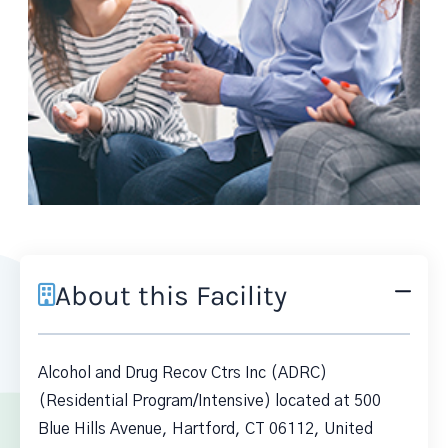
About this Facility
Alcohol and Drug Recov Ctrs Inc (ADRC)
(Residential Program/Intensive) located at 500
Blue Hills Avenue, Hartford, CT 06112, United