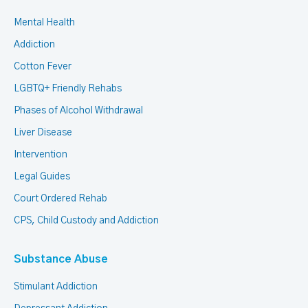
Mental Health
Addiction
Cotton Fever
LGBTQ+ Friendly Rehabs
Phases of Alcohol Withdrawal
Liver Disease
Intervention
Legal Guides
Court Ordered Rehab
CPS, Child Custody and Addiction
Substance Abuse
Stimulant Addiction