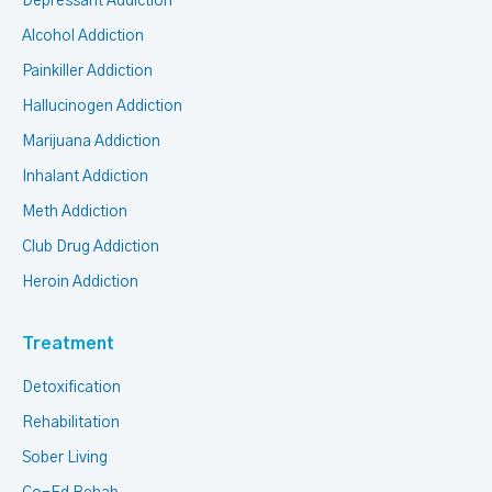
Depressant Addiction
Alcohol Addiction
Painkiller Addiction
Hallucinogen Addiction
Marijuana Addiction
Inhalant Addiction
Meth Addiction
Club Drug Addiction
Heroin Addiction
Treatment
Detoxification
Rehabilitation
Sober Living