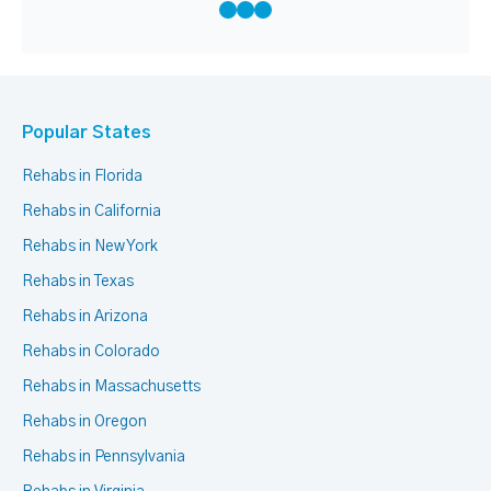
Popular States
Rehabs in Florida
Rehabs in California
Rehabs in New York
Rehabs in Texas
Rehabs in Arizona
Rehabs in Colorado
Rehabs in Massachusetts
Rehabs in Oregon
Rehabs in Pennsylvania