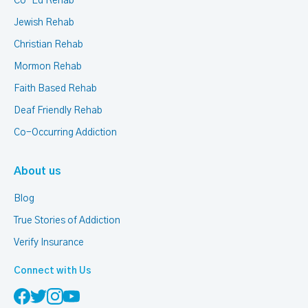
Co-Ed Rehab
Jewish Rehab
Christian Rehab
Mormon Rehab
Faith Based Rehab
Deaf Friendly Rehab
Co-Occurring Addiction
About us
Blog
True Stories of Addiction
Verify Insurance
Connect with Us