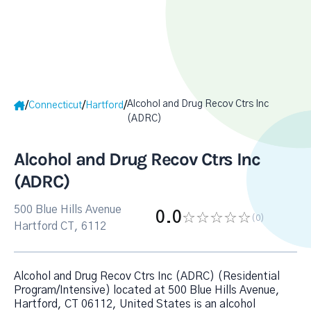
Alcohol and Drug Recov Ctrs Inc
/
/
/
Connecticut
Hartford
(ADRC)
Alcohol and Drug Recov Ctrs Inc
(ADRC)
500 Blue Hills Avenue
0.0
(0
)
Hartford CT, 6112
Alcohol and Drug Recov Ctrs Inc (ADRC) (Residential
Program/Intensive) located at 500 Blue Hills Avenue,
Hartford, CT 06112, United States is an alcohol