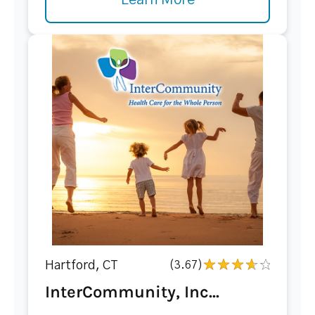
Learn More
Hartford, CT
(3.67)
InterCommunity, Inc...