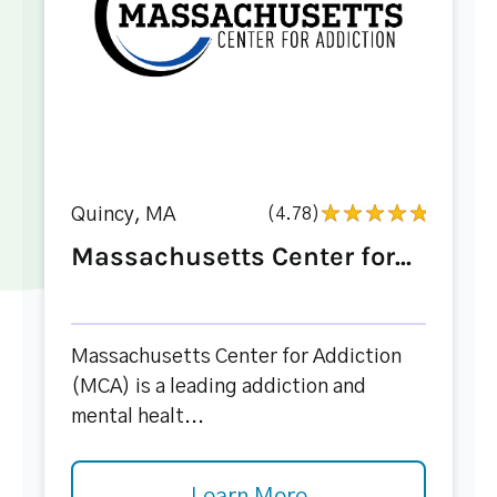
Quincy, MA
(4.78)
Massachusetts Center for...
Massachusetts Center for Addiction
(MCA) is a leading addiction and
mental healt...