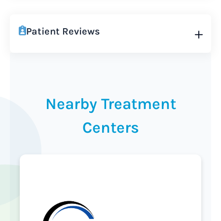
Patient Reviews
Nearby Treatment
Centers