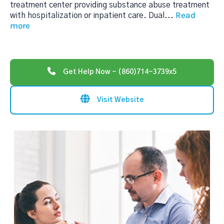
treatment center providing substance abuse treatment
Read
with hospitalization or inpatient care. Dual
...
more
Get Help Now - (860)714-3739x5
Visit Website