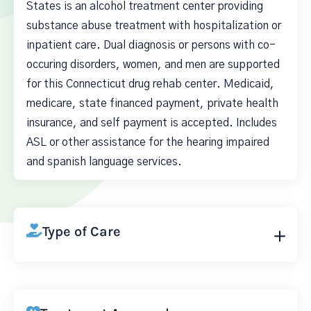
States is an alcohol treatment center providing
substance abuse treatment with hospitalization or
inpatient care. Dual diagnosis or persons with co-
occuring disorders, women, and men are supported
for this Connecticut drug rehab center. Medicaid,
medicare, state financed payment, private health
insurance, and self payment is accepted. Includes
ASL or other assistance for the hearing impaired
and spanish language services.
Type of Care