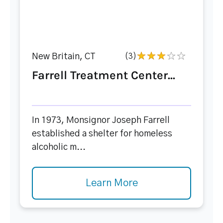
New Britain, CT
(3)
Farrell Treatment Center...
In 1973, Monsignor Joseph Farrell
established a shelter for homeless
alcoholic m...
Learn More