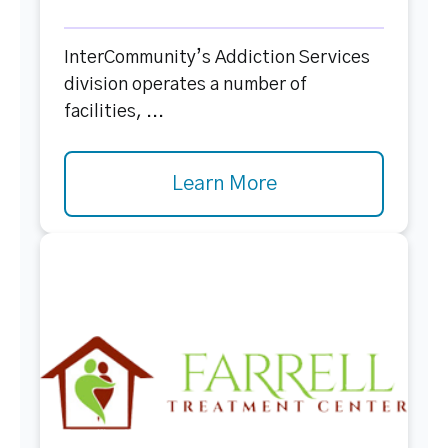
InterCommunity’s Addiction Services
division operates a number of
facilities, ...
Learn More