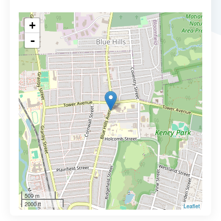
+
-
500 m
2000 ft
Leaflet