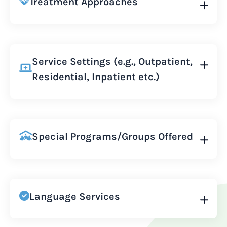
Treatment Approaches
Service Settings (e.g., Outpatient,
Residential, Inpatient etc.)
Special Programs/Groups Offered
Language Services