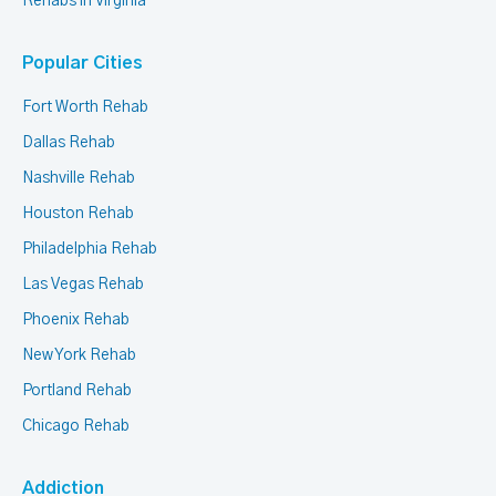
Rehabs in Virginia
Popular Cities
Fort Worth Rehab
Dallas Rehab
Nashville Rehab
Houston Rehab
Philadelphia Rehab
Las Vegas Rehab
Phoenix Rehab
New York Rehab
Portland Rehab
Chicago Rehab
Addiction