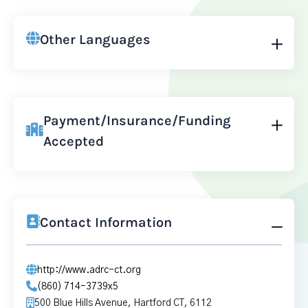
Other Languages
Payment/Insurance/Funding
Accepted
Contact Information
http://www.adrc-ct.org
(860) 714-3739x5
500 Blue Hills Avenue, Hartford CT, 6112